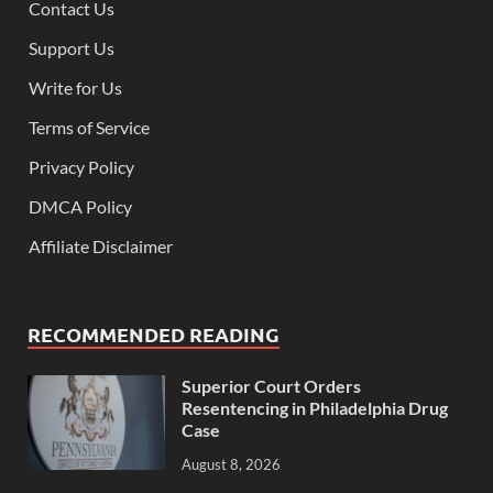
Contact Us
Support Us
Write for Us
Terms of Service
Privacy Policy
DMCA Policy
Affiliate Disclaimer
RECOMMENDED READING
Superior Court Orders
Resentencing in Philadelphia Drug
Case
August 8, 2026