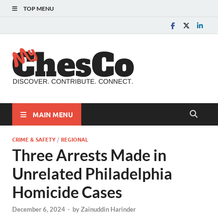
TOP MENU
MyChes
Chester County News
and Community Website
MAIN MENU
CRIME & SAFETY
/
REGIONAL
Three Arrests Made in
Unrelated Philadelphia
Homicide Cases
December 6, 2024
-
by
Zainuddin Harinder