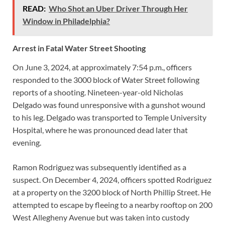
READ:
Who Shot an Uber Driver Through Her
Window in Philadelphia?
Arrest in Fatal Water Street Shooting
On June 3, 2024, at approximately 7:54 p.m., officers
responded to the 3000 block of Water Street following
reports of a shooting. Nineteen-year-old Nicholas
Delgado was found unresponsive with a gunshot wound
to his leg. Delgado was transported to Temple University
Hospital, where he was pronounced dead later that
evening.
Ramon Rodriguez was subsequently identified as a
suspect. On December 4, 2024, officers spotted Rodriguez
at a property on the 3200 block of North Phillip Street. He
attempted to escape by fleeing to a nearby rooftop on 200
West Allegheny Avenue but was taken into custody