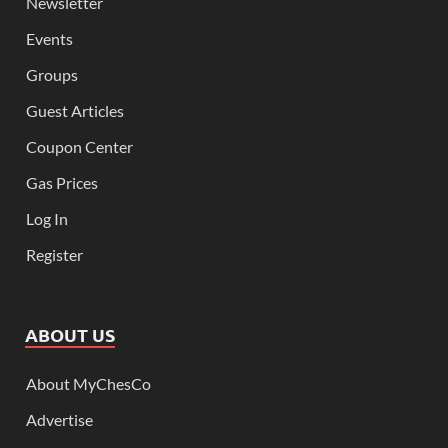
Newsletter
Events
Groups
Guest Articles
Coupon Center
Gas Prices
Log In
Register
ABOUT US
About MyChesCo
Advertise