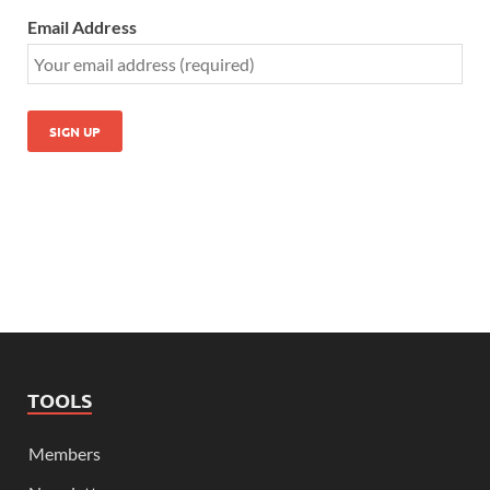
Email Address
TOOLS
Members