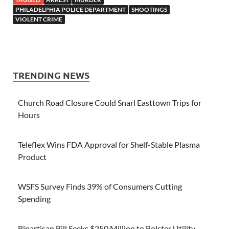
PHILADELPHIA POLICE DEPARTMENT
SHOOTINGS
VIOLENT CRIME
TRENDING NEWS
Church Road Closure Could Snarl Easttown Trips for
Hours
Teleflex Wins FDA Approval for Shelf-Stable Plasma
Product
WSFS Survey Finds 39% of Consumers Cutting
Spending
Bipartisan Bill Seeks $250 Million to Bolster Utility