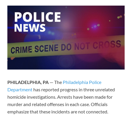
PHILADELPHIA, PA
— The
Philadelphia Police
Department
has reported progress in three unrelated
homicide investigations. Arrests have been made for
murder and related offenses in each case. Officials
emphasize that these incidents are not connected.