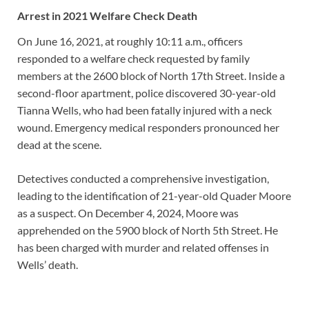
Arrest in 2021 Welfare Check Death
On June 16, 2021, at roughly 10:11 a.m., officers
responded to a welfare check requested by family
members at the 2600 block of North 17th Street. Inside a
second-floor apartment, police discovered 30-year-old
Tianna Wells, who had been fatally injured with a neck
wound. Emergency medical responders pronounced her
dead at the scene.
Detectives conducted a comprehensive investigation,
leading to the identification of 21-year-old Quader Moore
as a suspect. On December 4, 2024, Moore was
apprehended on the 5900 block of North 5th Street. He
has been charged with murder and related offenses in
Wells’ death.