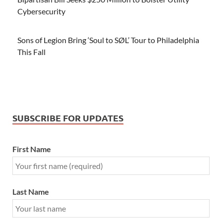
Cybersecurity
Sons of Legion Bring ‘Soul to SØL’ Tour to Philadelphia
This Fall
SUBSCRIBE FOR UPDATES
First Name
Last Name