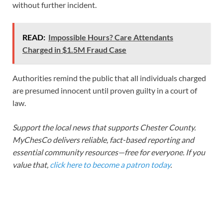
without further incident.
READ:
Impossible Hours? Care Attendants
Charged in $1.5M Fraud Case
Authorities remind the public that all individuals charged
are presumed innocent until proven guilty in a court of
law.
Support the local news that supports Chester County.
MyChesCo delivers reliable, fact-based reporting and
essential community resources—free for everyone. If you
value that,
click here to become a patron today
.