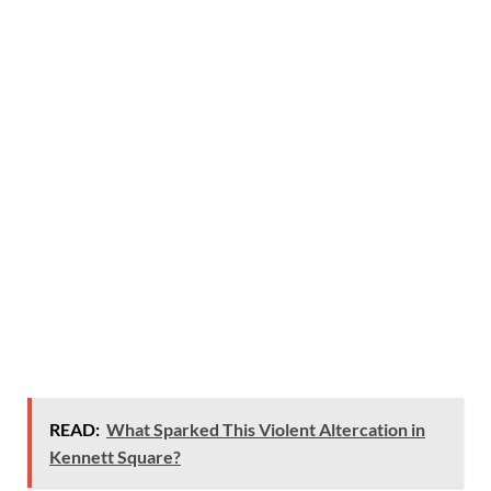
READ:
What Sparked This Violent Altercation in
Kennett Square?