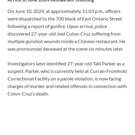
On June 10, 2024, at approximately 11:03 p.m., officers
were dispatched to the 700 block of East Ontario Street
following a report of gunfire. Upon arrival, police
discovered 27-year-old Joel Colon-Cruz suffering from
multiple gunshot wounds inside a Chinese restaurant. He
was pronounced deceased at the scene six minutes later.
Investigators later identified 27-year-old Talil Parker as a
suspect. Parker, who is currently held at Curran-Fromhold
Correctional Facility on a parole violation, is now facing
charges of murder and related offenses in connection with
Colon-Cruz’s death.