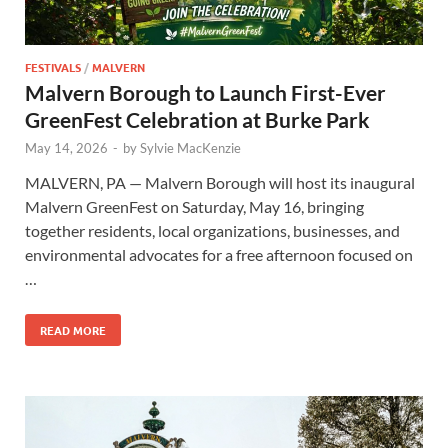
FESTIVALS
/
MALVERN
Malvern Borough to Launch First-Ever
GreenFest Celebration at Burke Park
May 14, 2026
-
by
Sylvie MacKenzie
MALVERN, PA — Malvern Borough will host its inaugural
Malvern GreenFest on Saturday, May 16, bringing
together residents, local organizations, businesses, and
environmental advocates for a free afternoon focused on
…
READ MORE