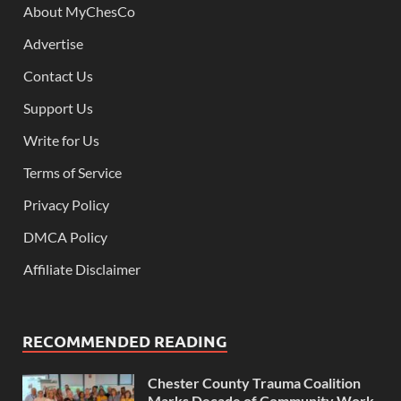
About MyChesCo
Advertise
Contact Us
Support Us
Write for Us
Terms of Service
Privacy Policy
DMCA Policy
Affiliate Disclaimer
RECOMMENDED READING
Chester County Trauma Coalition
Marks Decade of Community Work