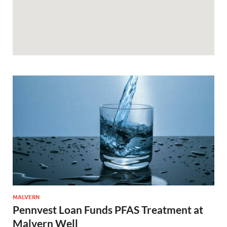
MALVERN
Pennvest Loan Funds PFAS Treatment at
Malvern Well