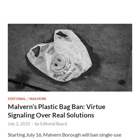
EDITORIAL
/
MALVERN
Malvern’s Plastic Bag Ban: Virtue
Signaling Over Real Solutions
July 2, 2025
-
by
Editorial Board
Starting July 16, Malvern Borough will ban single-use