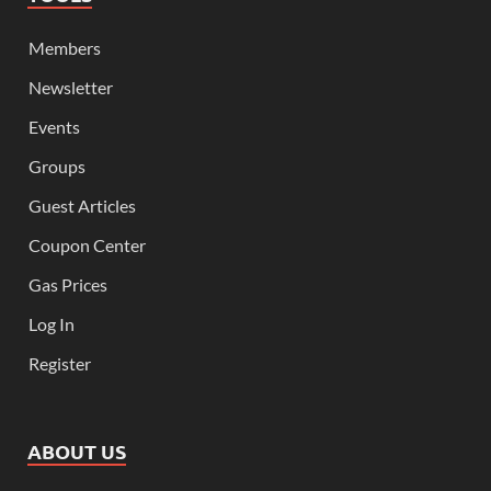
Members
Newsletter
Events
Groups
Guest Articles
Coupon Center
Gas Prices
Log In
Register
ABOUT US