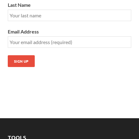
Last Name
Email Address
TOOLS