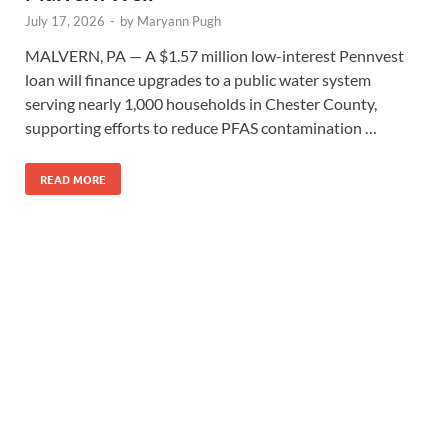
July 17, 2026
-
by
Maryann Pugh
MALVERN, PA — A $1.57 million low-interest Pennvest
loan will finance upgrades to a public water system
serving nearly 1,000 households in Chester County,
supporting efforts to reduce PFAS contamination …
READ MORE