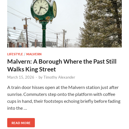
LIFESTYLE
/
MALVERN
Malvern: A Borough Where the Past Still
Walks King Street
March 15, 2026
-
by
Timothy Alexander
A train door hisses open at the Malvern station just after
sunrise. Commuters step onto the platform with coffee
cups in hand, their footsteps echoing briefly before fading
into the …
READ MORE