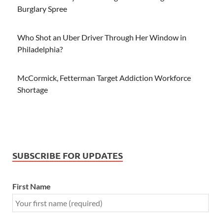
Burglary Spree
Who Shot an Uber Driver Through Her Window in
Philadelphia?
McCormick, Fetterman Target Addiction Workforce
Shortage
SUBSCRIBE FOR UPDATES
First Name