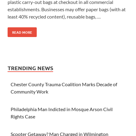
plastic carry-out bags at checkout in all commercial
establishments. Businesses may offer paper bags (with at
least 40% recycled content), reusable bags, …
READ MORE
TRENDING NEWS
Chester County Trauma Coalition Marks Decade of
Community Work
Philadelphia Man Indicted in Mosque Arson Civil
Rights Case
Scooter Getaway? Man Charged in Wilmington