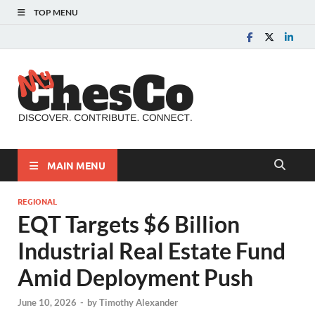
TOP MENU
MyChes
Chester County News
and Community Website
MAIN MENU
REGIONAL
EQT Targets $6 Billion
Industrial Real Estate Fund
Amid Deployment Push
June 10, 2026
-
by
Timothy Alexander