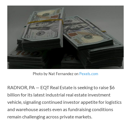
Photo by Nat Fernandez on
Pexels.com
RADNOR, PA — EQT Real Estate is seeking to raise $6
billion for its latest industrial real estate investment
vehicle, signaling continued investor appetite for logistics
and warehouse assets even as fundraising conditions
remain challenging across private markets.