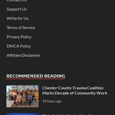
Support Us
Write for Us
Terms of Service
Privacy Policy
DMCA Policy
Affiliate Disclaimer
RECOMMENDED READING
Chester County Trauma Coalition
Marks Decade of Community Work
18 hours ago