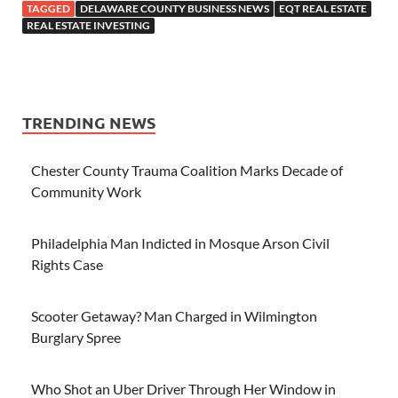
TAGGED
DELAWARE COUNTY BUSINESS NEWS
EQT REAL ESTATE
REAL ESTATE INVESTING
TRENDING NEWS
Chester County Trauma Coalition Marks Decade of
Community Work
Philadelphia Man Indicted in Mosque Arson Civil
Rights Case
Scooter Getaway? Man Charged in Wilmington
Burglary Spree
Who Shot an Uber Driver Through Her Window in