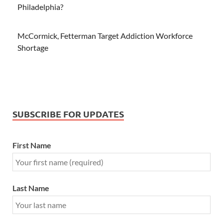
Philadelphia?
McCormick, Fetterman Target Addiction Workforce
Shortage
SUBSCRIBE FOR UPDATES
First Name
Last Name