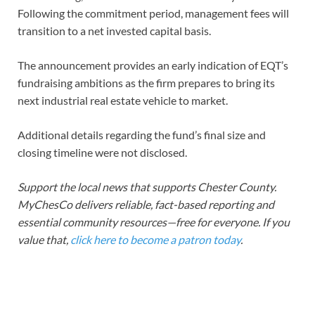
Following the commitment period, management fees will
transition to a net invested capital basis.
The announcement provides an early indication of EQT’s
fundraising ambitions as the firm prepares to bring its
next industrial real estate vehicle to market.
Additional details regarding the fund’s final size and
closing timeline were not disclosed.
Support the local news that supports Chester County.
MyChesCo delivers reliable, fact-based reporting and
essential community resources—free for everyone. If you
value that,
click here to become a patron today
.