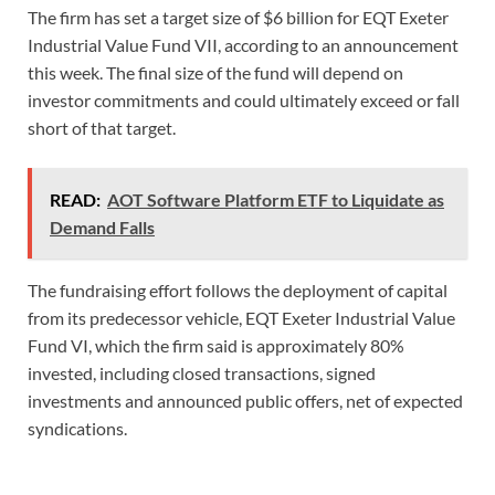
The firm has set a target size of $6 billion for EQT Exeter
Industrial Value Fund VII, according to an announcement
this week. The final size of the fund will depend on
investor commitments and could ultimately exceed or fall
short of that target.
READ:
AOT Software Platform ETF to Liquidate as
Demand Falls
The fundraising effort follows the deployment of capital
from its predecessor vehicle, EQT Exeter Industrial Value
Fund VI, which the firm said is approximately 80%
invested, including closed transactions, signed
investments and announced public offers, net of expected
syndications.