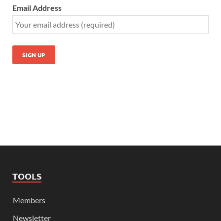
Email Address
TOOLS
Members
Newsletter