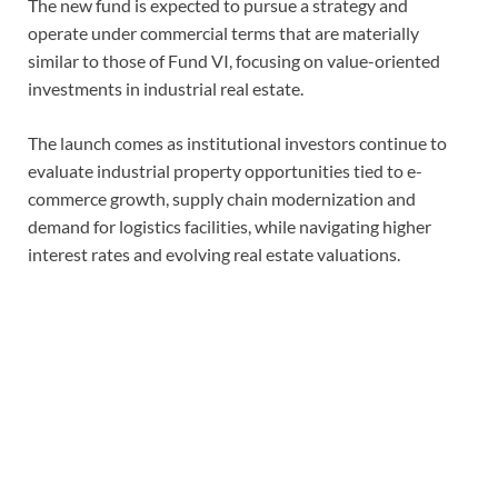
The new fund is expected to pursue a strategy and
operate under commercial terms that are materially
similar to those of Fund VI, focusing on value-oriented
investments in industrial real estate.
The launch comes as institutional investors continue to
evaluate industrial property opportunities tied to e-
commerce growth, supply chain modernization and
demand for logistics facilities, while navigating higher
interest rates and evolving real estate valuations.