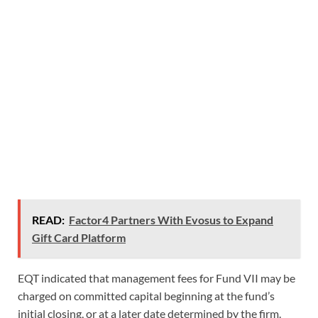
READ:
Factor4 Partners With Evosus to Expand
Gift Card Platform
EQT indicated that management fees for Fund VII may be
charged on committed capital beginning at the fund’s
initial closing, or at a later date determined by the firm.