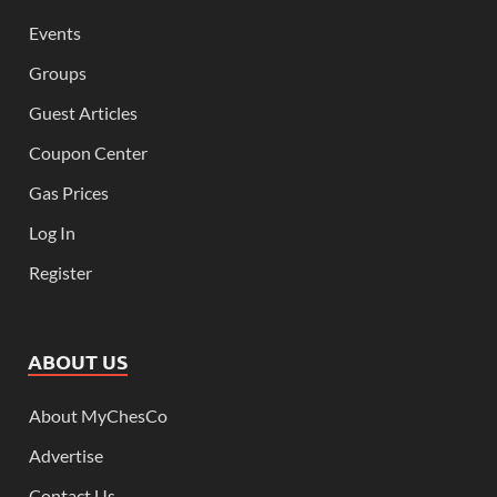
Events
Groups
Guest Articles
Coupon Center
Gas Prices
Log In
Register
ABOUT US
About MyChesCo
Advertise
Contact Us