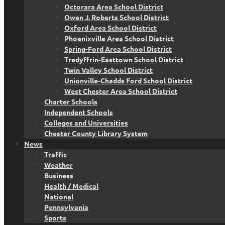
Octorara Area School District
Owen J. Roberts School District
Oxford Area School District
Phoenixville Area School District
Spring-Ford Area School District
Tredyffrin-Easttown School District
Twin Valley School District
Unionville-Chadds Ford School District
West Chester Area School District
Charter Schools
Independent Schools
Colleges and Universities
Chester County Library System
News
Traffic
Weather
Business
Health / Medical
National
Pennsylvania
Sports