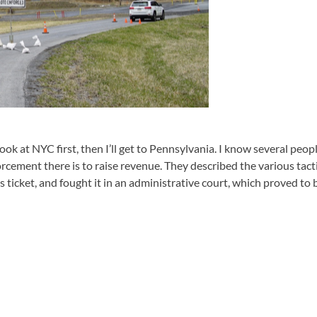
ook at NYC first, then I’ll get to Pennsylvania. I know several peopl
orcement there is to raise revenue. They described the various tact
 ticket, and fought it in an administrative court, which proved to b