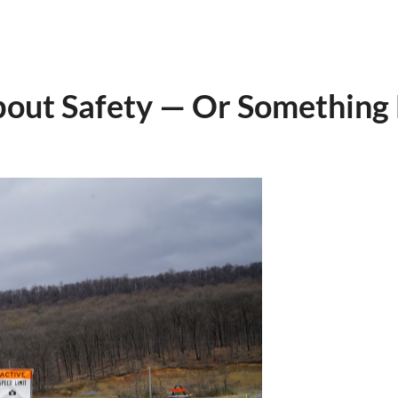
ut Safety — Or Something 