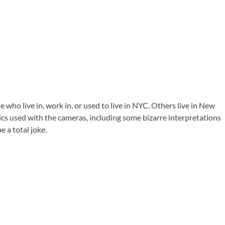
e who live in, work in, or used to live in NYC. Others live in New
ics used with the cameras, including some bizarre interpretations
e a total joke.