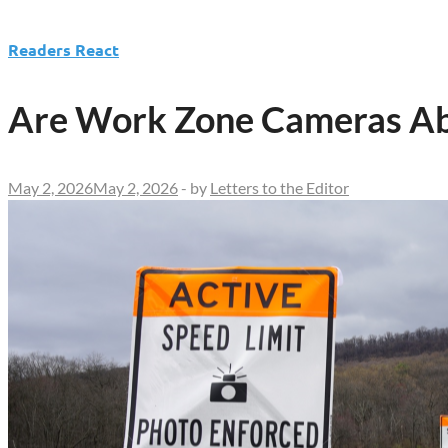
Readers React
Are Work Zone Cameras Abo
May 2, 2026
May 2, 2026
-
by
Letters to the Editor