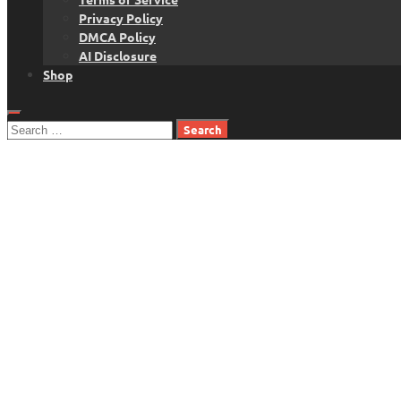
Privacy Policy
DMCA Policy
AI Disclosure
Shop
Search
for: