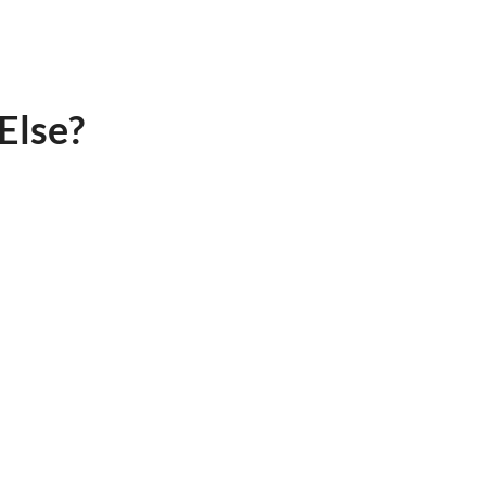
Else?