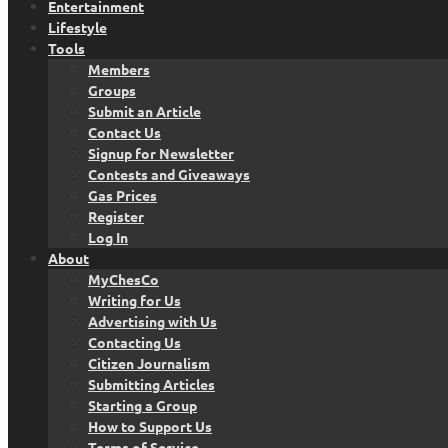
Entertainment
Lifestyle
Tools
Members
Groups
Submit an Article
Contact Us
Signup for Newsletter
Contests and Giveaways
Gas Prices
Register
Log In
About
MyChesCo
Writing for Us
Advertising with Us
Contacting Us
Citizen Journalism
Submitting Articles
Starting a Group
How to Support Us
Terms of Service