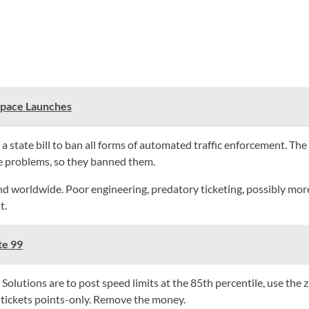
Space Launches
 state bill to ban all forms of automated traffic enforcement. The 
e problems, so they banned them.
ldwide. Poor engineering, predatory ticketing, possibly more crash
t.
te 99
Solutions are to post speed limits at the 85th percentile, use the 
l tickets points-only. Remove the money.