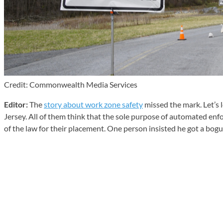
Credit: Commonwealth Media Services
Editor:
The
story about work zone safety
missed the mark. Let’s l
Jersey. All of them think that the sole purpose of automated enf
of the law for their placement. One person insisted he got a bogus