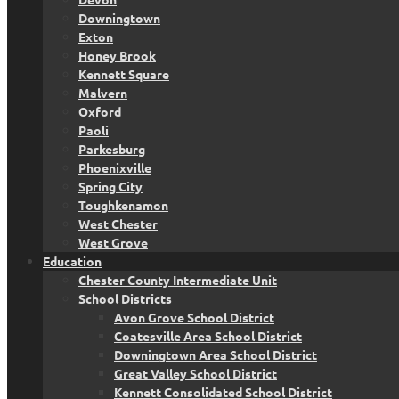
Downingtown
Exton
Honey Brook
Kennett Square
Malvern
Oxford
Paoli
Parkesburg
Phoenixville
Spring City
Toughkenamon
West Chester
West Grove
Education
Chester County Intermediate Unit
School Districts
Avon Grove School District
Coatesville Area School District
Downingtown Area School District
Great Valley School District
Kennett Consolidated School District