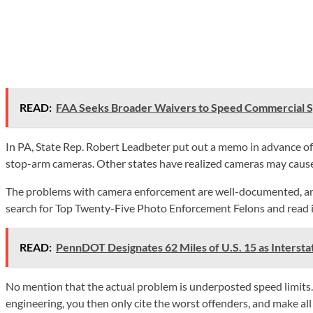
READ:
FAA Seeks Broader Waivers to Speed Commercial 
In PA, State Rep. Robert Leadbeter put out a memo in advance of a
stop-arm cameras. Other states have realized cameras may caus
The problems with camera enforcement are well-documented, and wor
search for Top Twenty-Five Photo Enforcement Felons and read i
READ:
PennDOT Designates 62 Miles of U.S. 15 as Intersta
No mention that the actual problem is underposted speed limits. 
engineering, you then only cite the worst offenders, and make al