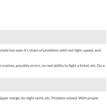
state has seen it’s share of problems with red-light, speed, and
es, possibly errors, no real ability to fight a ticket, etc. Do a
zipper merge, do night work, etc. Problem solved. With proper