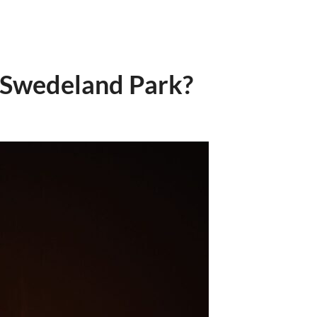
t Swedeland Park?