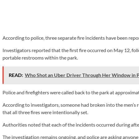
According to police, three separate fire incidents have been repo
Investigators reported that the first fire occurred on May 12, fo
portable restrooms within the park.
READ:
Who Shot an Uber Driver Through Her Window in P
Police and firefighters were called back to the park at approximat
According to investigators, someone had broken into the men’s 
that all three fires were intentionally set.
Authorities noted that each of the incidents occurred during aft
The investigation remains ongoing, and police are asking anyon