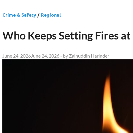
Crime & Safety
/
Regional
Who Keeps Setting Fires a
June 24, 2026
June 24, 2026
-
by
Zainuddin Harinder