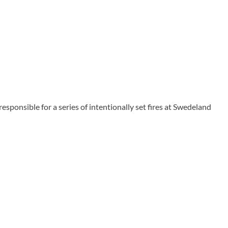
ponsible for a series of intentionally set fires at Swedeland