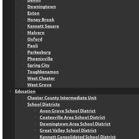
Downingtown
Exton
Honey Brook
Kennett Square
Malvern
Oxford
Paoli
Parkesburg
Phoenixville
Spring City
Toughkenamon
West Chester
West Grove
Education
Chester County Intermediate Unit
School Districts
Avon Grove School District
Coatesville Area School District
Downingtown Area School District
Great Valley School District
Kennett Consolidated School District