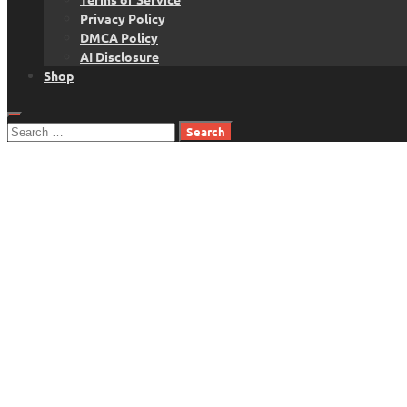
Privacy Policy
DMCA Policy
AI Disclosure
Shop
Search
for: