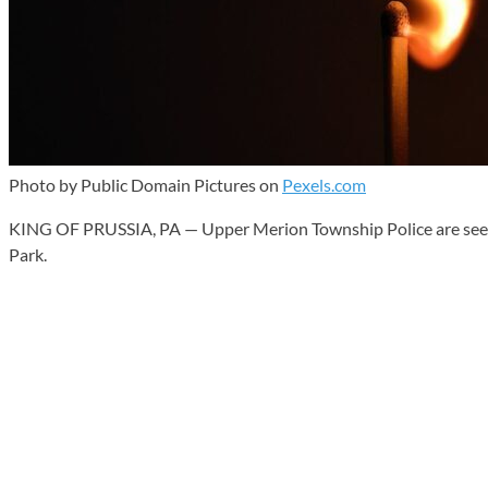
Photo by Public Domain Pictures on
Pexels.com
KING OF PRUSSIA, PA — Upper Merion Township Police are seeking t
Park.