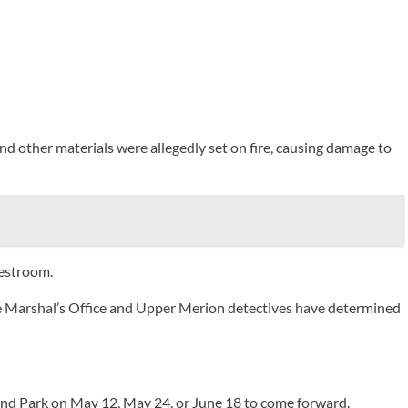
and other materials were allegedly set on fire, causing damage to
restroom.
re Marshal’s Office and Upper Merion detectives have determined
and Park on May 12, May 24, or June 18 to come forward.