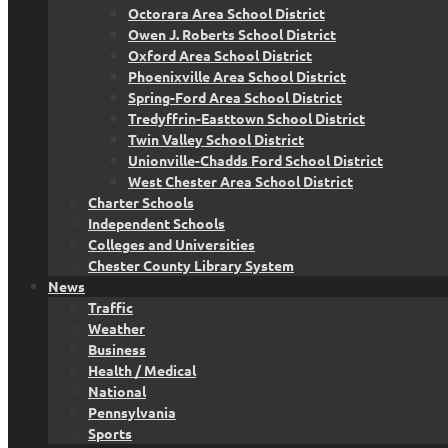
Octorara Area School District
Owen J. Roberts School District
Oxford Area School District
Phoenixville Area School District
Spring-Ford Area School District
Tredyffrin-Easttown School District
Twin Valley School District
Unionville-Chadds Ford School District
West Chester Area School District
Charter Schools
Independent Schools
Colleges and Universities
Chester County Library System
News
Traffic
Weather
Business
Health / Medical
National
Pennsylvania
Sports