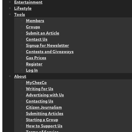
Entertainment
Lifestyle
Tools
Members
Groups
Submit an Article
Contact Us
Signup for Newsletter
Contests and Giveaways
Gas Prices
Register
Log In
About
MyChesCo
Writing for Us
Advertising with Us
Contacting Us
Citizen Journalism
Submitting Articles
Starting a Group
How to Support Us
Terms of Service