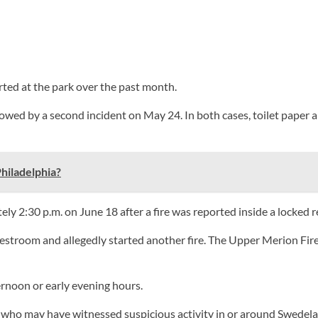
rted at the park over the past month.
llowed by a second incident on May 24. In both cases, toilet paper 
hiladelphia?
ely 2:30 p.m. on June 18 after a fire was reported inside a locked 
restroom and allegedly started another fire. The Upper Merion Fi
ernoon or early evening hours.
e who may have witnessed suspicious activity in or around Swedel