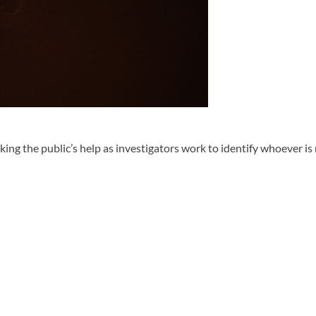
he public’s help as investigators work to identify whoever is res