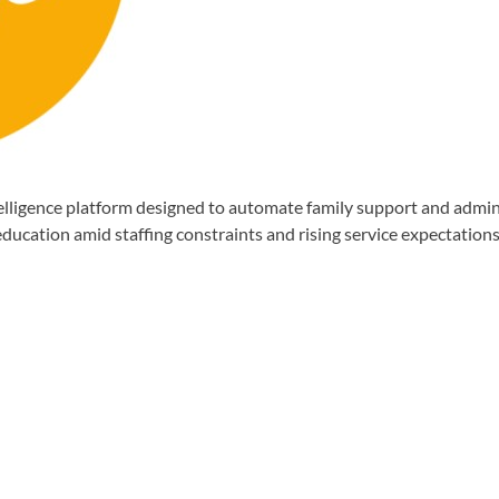
gence platform designed to automate family support and administr
ducation amid staffing constraints and rising service expectations