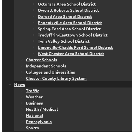
Octorara Area School District
Owen J. Roberts School District
Oxford Area School District
Phoenixville Area School District
Spring-Ford Area School District
Tredyffrin-Easttown School District
Twin Valley School District
Unionville-Chadds Ford School District
West Chester Area School District
Charter Schools
Independent Schools
Colleges and Universities
Chester County Library System
News
Traffic
Weather
Business
Health / Medical
National
Pennsylvania
Sports