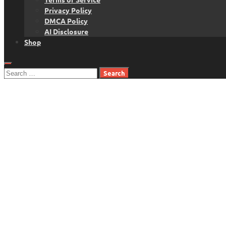
Privacy Policy
DMCA Policy
AI Disclosure
Shop
Search
for: