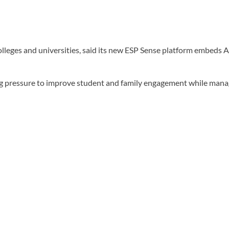
eges and universities, said its new ESP Sense platform embeds AI
ing pressure to improve student and family engagement while mana