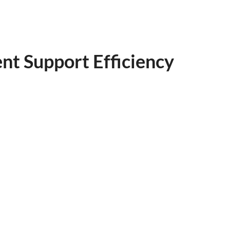
nt Support Efficiency