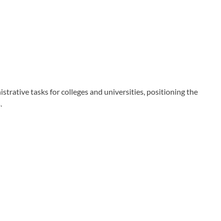
ative tasks for colleges and universities, positioning the
.