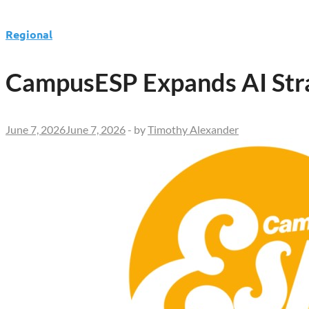
Regional
CampusESP Expands AI Strat
June 7, 2026
June 7, 2026
-
by
Timothy Alexander