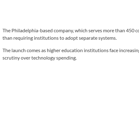
The Philadelphia-based company, which serves more than 450 coll
than requiring institutions to adopt separate systems.
The launch comes as higher education institutions face increas
scrutiny over technology spending.