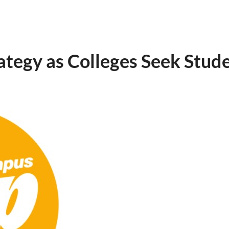
egy as Colleges Seek Stude