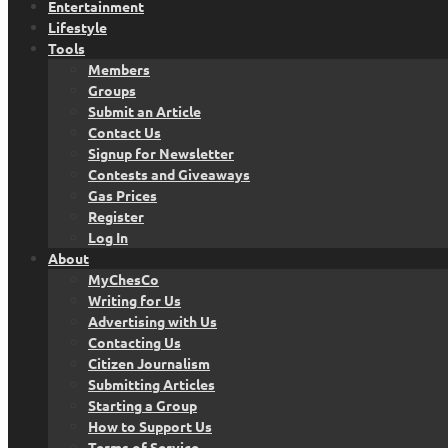
Entertainment
Lifestyle
Tools
Members
Groups
Submit an Article
Contact Us
Signup for Newsletter
Contests and Giveaways
Gas Prices
Register
Log In
About
MyChesCo
Writing for Us
Advertising with Us
Contacting Us
Citizen Journalism
Submitting Articles
Starting a Group
How to Support Us
Terms of Service