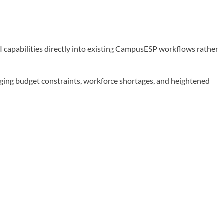
 capabilities directly into existing CampusESP workflows rather
ging budget constraints, workforce shortages, and heightened