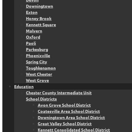
Downingtown
Exton
Honey Brook
Kennett Square
Malvern
Oxford
Paoli
Parkesburg
Phoenixville
Spring City
Toughkenamon
West Chester
West Grove
Education
Chester County Intermediate Unit
School Districts
Avon Grove School District
Coatesville Area School District
Downingtown Area School District
Great Valley School District
Kennett Consolidated School District