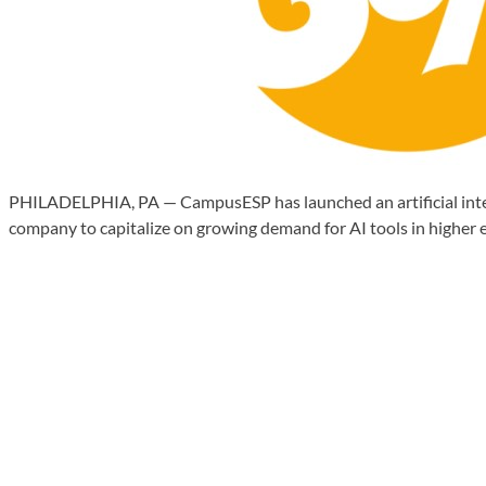
PHILADELPHIA, PA — CampusESP has launched an artificial intelli
company to capitalize on growing demand for AI tools in higher e