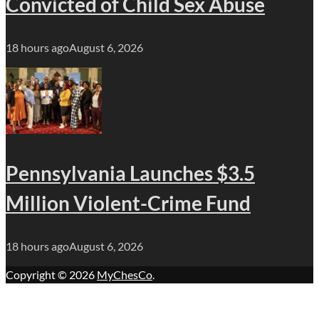
Convicted of Child Sex Abuse
18 hours ago
August 6, 2026
Pennsylvania Launches $3.5
Million Violent-Crime Fund
18 hours ago
August 6, 2026
Copyright © 2026
MyChesCo
.