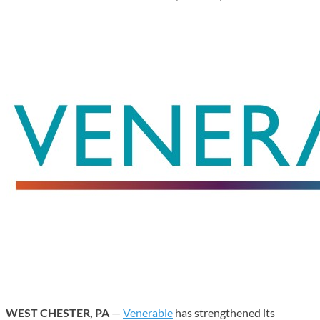
WEST CHESTER, PA
—
Venerable
has strengthened its