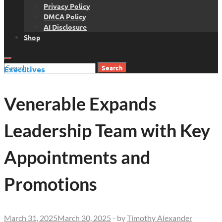
Privacy Policy
DMCA Policy
AI Disclosure
Shop
Search
Executives
for:
Venerable Expands
Leadership Team with Key
Appointments and
Promotions
March 31, 2025
March 30, 2025
-
by
Timothy Alexander