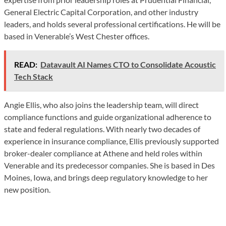
General Electric Capital Corporation, and other industry
leaders, and holds several professional certifications. He will be
based in Venerable’s West Chester offices.
READ:
Datavault AI Names CTO to Consolidate Acoustic
Tech Stack
Angie Ellis, who also joins the leadership team, will direct
compliance functions and guide organizational adherence to
state and federal regulations. With nearly two decades of
experience in insurance compliance, Ellis previously supported
broker-dealer compliance at Athene and held roles within
Venerable and its predecessor companies. She is based in Des
Moines, Iowa, and brings deep regulatory knowledge to her
new position.