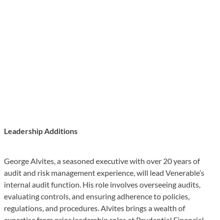
Leadership Additions
George Alvites, a seasoned executive with over 20 years of
audit and risk management experience, will lead Venerable’s
internal audit function. His role involves overseeing audits,
evaluating controls, and ensuring adherence to policies,
regulations, and procedures. Alvites brings a wealth of
expertise from prior leadership roles at Prudential Financial,