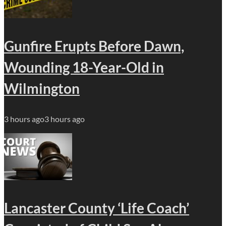
Gunfire Erupts Before Dawn,
Wounding 18-Year-Old in
Wilmington
3 hours ago
3 hours ago
Lancaster County ‘Life Coach’