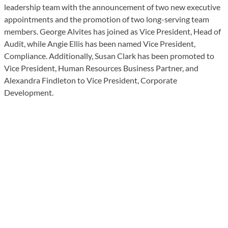
leadership team with the announcement of two new executive
appointments and the promotion of two long-serving team
members. George Alvites has joined as Vice President, Head of
Audit, while Angie Ellis has been named Vice President,
Compliance. Additionally, Susan Clark has been promoted to
Vice President, Human Resources Business Partner, and
Alexandra Findleton to Vice President, Corporate
Development.