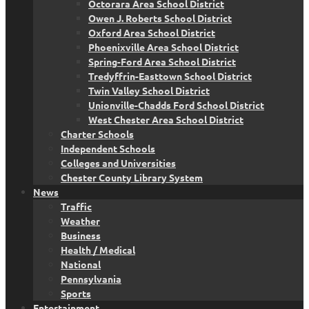
Octorara Area School District
Owen J. Roberts School District
Oxford Area School District
Phoenixville Area School District
Spring-Ford Area School District
Tredyffrin-Easttown School District
Twin Valley School District
Unionville-Chadds Ford School District
West Chester Area School District
Charter Schools
Independent Schools
Colleges and Universities
Chester County Library System
News
Traffic
Weather
Business
Health / Medical
National
Pennsylvania
Sports
Entertainment