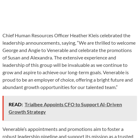
Chief Human Resources Officer Heather Kleis celebrated the
leadership announcements, saying, “We are thrilled to welcome
George and Angie to Venerable and celebrate the promotions
of Susan and Alexandra. The extensive experience and
leadership of this group will be invaluable as we continue to
grow and aspire to achieve our long-term goals. Venerable is
proud to be an employer of choice, offering a bright future and
abundant growth opportunities for our talented team.”
READ:
Trialbee Appoints CFO to Support AI-Driven
Growth Strategy
Venerable’s appointments and promotions aim to foster a
robust leadership pipeline and support its mission as a trusted