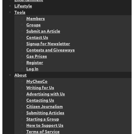
Lifestyle
Tools
Members
Groups
Submit an Article
Contact Us
Signup for Newsletter
Contests and Giveaways
Gas Prices
Register
Log In
About
MyChesCo
Writing for Us
Advertising with Us
Contacting Us
Citizen Journalism
Submitting Articles
Starting a Group
How to Support Us
Terms of Service