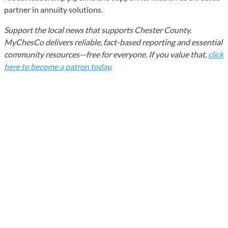
partner in annuity solutions.
Support the local news that supports Chester County.
MyChesCo delivers reliable, fact-based reporting and essential
community resources—free for everyone. If you value that,
click
here to become a patron today
.