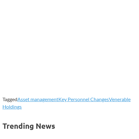
Tagged
Asset management
Key Personnel Changes
Venerable
Holdings
Trending News