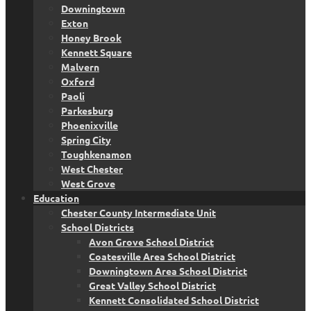
Downingtown
Exton
Honey Brook
Kennett Square
Malvern
Oxford
Paoli
Parkesburg
Phoenixville
Spring City
Toughkenamon
West Chester
West Grove
Education
Chester County Intermediate Unit
School Districts
Avon Grove School District
Coatesville Area School District
Downingtown Area School District
Great Valley School District
Kennett Consolidated School District