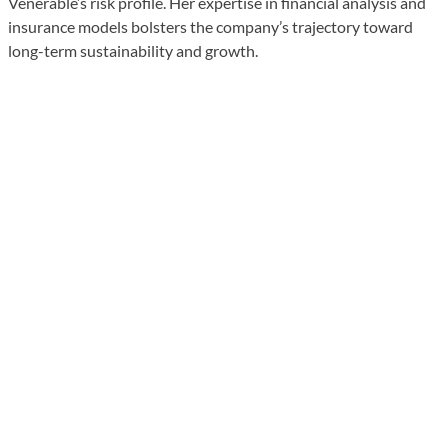
Venerable’s risk profile. Her expertise in financial analysis and
insurance models bolsters the company’s trajectory toward
long-term sustainability and growth.