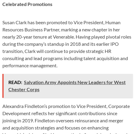
Celebrated Promotions
Susan Clark has been promoted to Vice President, Human
Resources Business Partner, marking a new chapter in her
nearly 20-year tenure at Venerable. Having played pivotal roles
during the company’s standup in 2018 and its earlier IPO
transition, Clark will continue to provide strategic HR
consulting and lead programs including talent acquisition and
performance management.
READ:
Salvation Army Appoints New Leaders for West
Chester Corps
Alexandra Findleton’s promotion to Vice President, Corporate
Development reflects her significant contributions since
joining in 2019. Findleton oversees reinsurance and merger
and acquisition strategies and focuses on enhancing