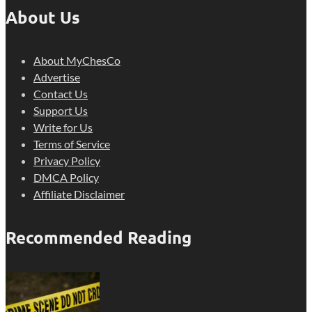
About Us
About MyChesCo
Advertise
Contact Us
Support Us
Write for Us
Terms of Service
Privacy Policy
DMCA Policy
Affiliate Disclaimer
Recommended Reading