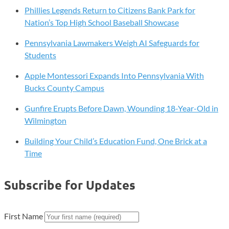
Phillies Legends Return to Citizens Bank Park for
Nation’s Top High School Baseball Showcase
Pennsylvania Lawmakers Weigh AI Safeguards for
Students
Apple Montessori Expands Into Pennsylvania With
Bucks County Campus
Gunfire Erupts Before Dawn, Wounding 18-Year-Old in
Wilmington
Building Your Child’s Education Fund, One Brick at a
Time
Subscribe for Updates
First Name