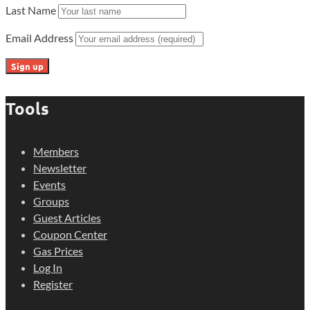
Last Name
Email Address
Tools
Members
Newsletter
Events
Groups
Guest Articles
Coupon Center
Gas Prices
Log In
Register