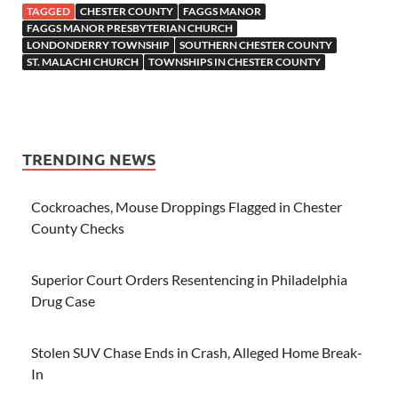
TAGGED
CHESTER COUNTY
FAGGS MANOR
FAGGS MANOR PRESBYTERIAN CHURCH
LONDONDERRY TOWNSHIP
SOUTHERN CHESTER COUNTY
ST. MALACHI CHURCH
TOWNSHIPS IN CHESTER COUNTY
TRENDING NEWS
Cockroaches, Mouse Droppings Flagged in Chester
County Checks
Superior Court Orders Resentencing in Philadelphia
Drug Case
Stolen SUV Chase Ends in Crash, Alleged Home Break-
In