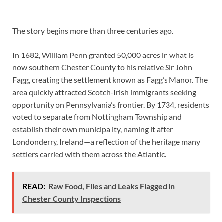
The story begins more than three centuries ago.
In 1682, William Penn granted 50,000 acres in what is
now southern Chester County to his relative Sir John
Fagg, creating the settlement known as Fagg’s Manor. The
area quickly attracted Scotch-Irish immigrants seeking
opportunity on Pennsylvania’s frontier. By 1734, residents
voted to separate from Nottingham Township and
establish their own municipality, naming it after
Londonderry, Ireland—a reflection of the heritage many
settlers carried with them across the Atlantic.
READ:
Raw Food, Flies and Leaks Flagged in
Chester County Inspections