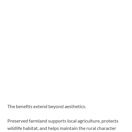
The benefits extend beyond aesthetics.
Preserved farmland supports local agriculture, protects
wildlife habitat, and helps maintain the rural character