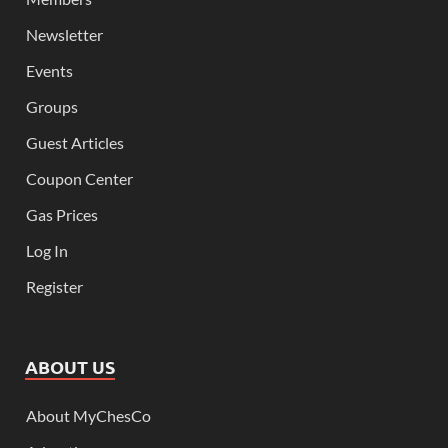
Newsletter
Events
Groups
Guest Articles
Coupon Center
Gas Prices
Log In
Register
ABOUT US
About MyChesCo