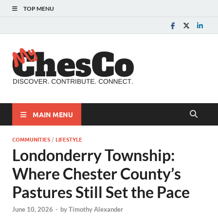
TOP MENU
MyChes
Chester County News
and Community Website
MAIN MENU
COMMUNITIES
/
LIFESTYLE
Londonderry Township:
Where Chester County’s
Pastures Still Set the Pace
June 10, 2026
-
by
Timothy Alexander