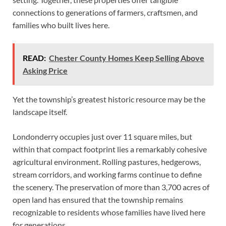
connections to generations of farmers, craftsmen, and
families who built lives here.
READ:
Chester County Homes Keep Selling Above
Asking Price
Yet the township’s greatest historic resource may be the
landscape itself.
Londonderry occupies just over 11 square miles, but
within that compact footprint lies a remarkably cohesive
agricultural environment. Rolling pastures, hedgerows,
stream corridors, and working farms continue to define
the scenery. The preservation of more than 3,700 acres of
open land has ensured that the township remains
recognizable to residents whose families have lived here
for generations.