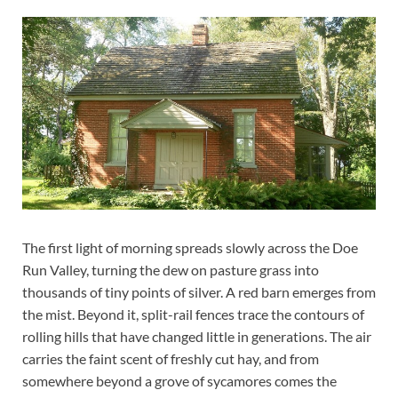
The first light of morning spreads slowly across the Doe
Run Valley, turning the dew on pasture grass into
thousands of tiny points of silver. A red barn emerges from
the mist. Beyond it, split-rail fences trace the contours of
rolling hills that have changed little in generations. The air
carries the faint scent of freshly cut hay, and from
somewhere beyond a grove of sycamores comes the