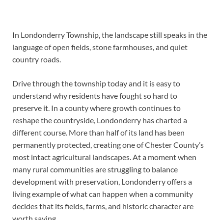
In Londonderry Township, the landscape still speaks in the
language of open fields, stone farmhouses, and quiet
country roads.
Drive through the township today and it is easy to
understand why residents have fought so hard to
preserve it. In a county where growth continues to
reshape the countryside, Londonderry has charted a
different course. More than half of its land has been
permanently protected, creating one of Chester County’s
most intact agricultural landscapes. At a moment when
many rural communities are struggling to balance
development with preservation, Londonderry offers a
living example of what can happen when a community
decides that its fields, farms, and historic character are
worth saving.