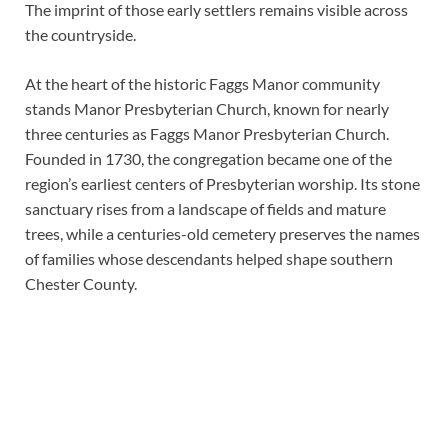
The imprint of those early settlers remains visible across
the countryside.
At the heart of the historic Faggs Manor community
stands Manor Presbyterian Church, known for nearly
three centuries as Faggs Manor Presbyterian Church.
Founded in 1730, the congregation became one of the
region’s earliest centers of Presbyterian worship. Its stone
sanctuary rises from a landscape of fields and mature
trees, while a centuries-old cemetery preserves the names
of families whose descendants helped shape southern
Chester County.