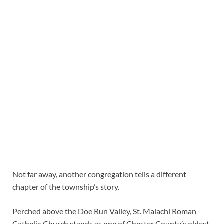
Not far away, another congregation tells a different
chapter of the township’s story.
Perched above the Doe Run Valley, St. Malachi Roman
Catholic Church stands as one of Chester County’s oldest