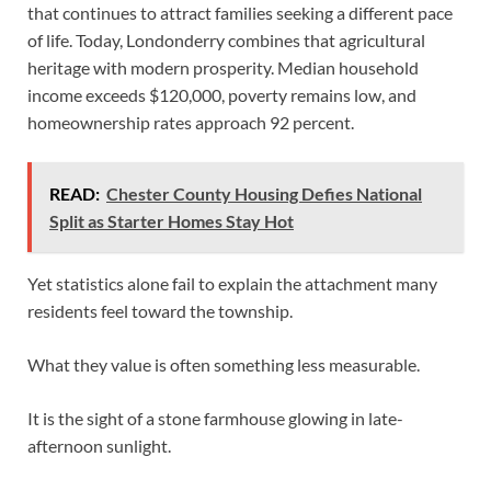
that continues to attract families seeking a different pace
of life. Today, Londonderry combines that agricultural
heritage with modern prosperity. Median household
income exceeds $120,000, poverty remains low, and
homeownership rates approach 92 percent.
READ:
Chester County Housing Defies National
Split as Starter Homes Stay Hot
Yet statistics alone fail to explain the attachment many
residents feel toward the township.
What they value is often something less measurable.
It is the sight of a stone farmhouse glowing in late-
afternoon sunlight.