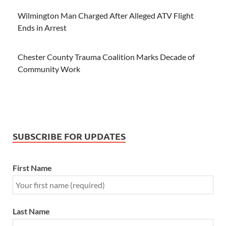
Wilmington Man Charged After Alleged ATV Flight
Ends in Arrest
Chester County Trauma Coalition Marks Decade of
Community Work
SUBSCRIBE FOR UPDATES
First Name
Last Name