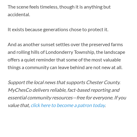
The scene feels timeless, though it is anything but
accidental.
It exists because generations chose to protect it.
And as another sunset settles over the preserved farms
and rolling hills of Londonderry Township, the landscape
offers a quiet reminder that some of the most valuable
things a community can leave behind are not new at all.
Support the local news that supports Chester County.
MyChesCo delivers reliable, fact-based reporting and
essential community resources—free for everyone. If you
value that,
click here to become a patron today
.