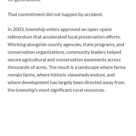
That commitment did not happen by accident.
In 2003, township voters approved an open-space
referendum that accelerated local preservation efforts.
Working alongside county agencies, state programs, and
conservation organizations, community leaders helped
secure agricultural and conservation easements across
thousands of acres. The result is a landscape where farms
remain farms, where historic viewsheds endure, and
where development has largely been directed away from
the township’s most significant rural resources.