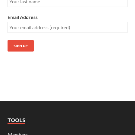
Email Address
TOOLS
Members