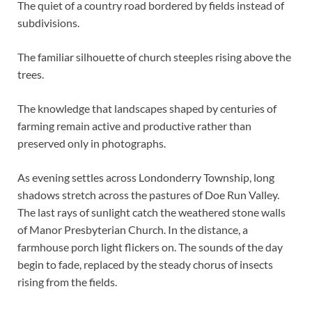
The quiet of a country road bordered by fields instead of
subdivisions.
The familiar silhouette of church steeples rising above the
trees.
The knowledge that landscapes shaped by centuries of
farming remain active and productive rather than
preserved only in photographs.
As evening settles across Londonderry Township, long
shadows stretch across the pastures of Doe Run Valley.
The last rays of sunlight catch the weathered stone walls
of Manor Presbyterian Church. In the distance, a
farmhouse porch light flickers on. The sounds of the day
begin to fade, replaced by the steady chorus of insects
rising from the fields.