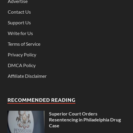
Advertise
Contact Us
Support Us
Write for Us
Terms of Service
Privacy Policy
DMCA Policy
Affiliate Disclaimer
RECOMMENDED READING
Superior Court Orders
Resentencing in Philadelphia Drug
Case