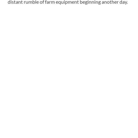
distant rumble of farm equipment beginning another day.