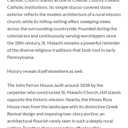
Catholic institutions. Its simple stucco-covered stone
exterior reflects the modest architecture of a rural mission
church, while its hilltop setting offers sweeping views
across the surrounding countryside. Founded during the
colonial era and continuously serving worshippers since
the 18th century, St. Malachi remains a powerful reminder
of the diverse religious traditions that took root in early
Pennsylvania.
History reveals itself elsewhere as well.
The John Ferron House, built around 1838 by the
carpenter who constructed St. Malachi Church, still stands
opposite the historic mission. Nearby, the Moses Ross
House rises from the landscape with its distinctive Greek
Revival design and imposing two-story portico, an
architectural flourish rarely seen in such a deeply rural
setting. Together, these properties offer tangible