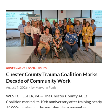
GOVERNMENT
/
SOCIAL ISSUES
Chester County Trauma Coalition Marks
Decade of Community Work
August 7, 2026
-
by
Maryann Pugh
WEST CHESTER, PA — The Chester County ACEs
Coalition marked its 10th anniversary after training nearly
14,000 people over the past decade to recognize