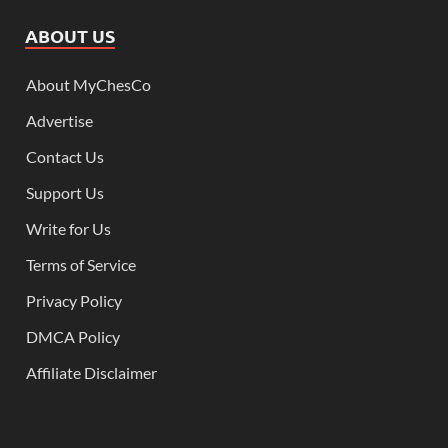
ABOUT US
About MyChesCo
Advertise
Contact Us
Support Us
Write for Us
Terms of Service
Privacy Policy
DMCA Policy
Affiliate Disclaimer