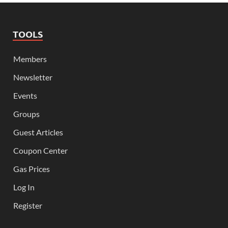
TOOLS
Members
Newsletter
Events
Groups
Guest Articles
Coupon Center
Gas Prices
Log In
Register