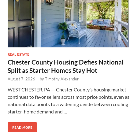
REAL ESTATE
Chester County Housing Defies National
Split as Starter Homes Stay Hot
August 7, 2026
-
by
Timothy Alexander
WEST CHESTER, PA — Chester County’s housing market
continues to favor sellers across most price points, even as
national data points to a widening divide between cooling
starter-home demand and …
READ MORE