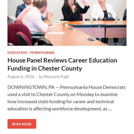
EDUCATION
/
PENNSYLVANIA
House Panel Reviews Career Education
Funding in Chester County
August 6, 2026
-
by
Maryann Pugh
DOWNINGTOWN, PA — Pennsylvania House Democrats
used a visit to Chester County on Monday to examine
how increased state funding for career and technical
education is affecting workforce development, as …
READ MORE