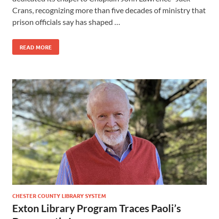
Crans, recognizing more than five decades of ministry that
prison officials say has shaped …
READ MORE
CHESTER COUNTY LIBRARY SYSTEM
Exton Library Program Traces Paoli’s