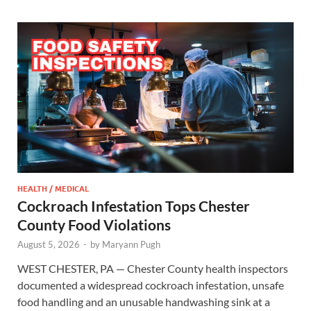
HEALTH / MEDICAL
Cockroach Infestation Tops Chester
County Food Violations
August 5, 2026
-
by
Maryann Pugh
WEST CHESTER, PA — Chester County health inspectors
documented a widespread cockroach infestation, unsafe
food handling and an unusable handwashing sink at a