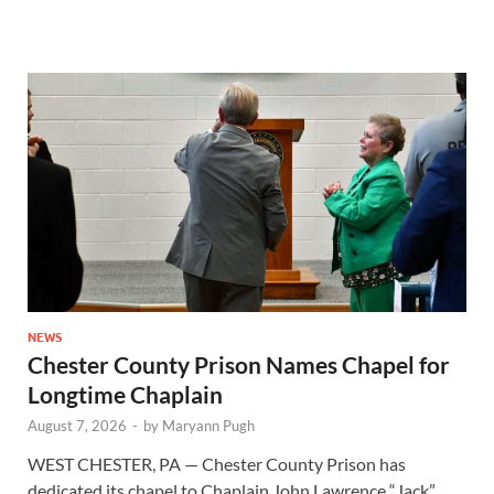
NEWS
Chester County Prison Names Chapel for
Longtime Chaplain
August 7, 2026
-
by
Maryann Pugh
WEST CHESTER, PA — Chester County Prison has
dedicated its chapel to Chaplain John Lawrence “Jack”