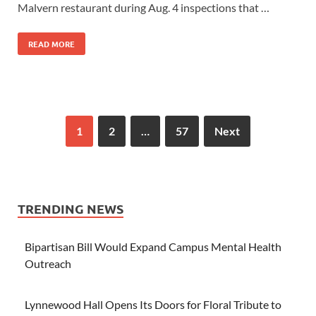
Malvern restaurant during Aug. 4 inspections that …
READ MORE
1
2
…
57
Next
TRENDING NEWS
Bipartisan Bill Would Expand Campus Mental Health
Outreach
Lynnewood Hall Opens Its Doors for Floral Tribute to