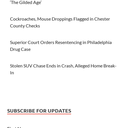
‘The Gilded Age’
Cockroaches, Mouse Droppings Flagged in Chester
County Checks
Superior Court Orders Resentencing in Philadelphia
Drug Case
Stolen SUV Chase Ends in Crash, Alleged Home Break-
In
SUBSCRIBE FOR UPDATES