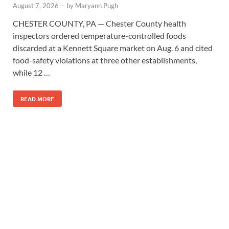
August 7, 2026
-
by
Maryann Pugh
CHESTER COUNTY, PA — Chester County health
inspectors ordered temperature-controlled foods
discarded at a Kennett Square market on Aug. 6 and cited
food-safety violations at three other establishments,
while 12 …
READ MORE