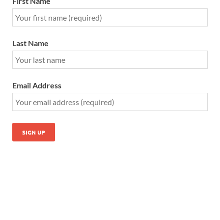
First Name
Last Name
Email Address