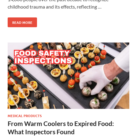
childhood trauma and its effects, reflecting …
READ MORE
MEDICAL PRODUCTS
From Warm Coolers to Expired Food:
What Inspectors Found