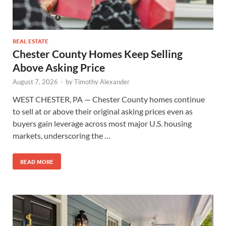
REAL ESTATE
Chester County Homes Keep Selling
Above Asking Price
August 7, 2026
-
by
Timothy Alexander
WEST CHESTER, PA — Chester County homes continue
to sell at or above their original asking prices even as
buyers gain leverage across most major U.S. housing
markets, underscoring the …
READ MORE