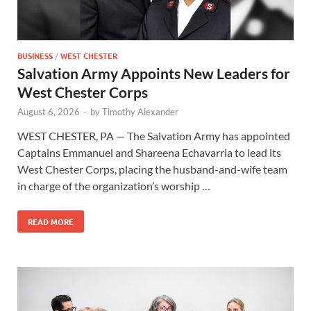
BUSINESS
/
WEST CHESTER
Salvation Army Appoints New Leaders for
West Chester Corps
August 6, 2026
-
by
Timothy Alexander
WEST CHESTER, PA — The Salvation Army has appointed
Captains Emmanuel and Shareena Echavarria to lead its
West Chester Corps, placing the husband-and-wife team
in charge of the organization’s worship …
READ MORE