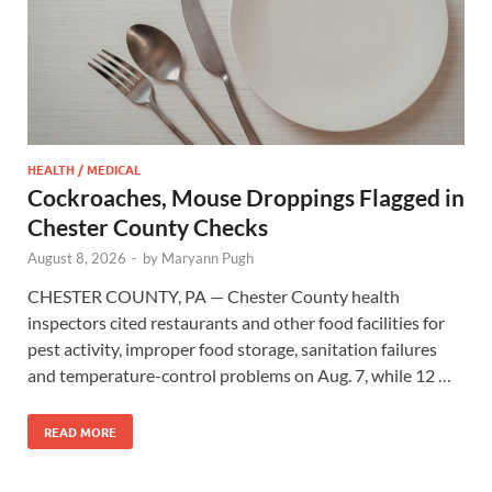
HEALTH / MEDICAL
Cockroaches, Mouse Droppings Flagged in
Chester County Checks
August 8, 2026
-
by
Maryann Pugh
CHESTER COUNTY, PA — Chester County health
inspectors cited restaurants and other food facilities for
pest activity, improper food storage, sanitation failures
and temperature-control problems on Aug. 7, while 12 …
READ MORE