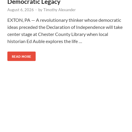
Democratic Legacy
August 6, 2026
-
by
Timothy Alexander
EXTON, PA — A revolutionary thinker whose democratic
ideas preceded the Declaration of Independence will take
center stage at Chester County Library when local
historian Ed Auble explores the life …
READ MORE