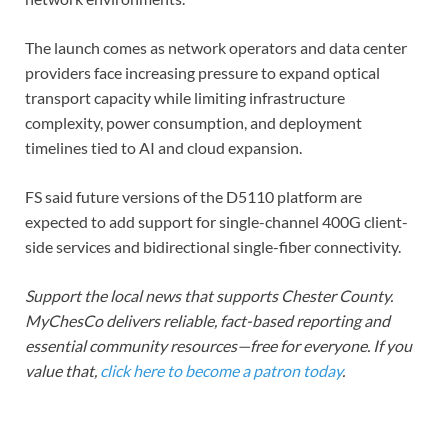
The launch comes as network operators and data center
providers face increasing pressure to expand optical
transport capacity while limiting infrastructure
complexity, power consumption, and deployment
timelines tied to AI and cloud expansion.
FS said future versions of the D5110 platform are
expected to add support for single-channel 400G client-
side services and bidirectional single-fiber connectivity.
Support the local news that supports Chester County.
MyChesCo delivers reliable, fact-based reporting and
essential community resources—free for everyone. If you
value that,
click here to become a patron today
.