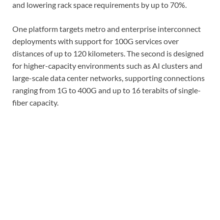
and lowering rack space requirements by up to 70%.
One platform targets metro and enterprise interconnect
deployments with support for 100G services over
distances of up to 120 kilometers. The second is designed
for higher-capacity environments such as AI clusters and
large-scale data center networks, supporting connections
ranging from 1G to 400G and up to 16 terabits of single-
fiber capacity.