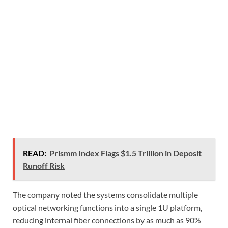
READ:
Prismm Index Flags $1.5 Trillion in Deposit
Runoff Risk
The company noted the systems consolidate multiple
optical networking functions into a single 1U platform,
reducing internal fiber connections by as much as 90%