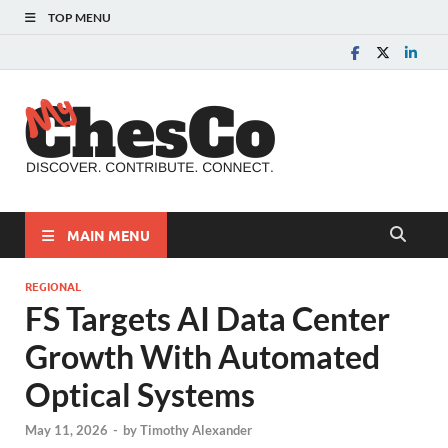
TOP MENU
MyChes
Chester County News
and Community Website
MAIN MENU
REGIONAL
FS Targets AI Data Center
Growth With Automated
Optical Systems
May 11, 2026
-
by
Timothy Alexander