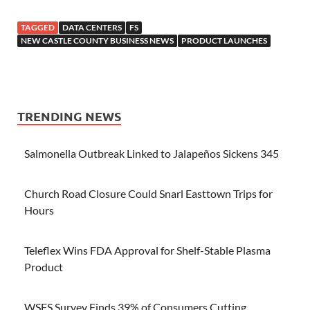
TAGGED
DATA CENTERS
FS
NEW CASTLE COUNTY BUSINESS NEWS
PRODUCT LAUNCHES
TRENDING NEWS
Salmonella Outbreak Linked to Jalapeños Sickens 345
Church Road Closure Could Snarl Easttown Trips for
Hours
Teleflex Wins FDA Approval for Shelf-Stable Plasma
Product
WSFS Survey Finds 39% of Consumers Cutting