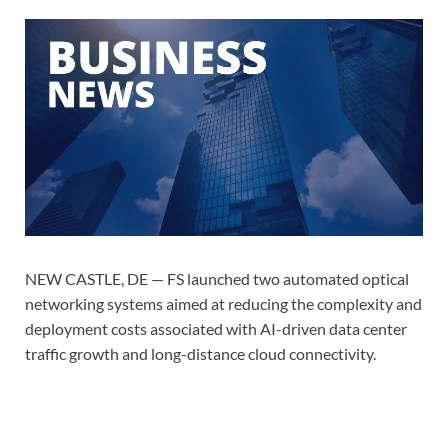
NEW CASTLE, DE — FS launched two automated optical
networking systems aimed at reducing the complexity and
deployment costs associated with AI-driven data center
traffic growth and long-distance cloud connectivity.