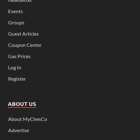
Events
Groups
Guest Articles
Coupon Center
Gas Prices
Log In
Register
ABOUT US
About MyChesCo
Advertise