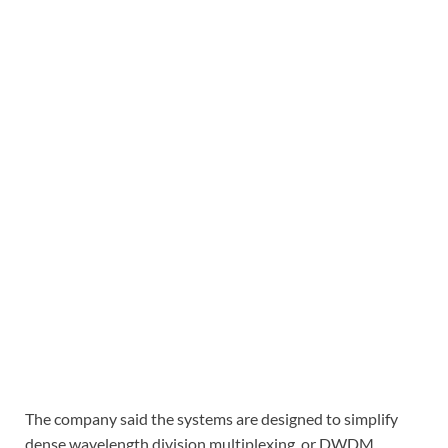
The company said the systems are designed to simplify
dense wavelength division multiplexing, or DWDM,