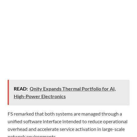
READ:
Qnity Expands Thermal Portfolio for AI,
High-Power Electronics
FS remarked that both systems are managed through a
unified software interface intended to reduce operational
overhead and accelerate service activation in large-scale
network environments.