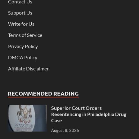
Contact Us
Support Us
Write for Us
Terms of Service
Privacy Policy
DMCA Policy
Affiliate Disclaimer
RECOMMENDED READING
Superior Court Orders
Resentencing in Philadelphia Drug
Case
August 8, 2026