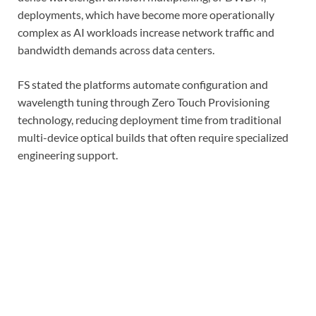
deployments, which have become more operationally
complex as AI workloads increase network traffic and
bandwidth demands across data centers.
FS stated the platforms automate configuration and
wavelength tuning through Zero Touch Provisioning
technology, reducing deployment time from traditional
multi-device optical builds that often require specialized
engineering support.