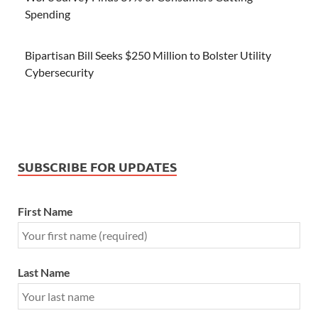
Spending
Bipartisan Bill Seeks $250 Million to Bolster Utility
Cybersecurity
SUBSCRIBE FOR UPDATES
First Name
Last Name