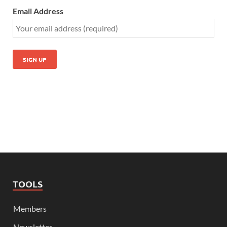
Email Address
TOOLS
Members
Newsletter