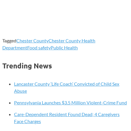
Tagged
Chester County
Chester County Health
Department
Food safety
Public Health
Trending News
Lancaster County ‘Life Coach’ Convicted of Child Sex
Abuse
Pennsylvania Launches $3.5 Million Violent-Crime Fund
Care-Dependent Resident Found Dead; 4 Caregivers
Face Charges