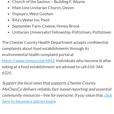
Church of the Saviour – Building F, Wayne
Main Line Unitarian Church, Devon
Popeye’s, West Goshen
Rita’s Water Ice, Paoli
September Farm Cheese, Honey Brook
Unitarian Universalist Fellowship-Pottstown, Pottstown
The Chester County Health Department accepts confidential
complaints about food establishments through its
environmental health complaint portal at
https://www.chesco.org/5843
. Individuals who become ill after
eating at a food establishment are advised to call 610-344-
6225.
Support the local news that supports Chester County.
MyChesCo delivers reliable, fact-based reporting and essential
community resources—free for everyone. If you value that,
click
here to become a patron today
.