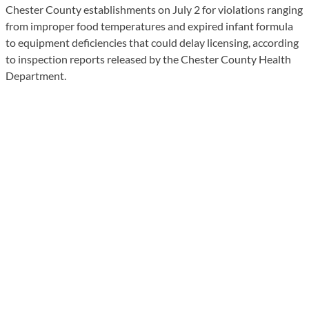
Chester County establishments on July 2 for violations ranging
from improper food temperatures and expired infant formula
to equipment deficiencies that could delay licensing, according
to inspection reports released by the Chester County Health
Department.