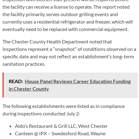
the facility can receive a license to operate. The report noted
the facility primarily serves outdoor grilling events and
currently uses a residential refrigerator and freezer, which will
eventually need to be replaced with commercial equipment.
The Chester County Health Department noted that
inspections represent a “snapshot” of conditions observed on a
specific date and may not reflect an establishment’s long-term
sanitation practices.
READ:
House Panel Reviews Career Education Funding
in Chester County
The following establishments were listed as in compliance
during inspections conducted July 2:
Aldo’s Restaurant & Grill LLC, West Chester
Canteen @ IPX – Swedesford Road, Wayne