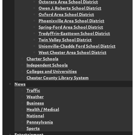
Octorara Area School District
Owen J. Roberts School District
Oxford Area School District
Phoenixville Area School District
Spring-Ford Area School District
Tredyffrin-Easttown School District
Twin Valley School District
Unionville-Chadds Ford School District
West Chester Area School District
Charter Schools
Independent Schools
Colleges and Universities
Chester County Library System
News
Traffic
Weather
Business
Health / Medical
National
Pennsylvania
Sports
Entertainment