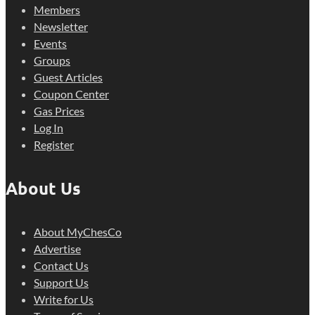
Members
Newsletter
Events
Groups
Guest Articles
Coupon Center
Gas Prices
Log In
Register
About Us
About MyChesCo
Advertise
Contact Us
Support Us
Write for Us