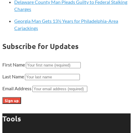
Delaware County Man Pleads Guilty to Federal Stalking
Charges
Georgia Man Gets 13½ Years for Philadelphia-Area
Carjackings
Subscribe for Updates
First Name
Last Name
Email Address
Tools