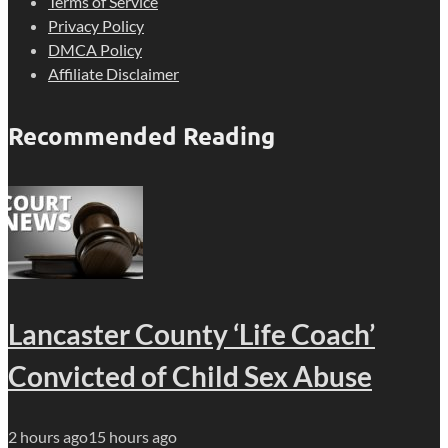
Terms of Service
Privacy Policy
DMCA Policy
Affiliate Disclaimer
Recommended Reading
Lancaster County ‘Life Coach’
Convicted of Child Sex Abuse
2 hours ago
15 hours ago