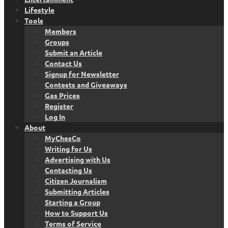
Lifestyle
Tools
Members
Groups
Submit an Article
Contact Us
Signup for Newsletter
Contests and Giveaways
Gas Prices
Register
Log In
About
MyChesCo
Writing for Us
Advertising with Us
Contacting Us
Citizen Journalism
Submitting Articles
Starting a Group
How to Support Us
Terms of Service