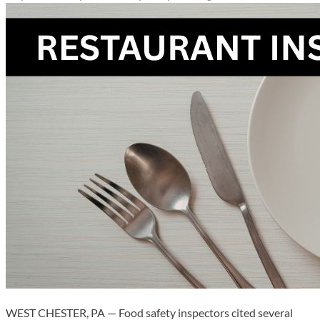
WEST CHESTER, PA — Food safety inspectors cited several