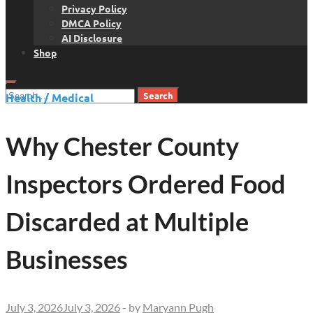
Privacy Policy
DMCA Policy
AI Disclosure
Shop
Search
Health / Medical
for:
Why Chester County
Inspectors Ordered Food
Discarded at Multiple
Businesses
July 3, 2026
July 3, 2026
-
by
Maryann Pugh