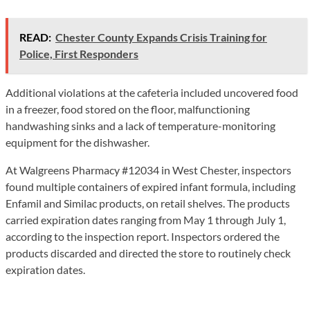
READ:
Chester County Expands Crisis Training for
Police, First Responders
Additional violations at the cafeteria included uncovered food
in a freezer, food stored on the floor, malfunctioning
handwashing sinks and a lack of temperature-monitoring
equipment for the dishwasher.
At Walgreens Pharmacy #12034 in West Chester, inspectors
found multiple containers of expired infant formula, including
Enfamil and Similac products, on retail shelves. The products
carried expiration dates ranging from May 1 through July 1,
according to the inspection report. Inspectors ordered the
products discarded and directed the store to routinely check
expiration dates.