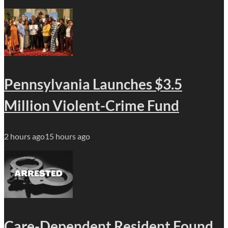
Pennsylvania Launches $3.5
Million Violent-Crime Fund
2 hours ago
15 hours ago
Care-Dependent Resident Found