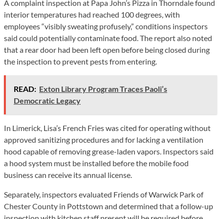
A complaint inspection at Papa John’s Pizza in Thorndale found
interior temperatures had reached 100 degrees, with
employees “visibly sweating profusely,” conditions inspectors
said could potentially contaminate food. The report also noted
that a rear door had been left open before being closed during
the inspection to prevent pests from entering.
READ:
Exton Library Program Traces Paoli’s
Democratic Legacy
In Limerick, Lisa’s French Fries was cited for operating without
approved sanitizing procedures and for lacking a ventilation
hood capable of removing grease-laden vapors. Inspectors said
a hood system must be installed before the mobile food
business can receive its annual license.
Separately, inspectors evaluated Friends of Warwick Park of
Chester County in Pottstown and determined that a follow-up
inspection with kitchen staff present will be required before