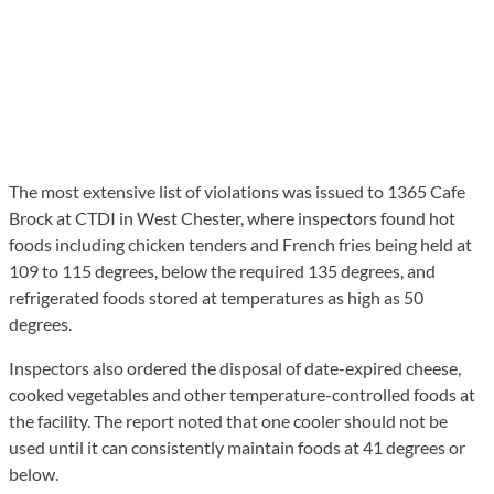
The most extensive list of violations was issued to 1365 Cafe
Brock at CTDI in West Chester, where inspectors found hot
foods including chicken tenders and French fries being held at
109 to 115 degrees, below the required 135 degrees, and
refrigerated foods stored at temperatures as high as 50
degrees.
Inspectors also ordered the disposal of date-expired cheese,
cooked vegetables and other temperature-controlled foods at
the facility. The report noted that one cooler should not be
used until it can consistently maintain foods at 41 degrees or
below.