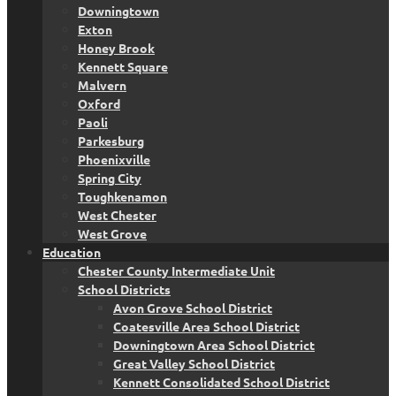
Downingtown
Exton
Honey Brook
Kennett Square
Malvern
Oxford
Paoli
Parkesburg
Phoenixville
Spring City
Toughkenamon
West Chester
West Grove
Education
Chester County Intermediate Unit
School Districts
Avon Grove School District
Coatesville Area School District
Downingtown Area School District
Great Valley School District
Kennett Consolidated School District