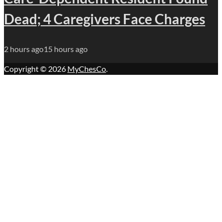
Dead; 4 Caregivers Face Charges
2 hours ago
15 hours ago
Copyright © 2026
MyChesCo
.