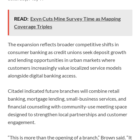
READ:
Exyn Cuts Mine Survey Time as Mapping
Coverage Triples
The expansion reflects broader competitive shifts in
consumer banking as credit unions seek deposit growth
and lending opportunities in urban markets where
customers increasingly value localized service models
alongside digital banking access.
Citadel indicated future branches will combine retail
banking, mortgage lending, small-business services, and
financial counseling with community-use meeting space
designed to strengthen local partnerships and customer
engagement.
“This is more than the opening of a branch,” Brown said. “It