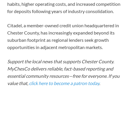
habits, higher operating costs, and increased competition
for deposits following years of industry consolidation.
Citadel, a member-owned credit union headquartered in
Chester County, has increasingly expanded beyond its
suburban footprint as regional lenders seek growth
opportunities in adjacent metropolitan markets.
Support the local news that supports Chester County.
MyChesCo delivers reliable, fact-based reporting and
essential community resources—free for everyone. If you
value that,
click here to become a patron today
.