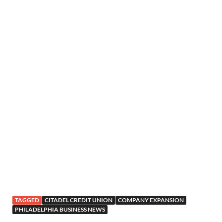
TAGGED
CITADEL CREDIT UNION
COMPANY EXPANSION
PHILADELPHIA BUSINESS NEWS