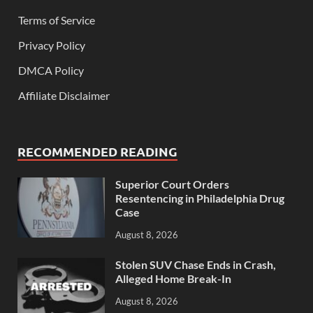
Terms of Service
Privacy Policy
DMCA Policy
Affiliate Disclaimer
RECOMMENDED READING
Superior Court Orders
Resentencing in Philadelphia Drug
Case
August 8, 2026
Stolen SUV Chase Ends in Crash,
Alleged Home Break-In
August 8, 2026