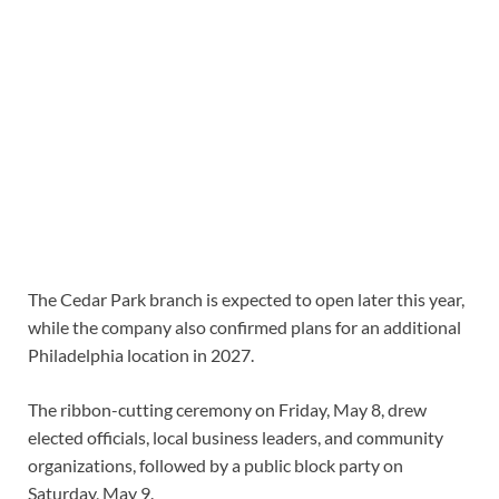
The Cedar Park branch is expected to open later this year,
while the company also confirmed plans for an additional
Philadelphia location in 2027.
The ribbon-cutting ceremony on Friday, May 8, drew
elected officials, local business leaders, and community
organizations, followed by a public block party on
Saturday, May 9.