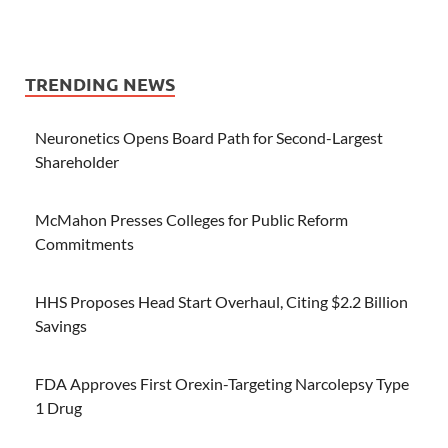
TRENDING NEWS
Neuronetics Opens Board Path for Second-Largest
Shareholder
McMahon Presses Colleges for Public Reform
Commitments
HHS Proposes Head Start Overhaul, Citing $2.2 Billion
Savings
FDA Approves First Orexin-Targeting Narcolepsy Type
1 Drug