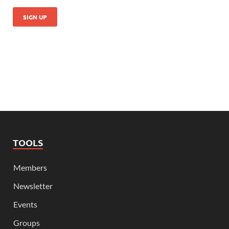
TOOLS
Members
Newsletter
Events
Groups