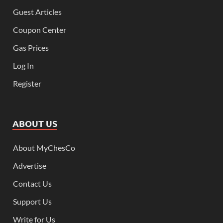
Guest Articles
Coupon Center
Gas Prices
Log In
Register
ABOUT US
About MyChesCo
Advertise
Contact Us
Support Us
Write for Us