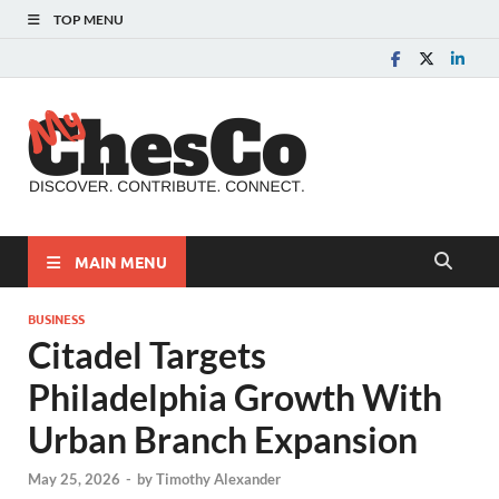
TOP MENU
MyChes
Chester County News
and Community Website
MAIN MENU
BUSINESS
Citadel Targets
Philadelphia Growth With
Urban Branch Expansion
May 25, 2026
-
by
Timothy Alexander