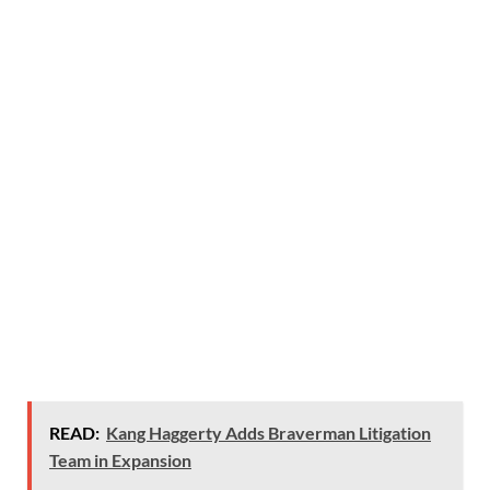
READ:
Kang Haggerty Adds Braverman Litigation
Team in Expansion