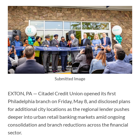
Submitted Image
EXTON, PA — Citadel Credit Union opened its first
Philadelphia branch on Friday, May 8, and disclosed plans
for additional city locations as the regional lender pushes
deeper into urban retail banking markets amid ongoing
consolidation and branch reductions across the financial
sector.