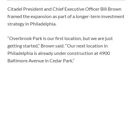
Citadel President and Chief Executive Officer Bill Brown
framed the expansion as part of a longer-term investment
strategy in Philadelphia.
“Overbrook Park is our first location, but we are just
getting started,” Brown said. “Our next location in
Philadelphia is already under construction at 4900
Baltimore Avenue in Cedar Park.”