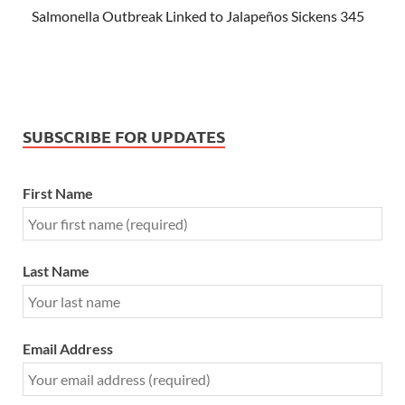
Salmonella Outbreak Linked to Jalapeños Sickens 345
SUBSCRIBE FOR UPDATES
First Name
Last Name
Email Address