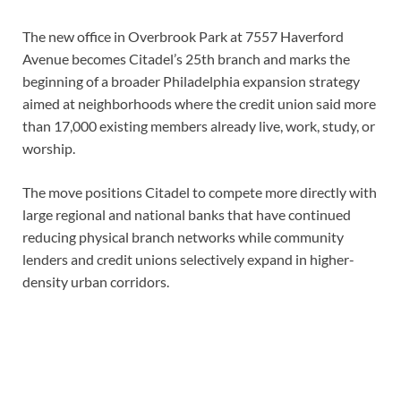
The new office in Overbrook Park at 7557 Haverford
Avenue becomes Citadel’s 25th branch and marks the
beginning of a broader Philadelphia expansion strategy
aimed at neighborhoods where the credit union said more
than 17,000 existing members already live, work, study, or
worship.
The move positions Citadel to compete more directly with
large regional and national banks that have continued
reducing physical branch networks while community
lenders and credit unions selectively expand in higher-
density urban corridors.