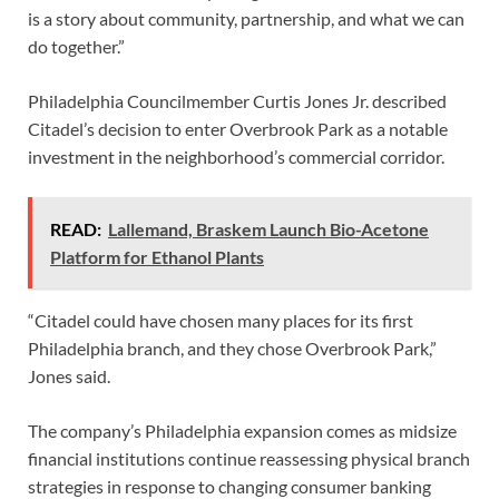
is a story about community, partnership, and what we can
do together.”
Philadelphia Councilmember Curtis Jones Jr. described
Citadel’s decision to enter Overbrook Park as a notable
investment in the neighborhood’s commercial corridor.
READ:
Lallemand, Braskem Launch Bio-Acetone
Platform for Ethanol Plants
“Citadel could have chosen many places for its first
Philadelphia branch, and they chose Overbrook Park,”
Jones said.
The company’s Philadelphia expansion comes as midsize
financial institutions continue reassessing physical branch
strategies in response to changing consumer banking