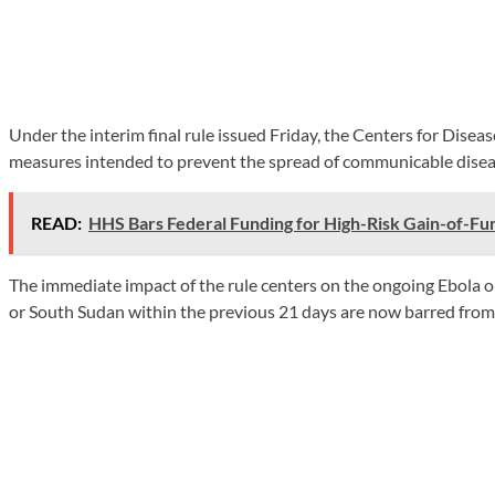
Under the interim final rule issued Friday, the Centers for Dise
measures intended to prevent the spread of communicable diseas
READ:
HHS Bars Federal Funding for High-Risk Gain-of-Fu
The immediate impact of the rule centers on the ongoing Ebola 
or South Sudan within the previous 21 days are now barred from e