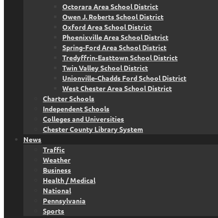
Octorara Area School District
Owen J. Roberts School District
Oxford Area School District
Phoenixville Area School District
Spring-Ford Area School District
Tredyffrin-Easttown School District
Twin Valley School District
Unionville-Chadds Ford School District
West Chester Area School District
Charter Schools
Independent Schools
Colleges and Universities
Chester County Library System
News
Traffic
Weather
Business
Health / Medical
National
Pennsylvania
Sports