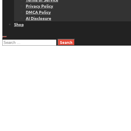
Privacy Policy
DMCA Policy
AI Disclosure
Shop
Search
for: