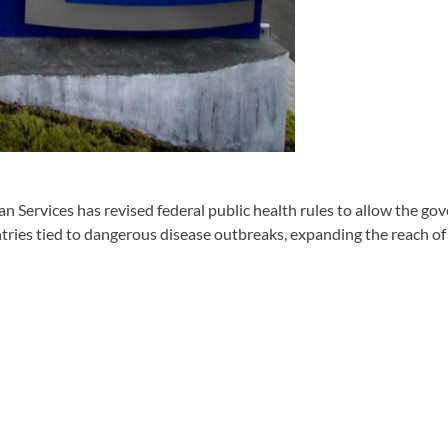
rvices has revised federal public health rules to allow the gov
ntries tied to dangerous disease outbreaks, expanding the reach of