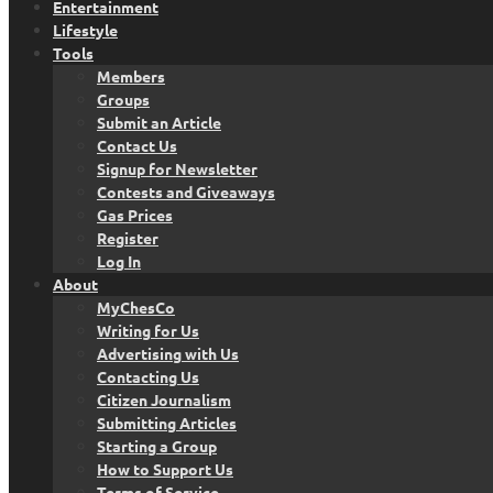
Entertainment
Lifestyle
Tools
Members
Groups
Submit an Article
Contact Us
Signup for Newsletter
Contests and Giveaways
Gas Prices
Register
Log In
About
MyChesCo
Writing for Us
Advertising with Us
Contacting Us
Citizen Journalism
Submitting Articles
Starting a Group
How to Support Us
Terms of Service