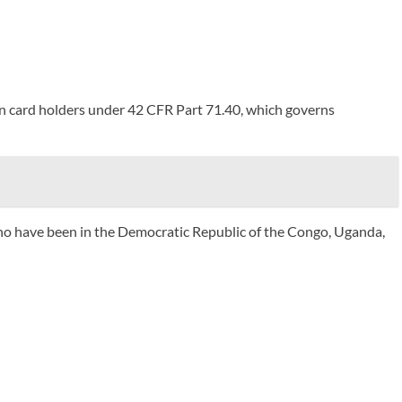
een card holders under 42 CFR Part 71.40, which governs
who have been in the Democratic Republic of the Congo, Uganda,