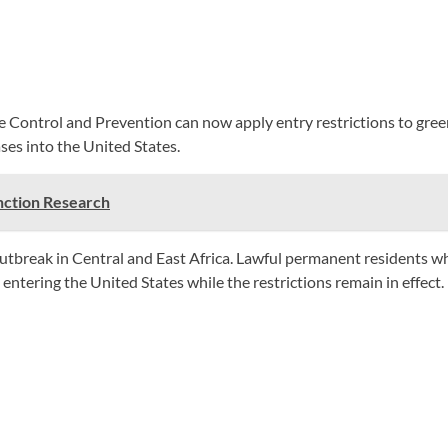
ase Control and Prevention can now apply entry restrictions to gr
es into the United States.
nction Research
outbreak in Central and East Africa. Lawful permanent residents 
ntering the United States while the restrictions remain in effect.