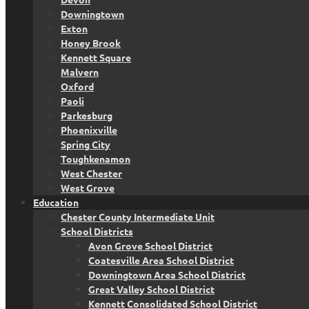
Downingtown
Exton
Honey Brook
Kennett Square
Malvern
Oxford
Paoli
Parkesburg
Phoenixville
Spring City
Toughkenamon
West Chester
West Grove
Education
Chester County Intermediate Unit
School Districts
Avon Grove School District
Coatesville Area School District
Downingtown Area School District
Great Valley School District
Kennett Consolidated School District