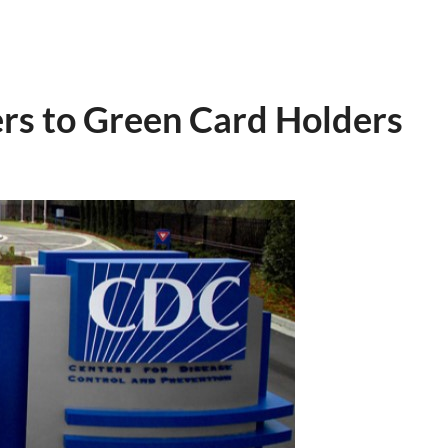
rs to Green Card Holders