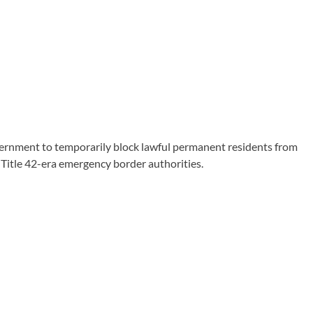
ernment to temporarily block lawful permanent residents from
 Title 42-era emergency border authorities.