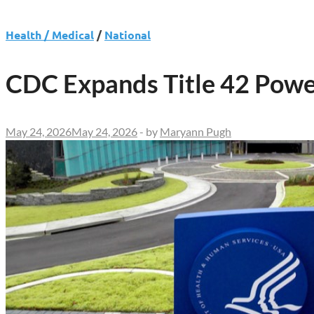
Health / Medical
/
National
CDC Expands Title 42 Powe
May 24, 2026
May 24, 2026
-
by
Maryann Pugh