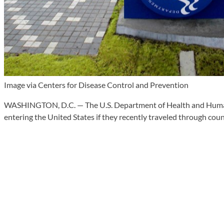
Image via Centers for Disease Control and Prevention
WASHINGTON, D.C. — The U.S. Department of Health and Human Se
entering the United States if they recently traveled through cou