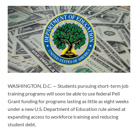
WASHINGTON, D.C. — Students pursuing short-term job
training programs will soon be able to use federal Pell
Grant funding for programs lasting as little as eight weeks
under a new U.S. Department of Education rule aimed at
expanding access to workforce training and reducing
student debt.