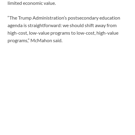
limited economic value.
“The Trump Administration’s postsecondary education
agenda is straightforward: we should shift away from
high-cost, low-value programs to low-cost, high-value
programs,” McMahon said.