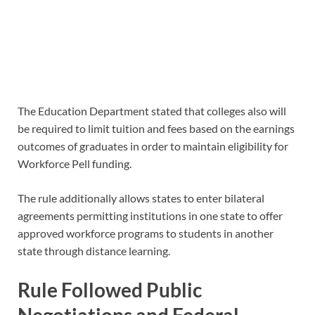
The Education Department stated that colleges also will
be required to limit tuition and fees based on the earnings
outcomes of graduates in order to maintain eligibility for
Workforce Pell funding.
The rule additionally allows states to enter bilateral
agreements permitting institutions in one state to offer
approved workforce programs to students in another
state through distance learning.
Rule Followed Public