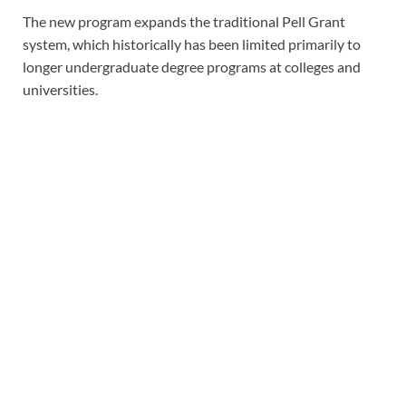
The new program expands the traditional Pell Grant
system, which historically has been limited primarily to
longer undergraduate degree programs at colleges and
universities.