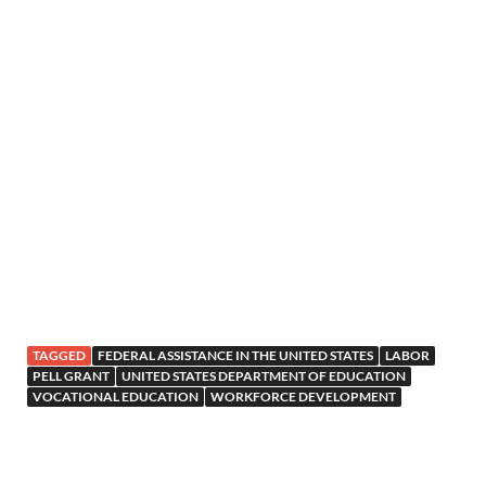
TAGGED
FEDERAL ASSISTANCE IN THE UNITED STATES
LABOR
PELL GRANT
UNITED STATES DEPARTMENT OF EDUCATION
VOCATIONAL EDUCATION
WORKFORCE DEVELOPMENT