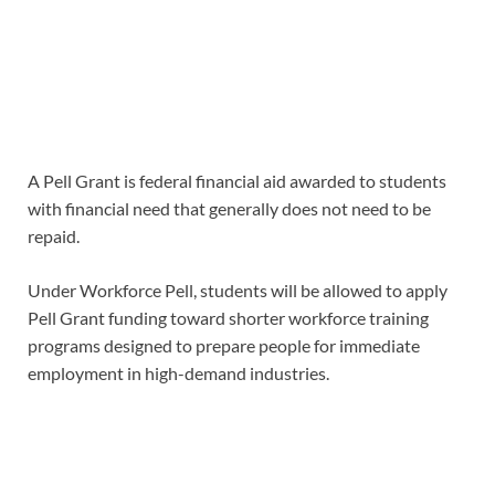
A Pell Grant is federal financial aid awarded to students
with financial need that generally does not need to be
repaid.
Under Workforce Pell, students will be allowed to apply
Pell Grant funding toward shorter workforce training
programs designed to prepare people for immediate
employment in high-demand industries.