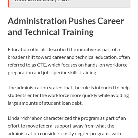
Administration Pushes Career
and Technical Training
Education officials described the initiative as part of a
broader shift toward career and technical education, often
referred to as CTE, which focuses on hands-on workforce
preparation and job-specific skills training.
The administration stated that the rule is intended to help
students enter the workforce more quickly while avoiding
large amounts of student loan debt.
Linda McMahon characterized the program as part of an
effort to move federal support away from what the
administration considers costly degree programs with