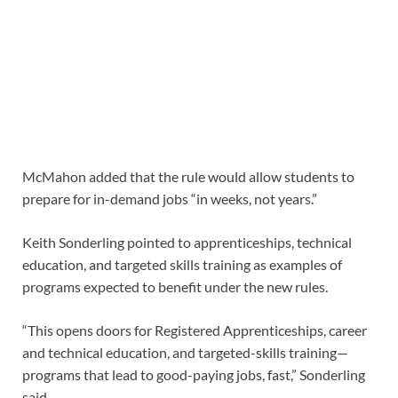
McMahon added that the rule would allow students to
prepare for in-demand jobs “in weeks, not years.”
Keith Sonderling pointed to apprenticeships, technical
education, and targeted skills training as examples of
programs expected to benefit under the new rules.
“This opens doors for Registered Apprenticeships, career
and technical education, and targeted-skills training—
programs that lead to good-paying jobs, fast,” Sonderling
said.