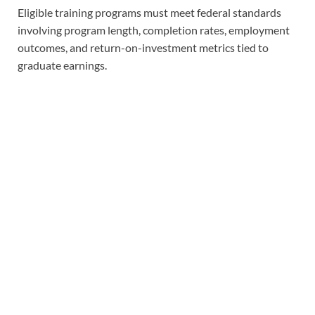
Eligible training programs must meet federal standards
involving program length, completion rates, employment
outcomes, and return-on-investment metrics tied to
graduate earnings.