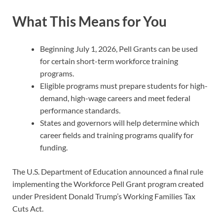
What This Means for You
Beginning July 1, 2026, Pell Grants can be used
for certain short-term workforce training
programs.
Eligible programs must prepare students for high-
demand, high-wage careers and meet federal
performance standards.
States and governors will help determine which
career fields and training programs qualify for
funding.
The U.S. Department of Education announced a final rule
implementing the Workforce Pell Grant program created
under President Donald Trump’s Working Families Tax
Cuts Act.