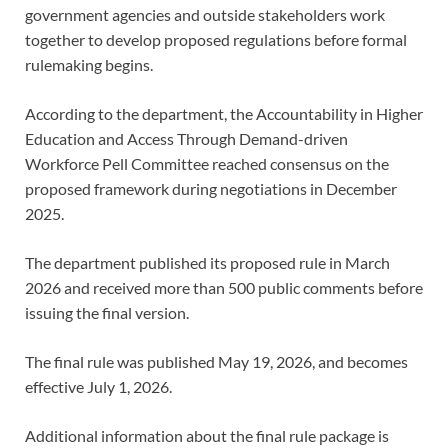
government agencies and outside stakeholders work
together to develop proposed regulations before formal
rulemaking begins.
According to the department, the Accountability in Higher
Education and Access Through Demand-driven
Workforce Pell Committee reached consensus on the
proposed framework during negotiations in December
2025.
The department published its proposed rule in March
2026 and received more than 500 public comments before
issuing the final version.
The final rule was published May 19, 2026, and becomes
effective July 1, 2026.
Additional information about the final rule package is