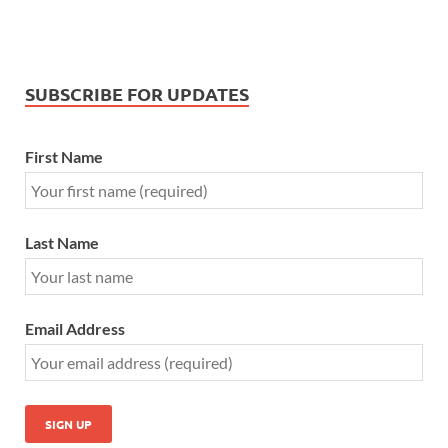
SUBSCRIBE FOR UPDATES
First Name
Last Name
Email Address