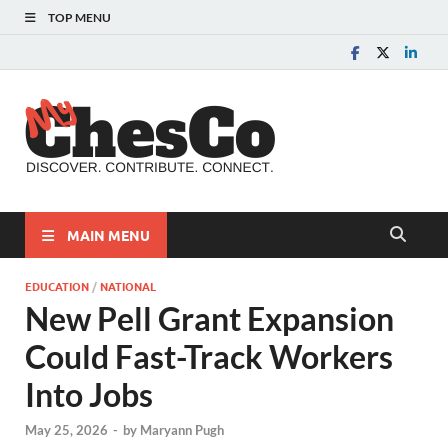
TOP MENU
MyChes
Chester County News
and Community Website
MAIN MENU
EDUCATION
/
NATIONAL
New Pell Grant Expansion
Could Fast-Track Workers
Into Jobs
May 25, 2026
-
by
Maryann Pugh