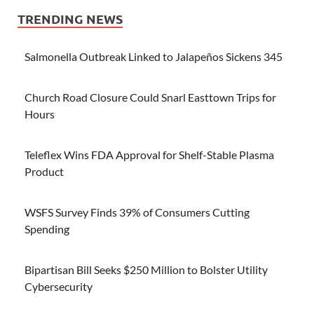
TRENDING NEWS
Salmonella Outbreak Linked to Jalapeños Sickens 345
Church Road Closure Could Snarl Easttown Trips for
Hours
Teleflex Wins FDA Approval for Shelf-Stable Plasma
Product
WSFS Survey Finds 39% of Consumers Cutting
Spending
Bipartisan Bill Seeks $250 Million to Bolster Utility
Cybersecurity