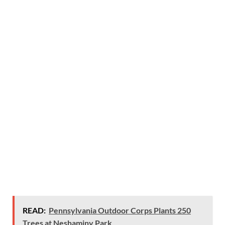
READ:
Pennsylvania Outdoor Corps Plants 250
Trees at Neshaminy Park