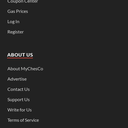
Coupon Center
Gas Prices
Log In
Register
ABOUT US
About MyChesCo
Advertise
Contact Us
Support Us
Write for Us
Terms of Service