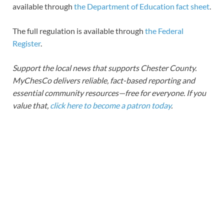
available through
the Department of Education fact sheet
.
The full regulation is available through
the Federal
Register
.
Support the local news that supports Chester County.
MyChesCo delivers reliable, fact-based reporting and
essential community resources—free for everyone. If you
value that,
click here to become a patron today
.