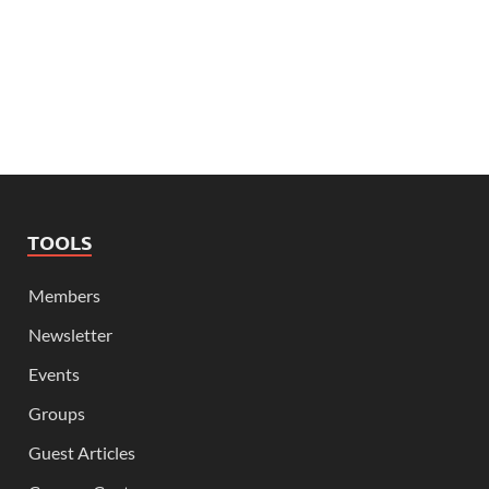
TOOLS
Members
Newsletter
Events
Groups
Guest Articles