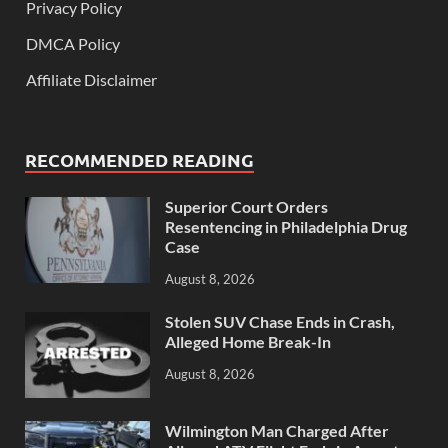
Privacy Policy
DMCA Policy
Affiliate Disclaimer
RECOMMENDED READING
Superior Court Orders
Resentencing in Philadelphia Drug
Case
August 8, 2026
Stolen SUV Chase Ends in Crash,
Alleged Home Break-In
August 8, 2026
Wilmington Man Charged After