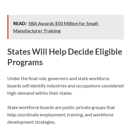
READ:
SBA Awards $50 Million for Small-
Manufacturer Training
States Will Help Decide Eligible
Programs
Under the final rule, governors and state workforce
boards will identify industries and occupations considered
high-demand within their states.
State workforce boards are public-private groups that
help coordinate employment, training, and workforce
development strategies.