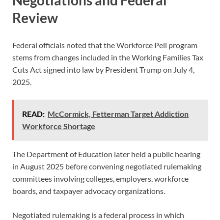
Negotiations and Federal
Review
Federal officials noted that the Workforce Pell program
stems from changes included in the Working Families Tax
Cuts Act signed into law by President Trump on July 4,
2025.
READ:
McCormick, Fetterman Target Addiction
Workforce Shortage
The Department of Education later held a public hearing
in August 2025 before convening negotiated rulemaking
committees involving colleges, employers, workforce
boards, and taxpayer advocacy organizations.
Negotiated rulemaking is a federal process in which