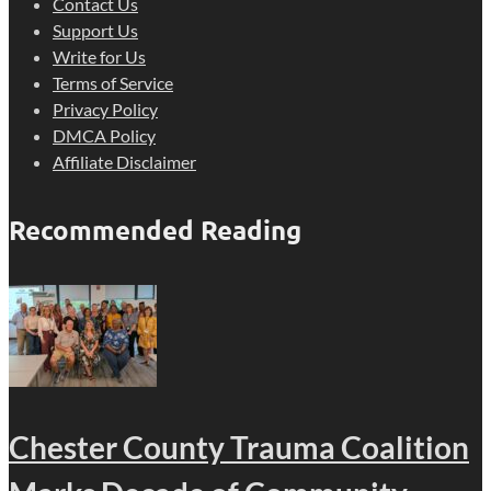
Contact Us
Support Us
Write for Us
Terms of Service
Privacy Policy
DMCA Policy
Affiliate Disclaimer
Recommended Reading
Chester County Trauma Coalition