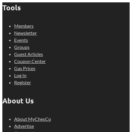
Tools
Members
Newsletter
Events
Groups
Guest Articles
Coupon Center
Gas Prices
Log In
Register
About Us
About MyChesCo
Advertise