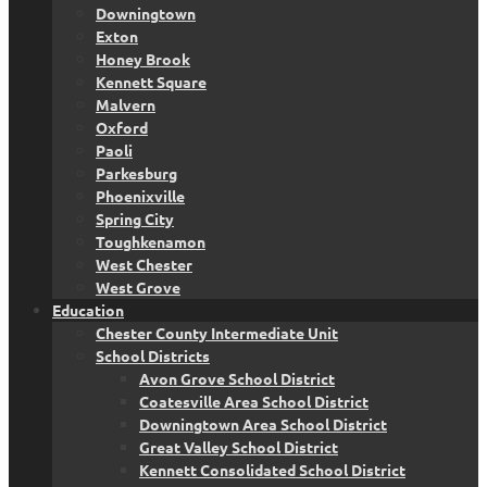
Downingtown
Exton
Honey Brook
Kennett Square
Malvern
Oxford
Paoli
Parkesburg
Phoenixville
Spring City
Toughkenamon
West Chester
West Grove
Education
Chester County Intermediate Unit
School Districts
Avon Grove School District
Coatesville Area School District
Downingtown Area School District
Great Valley School District
Kennett Consolidated School District