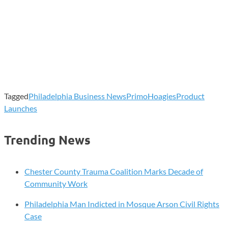
Tagged
Philadelphia Business News
PrimoHoagies
Product
Launches
Trending News
Chester County Trauma Coalition Marks Decade of
Community Work
Philadelphia Man Indicted in Mosque Arson Civil Rights
Case