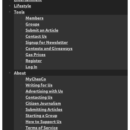
Lifestyle
Tools
Members
Groups
Submit an Article
Contact Us
Signup for Newsletter
Contests and Giveaways
Gas Prices
Register
Log In
About
MyChesCo
Writing for Us
Advertising with Us
Contacting Us
Citizen Journalism
Submitting Articles
Starting a Group
How to Support Us
Terms of Service