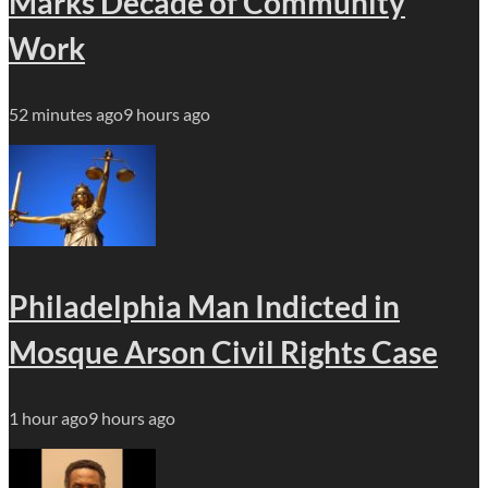
Marks Decade of Community
Work
52 minutes ago
9 hours ago
Philadelphia Man Indicted in
Mosque Arson Civil Rights Case
1 hour ago
9 hours ago