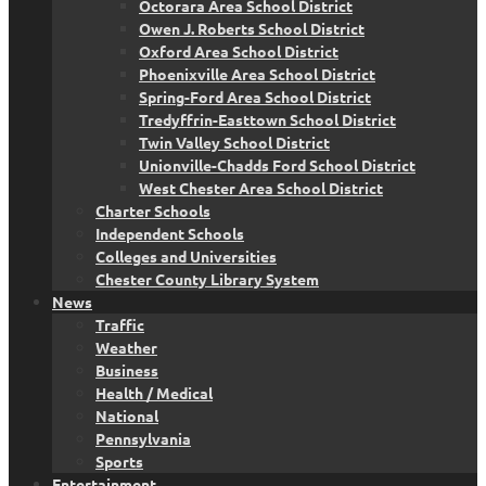
Octorara Area School District
Owen J. Roberts School District
Oxford Area School District
Phoenixville Area School District
Spring-Ford Area School District
Tredyffrin-Easttown School District
Twin Valley School District
Unionville-Chadds Ford School District
West Chester Area School District
Charter Schools
Independent Schools
Colleges and Universities
Chester County Library System
News
Traffic
Weather
Business
Health / Medical
National
Pennsylvania
Sports
Entertainment