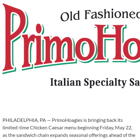
PHILADELPHIA, PA — PrimoHoagies is bringing back its
limited-time Chicken Caesar menu beginning Friday, May 22,
as the sandwich chain expands seasonal offerings ahead of the