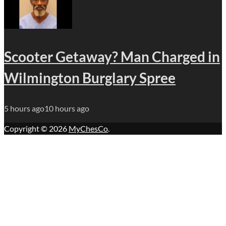
Scooter Getaway? Man Charged in
Wilmington Burglary Spree
5 hours ago
10 hours ago
Copyright © 2026
MyChesCo
.