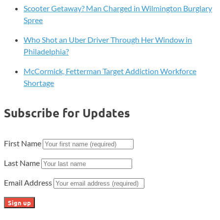
Scooter Getaway? Man Charged in Wilmington Burglary
Spree
Who Shot an Uber Driver Through Her Window in
Philadelphia?
McCormick, Fetterman Target Addiction Workforce
Shortage
Subscribe for Updates
First Name
Last Name
Email Address