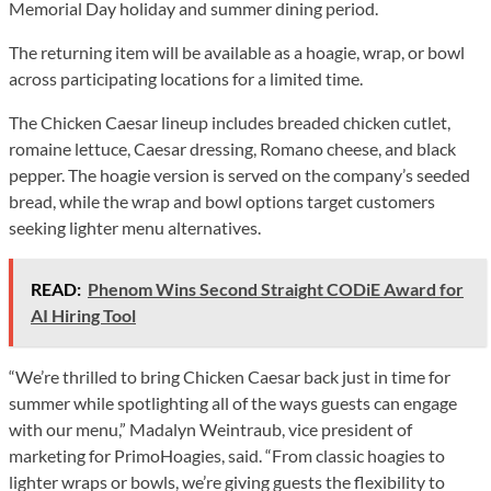
Memorial Day holiday and summer dining period.
The returning item will be available as a hoagie, wrap, or bowl
across participating locations for a limited time.
The Chicken Caesar lineup includes breaded chicken cutlet,
romaine lettuce, Caesar dressing, Romano cheese, and black
pepper. The hoagie version is served on the company’s seeded
bread, while the wrap and bowl options target customers
seeking lighter menu alternatives.
READ:
Phenom Wins Second Straight CODiE Award for
AI Hiring Tool
“We’re thrilled to bring Chicken Caesar back just in time for
summer while spotlighting all of the ways guests can engage
with our menu,” Madalyn Weintraub, vice president of
marketing for PrimoHoagies, said. “From classic hoagies to
lighter wraps or bowls, we’re giving guests the flexibility to