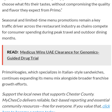
choose what fits their tastes, without compromising the quality
and flavor they expect from Primo.”
Seasonal and limited-time menu promotions remain a key
traffic driver across the restaurant industry as chains compete
for consumer spending during peak travel and outdoor dining
months.
READ:
Medicus Wins UAE Clearance for Genomics-
Guided Drug Trial
PrimoHoagies, which specializes in Italian-style sandwiches,
continues expanding its menu mix alongside broader franchise
growth efforts.
Support the local news that supports Chester County.
MyChesCo delivers reliable, fact-based reporting and essential
community resources—free for everyone. If you value that,
click
here to become a patron today
.