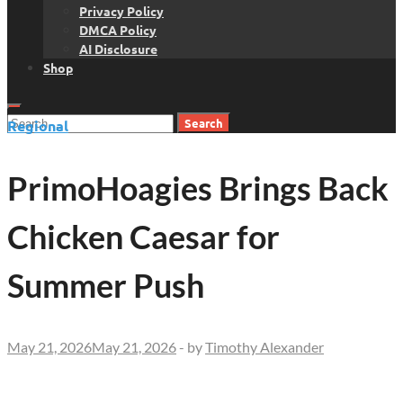
Privacy Policy
DMCA Policy
AI Disclosure
Shop
Search
Regional
for:
PrimoHoagies Brings Back
Chicken Caesar for
Summer Push
May 21, 2026
May 21, 2026
-
by
Timothy Alexander