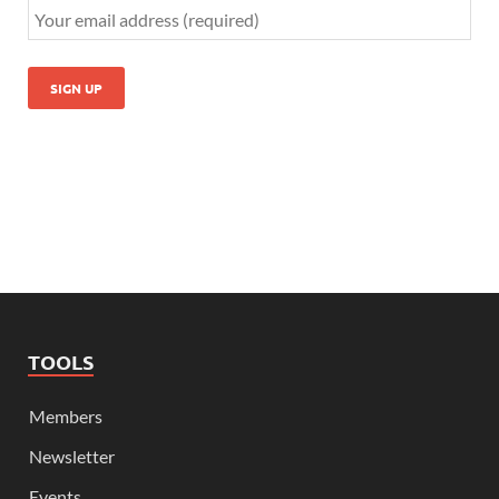
TOOLS
Members
Newsletter
Events