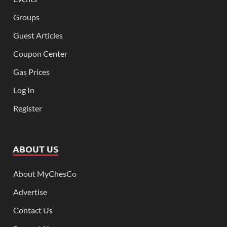
Groups
Guest Articles
Coupon Center
Gas Prices
Log In
Register
ABOUT US
About MyChesCo
Advertise
Contact Us