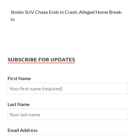
Stolen SUV Chase Ends in Crash, Alleged Home Break-
In
SUBSCRIBE FOR UPDATES
First Name
Last Name
Email Address