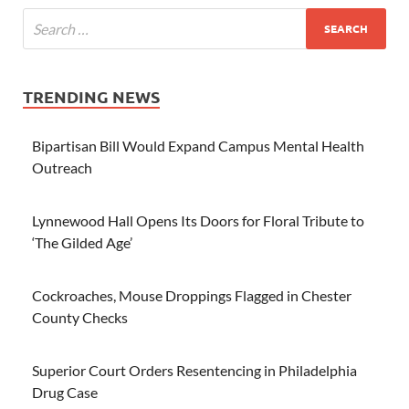
TRENDING NEWS
Bipartisan Bill Would Expand Campus Mental Health
Outreach
Lynnewood Hall Opens Its Doors for Floral Tribute to
‘The Gilded Age’
Cockroaches, Mouse Droppings Flagged in Chester
County Checks
Superior Court Orders Resentencing in Philadelphia
Drug Case