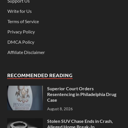
Support Us
Write for Us
Terms of Service
Privacy Policy
DMCA Policy
Affiliate Disclaimer
RECOMMENDED READING
Superior Court Orders
Resentencing in Philadelphia Drug
Case
August 8, 2026
Stolen SUV Chase Ends in Crash,
Alleged Home Break-In