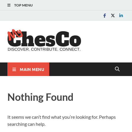
TOP MENU
MyChes
Chester County News
and Community Website
MAIN MENU
Nothing Found
It seems we can’t find what you’re looking for. Perhaps
searching can help.