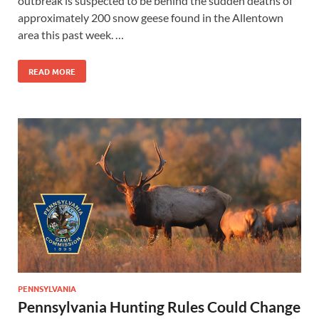
outbreak is suspected to be behind the sudden deaths of
approximately 200 snow geese found in the Allentown
area this past week. …
READ MORE
PENNSYLVANIA
Pennsylvania Hunting Rules Could Change