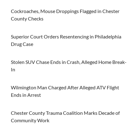
Cockroaches, Mouse Droppings Flagged in Chester
County Checks
Superior Court Orders Resentencing in Philadelphia
Drug Case
Stolen SUV Chase Ends in Crash, Alleged Home Break-
In
Wilmington Man Charged After Alleged ATV Flight
Ends in Arrest
Chester County Trauma Coalition Marks Decade of
Community Work