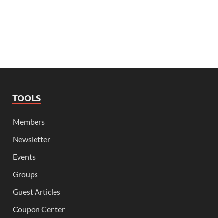
TOOLS
Members
Newsletter
Events
Groups
Guest Articles
Coupon Center