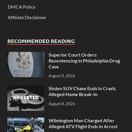
DMCA Policy
Affiliate Disclaimer
RECOMMENDED READING
Superior Court Orders
Resentencing in Philadelphia Drug
Case
August 8, 2026
Stolen SUV Chase Ends in Crash,
Alleged Home Break-In
August 8, 2026
Wilmington Man Charged After
Alleged ATV Flight Ends in Arrest