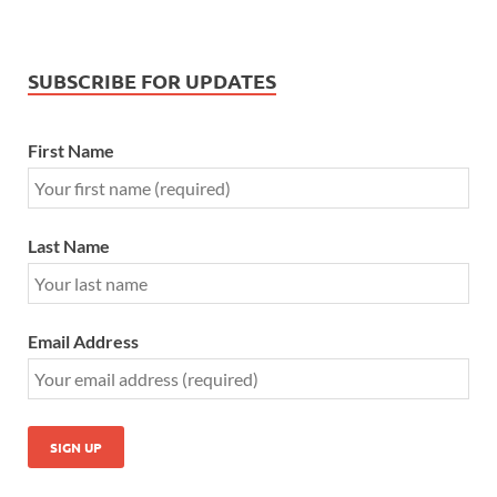
SUBSCRIBE FOR UPDATES
First Name
Last Name
Email Address