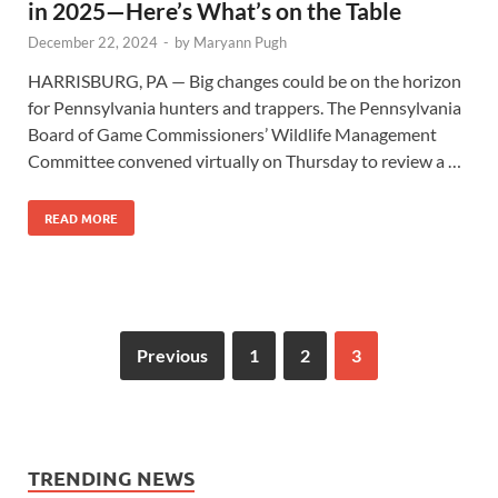
in 2025—Here’s What’s on the Table
December 22, 2024
-
by
Maryann Pugh
HARRISBURG, PA — Big changes could be on the horizon
for Pennsylvania hunters and trappers. The Pennsylvania
Board of Game Commissioners’ Wildlife Management
Committee convened virtually on Thursday to review a …
READ MORE
Previous
1
2
3
TRENDING NEWS