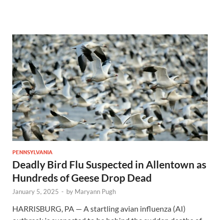
PENNSYLVANIA
Deadly Bird Flu Suspected in Allentown as
Hundreds of Geese Drop Dead
January 5, 2025
-
by
Maryann Pugh
HARRISBURG, PA — A startling avian influenza (AI)