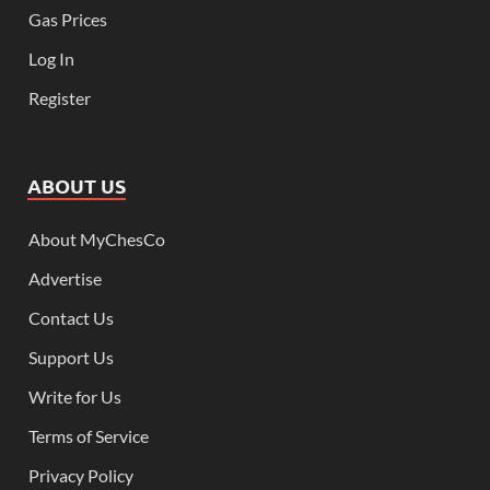
Gas Prices
Log In
Register
ABOUT US
About MyChesCo
Advertise
Contact Us
Support Us
Write for Us
Terms of Service
Privacy Policy