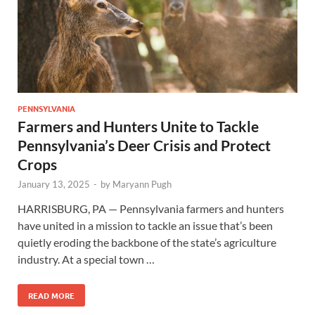
PENNSYLVANIA
Farmers and Hunters Unite to Tackle
Pennsylvania’s Deer Crisis and Protect
Crops
January 13, 2025
-
by
Maryann Pugh
HARRISBURG, PA — Pennsylvania farmers and hunters
have united in a mission to tackle an issue that’s been
quietly eroding the backbone of the state’s agriculture
industry. At a special town …
READ MORE