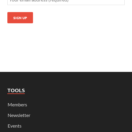
TOOLS
Members
Newsletter
Events