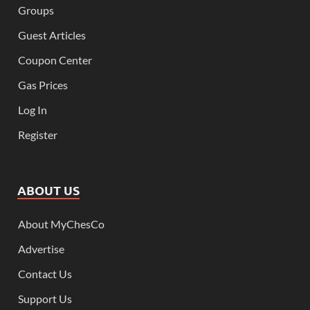
Groups
Guest Articles
Coupon Center
Gas Prices
Log In
Register
ABOUT US
About MyChesCo
Advertise
Contact Us
Support Us