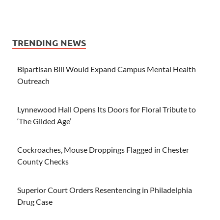
TRENDING NEWS
Bipartisan Bill Would Expand Campus Mental Health
Outreach
Lynnewood Hall Opens Its Doors for Floral Tribute to
‘The Gilded Age’
Cockroaches, Mouse Droppings Flagged in Chester
County Checks
Superior Court Orders Resentencing in Philadelphia
Drug Case