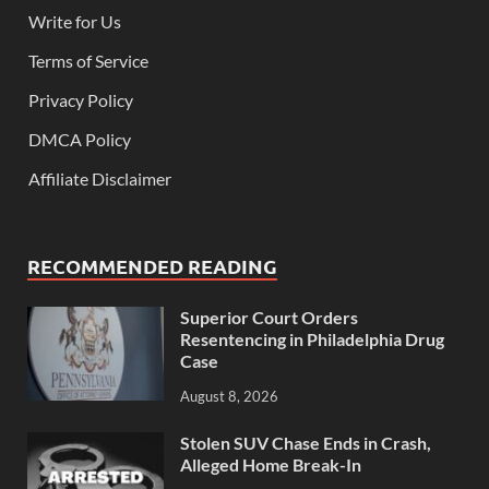
Write for Us
Terms of Service
Privacy Policy
DMCA Policy
Affiliate Disclaimer
RECOMMENDED READING
Superior Court Orders
Resentencing in Philadelphia Drug
Case
August 8, 2026
Stolen SUV Chase Ends in Crash,
Alleged Home Break-In