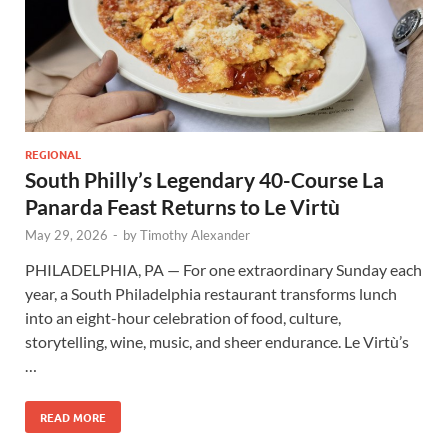
REGIONAL
South Philly’s Legendary 40-Course La
Panarda Feast Returns to Le Virtù
May 29, 2026
-
by
Timothy Alexander
PHILADELPHIA, PA — For one extraordinary Sunday each
year, a South Philadelphia restaurant transforms lunch
into an eight-hour celebration of food, culture,
storytelling, wine, music, and sheer endurance. Le Virtù’s
…
READ MORE