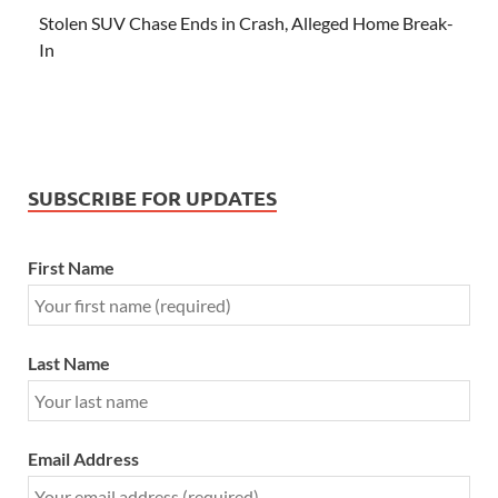
Stolen SUV Chase Ends in Crash, Alleged Home Break-
In
SUBSCRIBE FOR UPDATES
First Name
Last Name
Email Address