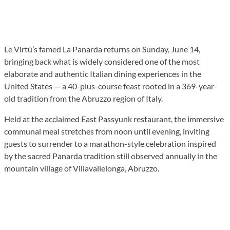
Le Virtù’s famed La Panarda returns on Sunday, June 14,
bringing back what is widely considered one of the most
elaborate and authentic Italian dining experiences in the
United States — a 40-plus-course feast rooted in a 369-year-
old tradition from the Abruzzo region of Italy.
Held at the acclaimed East Passyunk restaurant, the immersive
communal meal stretches from noon until evening, inviting
guests to surrender to a marathon-style celebration inspired
by the sacred Panarda tradition still observed annually in the
mountain village of Villavallelonga, Abruzzo.