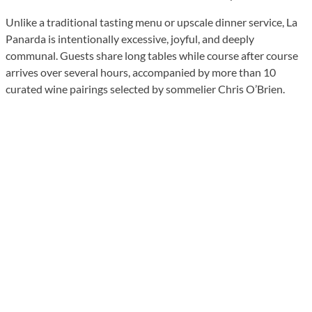
Unlike a traditional tasting menu or upscale dinner service, La
Panarda is intentionally excessive, joyful, and deeply
communal. Guests share long tables while course after course
arrives over several hours, accompanied by more than 10
curated wine pairings selected by sommelier Chris O’Brien.