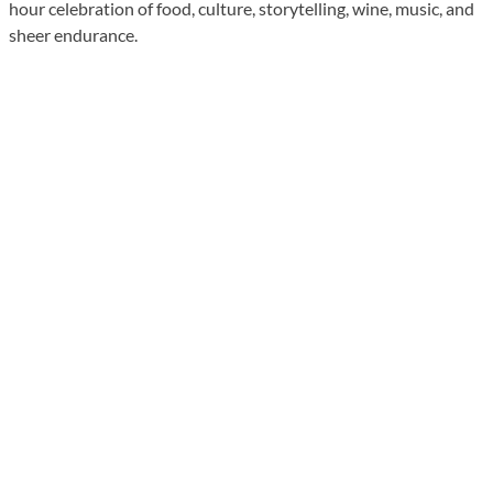
hour celebration of food, culture, storytelling, wine, music, and
sheer endurance.