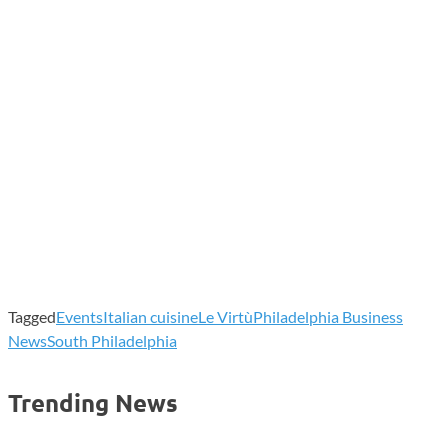
Tagged
Events
Italian cuisine
Le Virtù
Philadelphia Business
News
South Philadelphia
Trending News