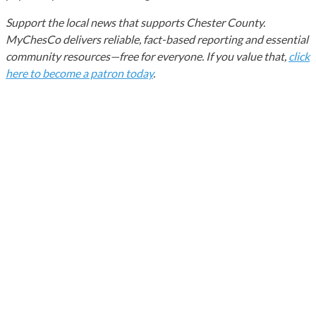
Support the local news that supports Chester County.
MyChesCo delivers reliable, fact-based reporting and essential
community resources—free for everyone. If you value that,
click
here to become a patron today
.