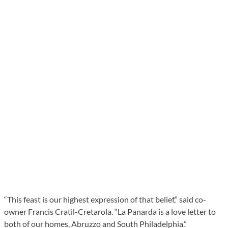
“This feast is our highest expression of that belief,” said co-
owner Francis Cratil-Cretarola. “La Panarda is a love letter to
both of our homes, Abruzzo and South Philadelphia.”