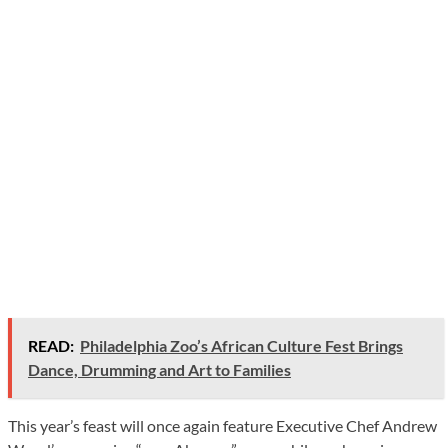
READ:
Philadelphia Zoo’s African Culture Fest Brings
Dance, Drumming and Art to Families
This year’s feast will once again feature Executive Chef Andrew