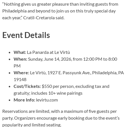
“Nothing gives us greater pleasure than inviting guests from
Philadelphia and beyond to join us on this truly special day
each year,” Cratil-Cretarola said.
Event Details
What:
La Panarda at Le Virtù
When:
Sunday, June 14, 2026, from 12:00 PM to 8:00
PM
Where:
Le Virtù, 1927 E. Passyunk Ave., Philadelphia, PA
19148
Cost/Tickets:
$550 per person, excluding tax and
gratuity; includes 10+ wine pairings
More Info:
levirtu.com
Reservations are limited, with a maximum of five guests per
party. Organizers encourage early booking due to the event’s
popularity and limited seating.