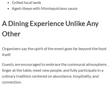
Grilled local lamb
Aged ribeye with Montepulciano sauce
A Dining Experience Unlike Any
Other
Organizers say the spirit of the event goes far beyond the food
itself.
Guests are encouraged to embrace the communal atmosphere,
linger at the table, meet new people, and fully participate in a
culinary tradition centered on abundance, hospitality, and
connection.