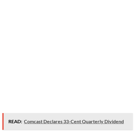
READ:
Comcast Declares 33-Cent Quarterly Dividend