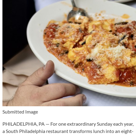
Submitted Image
PHILADELPHIA, PA — For one extraordinary Sunday each year,
a South Philadelphia restaurant transforms lunch into an eight-