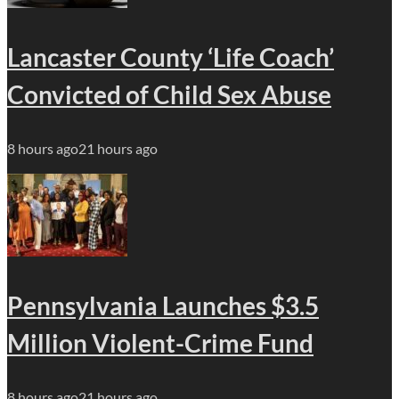
Lancaster County ‘Life Coach’
Convicted of Child Sex Abuse
8 hours ago
21 hours ago
Pennsylvania Launches $3.5
Million Violent-Crime Fund
8 hours ago
21 hours ago