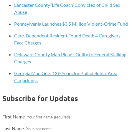
Lancaster County ‘Life Coach’ Convicted of Child Sex
Abuse
Pennsylvania Launches $3.5 Million Violent-Crime Fund
Care-Dependent Resident Found Dead; 4 Caregivers
Face Charges
Delaware County Man Pleads Guilty to Federal Stalking
Charges
Georgia Man Gets 13½ Years for Philadelphia-Area
Carjackings
Subscribe for Updates
First Name
Last Name