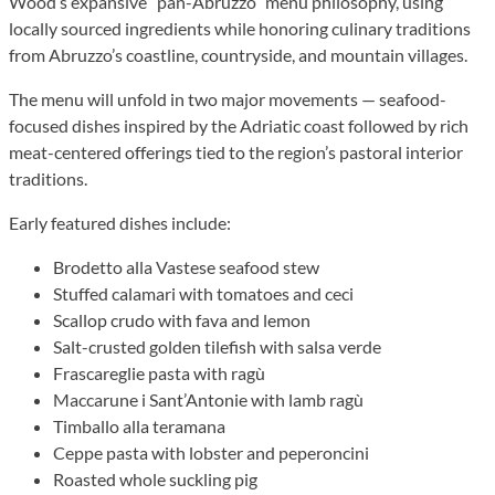
Wood’s expansive “pan-Abruzzo” menu philosophy, using
locally sourced ingredients while honoring culinary traditions
from Abruzzo’s coastline, countryside, and mountain villages.
The menu will unfold in two major movements — seafood-
focused dishes inspired by the Adriatic coast followed by rich
meat-centered offerings tied to the region’s pastoral interior
traditions.
Early featured dishes include:
Brodetto alla Vastese seafood stew
Stuffed calamari with tomatoes and ceci
Scallop crudo with fava and lemon
Salt-crusted golden tilefish with salsa verde
Frascareglie pasta with ragù
Maccarune i Sant’Antonie with lamb ragù
Timballo alla teramana
Ceppe pasta with lobster and peperoncini
Roasted whole suckling pig