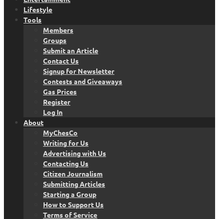
Lifestyle
Tools
Members
Groups
Submit an Article
Contact Us
Signup for Newsletter
Contests and Giveaways
Gas Prices
Register
Log In
About
MyChesCo
Writing for Us
Advertising with Us
Contacting Us
Citizen Journalism
Submitting Articles
Starting a Group
How to Support Us
Terms of Service