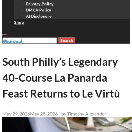
Privacy Policy
DMCA Policy
AI Disclosure
Shop
Search
Regional
for:
South Philly’s Legendary
40-Course La Panarda
Feast Returns to Le Virtù
May 29, 2026
May 28, 2026
-
by
Timothy Alexander