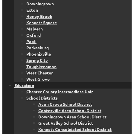
Downingtown
Exton
Honey Brook
Kennett Square
Malvern
Oxford
Paoli
Parkesburg
Phoenixville
Spring City
Toughkenamon
West Chester
West Grove
Education
Chester County Intermediate Unit
School Districts
Avon Grove School District
Coatesville Area School District
Downingtown Area School District
Great Valley School District
Kennett Consolidated School District