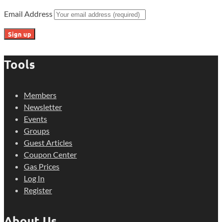
Email Address
Tools
Members
Newsletter
Events
Groups
Guest Articles
Coupon Center
Gas Prices
Log In
Register
About Us