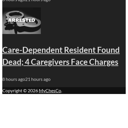
Care-Dependent Resident Found
Dead; 4 Caregivers Face Charges
8 hours ago
21 hours ago
Copyright © 2026
MyChesCo
.