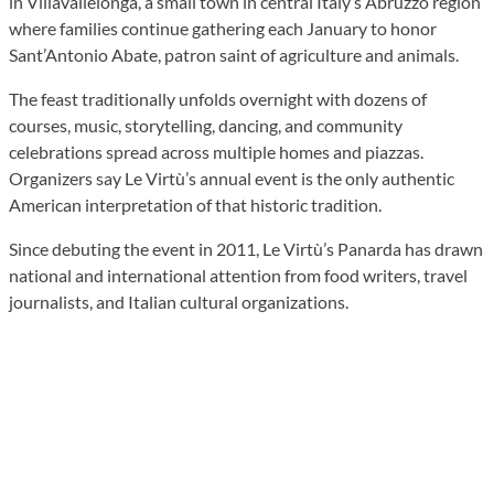
in Villavallelonga, a small town in central Italy’s Abruzzo region
where families continue gathering each January to honor
Sant’Antonio Abate, patron saint of agriculture and animals.
The feast traditionally unfolds overnight with dozens of
courses, music, storytelling, dancing, and community
celebrations spread across multiple homes and piazzas.
Organizers say Le Virtù’s annual event is the only authentic
American interpretation of that historic tradition.
Since debuting the event in 2011, Le Virtù’s Panarda has drawn
national and international attention from food writers, travel
journalists, and Italian cultural organizations.