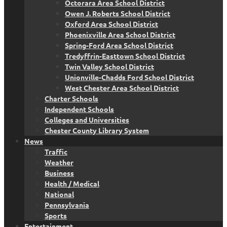
Octorara Area School District
Owen J. Roberts School District
Oxford Area School District
Phoenixville Area School District
Spring-Ford Area School District
Tredyffrin-Easttown School District
Twin Valley School District
Unionville-Chadds Ford School District
West Chester Area School District
Charter Schools
Independent Schools
Colleges and Universities
Chester County Library System
News
Traffic
Weather
Business
Health / Medical
National
Pennsylvania
Sports
Entertainment