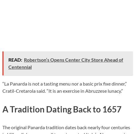
READ:
Robertson’s Opens Center City Store Ahead of
Centennial
“La Panarda is not a tasting menu nor a basic prix fixe dinner,”
Cratil-Cretarola said. “It is an exercise in Abruzzese lunacy.”
A Tradition Dating Back to 1657
The original Panarda tradition dates back nearly four centuries