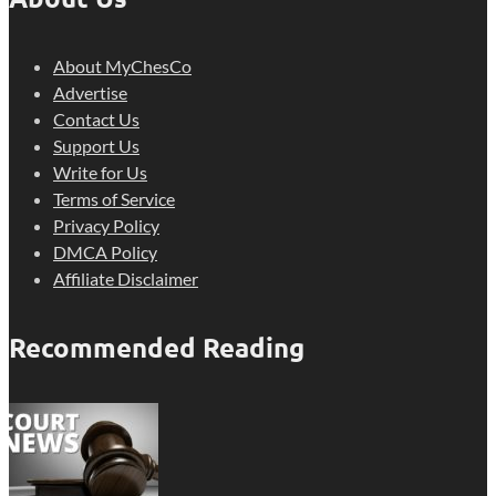
About MyChesCo
Advertise
Contact Us
Support Us
Write for Us
Terms of Service
Privacy Policy
DMCA Policy
Affiliate Disclaimer
Recommended Reading