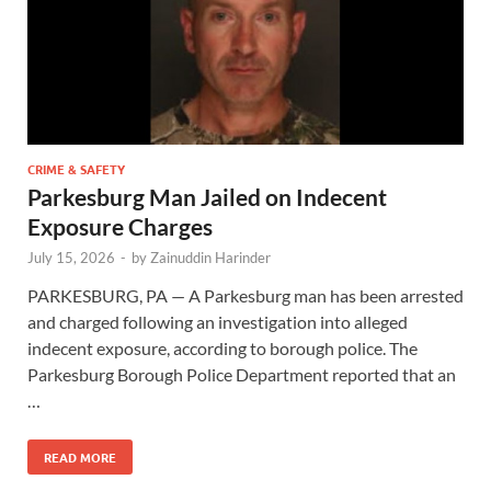
CRIME & SAFETY
Parkesburg Man Jailed on Indecent
Exposure Charges
July 15, 2026
-
by
Zainuddin Harinder
PARKESBURG, PA — A Parkesburg man has been arrested
and charged following an investigation into alleged
indecent exposure, according to borough police. The
Parkesburg Borough Police Department reported that an
…
READ MORE