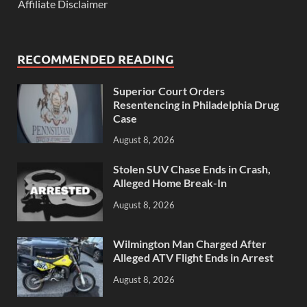
Affiliate Disclaimer
RECOMMENDED READING
Superior Court Orders
Resentencing in Philadelphia Drug
Case
August 8, 2026
Stolen SUV Chase Ends in Crash,
Alleged Home Break-In
August 8, 2026
Wilmington Man Charged After
Alleged ATV Flight Ends in Arrest
August 8, 2026