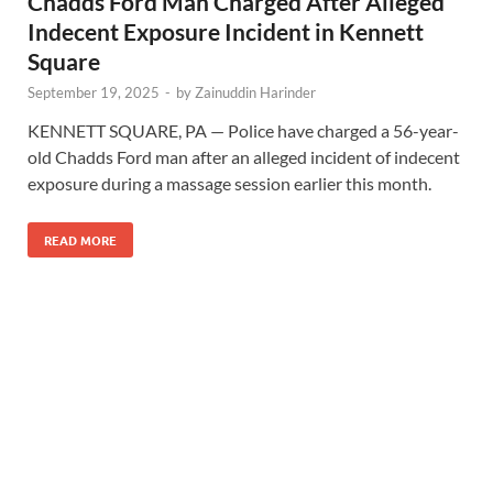
Chadds Ford Man Charged After Alleged
Indecent Exposure Incident in Kennett
Square
September 19, 2025
-
by
Zainuddin Harinder
KENNETT SQUARE, PA — Police have charged a 56-year-
old Chadds Ford man after an alleged incident of indecent
exposure during a massage session earlier this month.
READ MORE