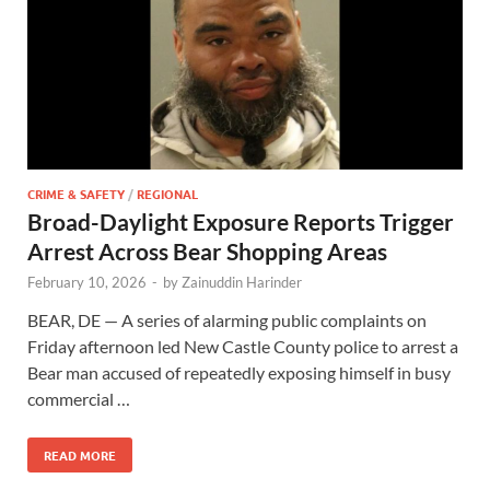
CRIME & SAFETY
/
REGIONAL
Broad-Daylight Exposure Reports Trigger
Arrest Across Bear Shopping Areas
February 10, 2026
-
by
Zainuddin Harinder
BEAR, DE — A series of alarming public complaints on
Friday afternoon led New Castle County police to arrest a
Bear man accused of repeatedly exposing himself in busy
commercial …
READ MORE