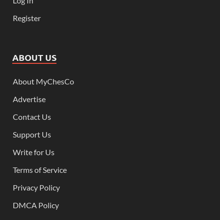
Log In
Register
ABOUT US
About MyChesCo
Advertise
Contact Us
Support Us
Write for Us
Terms of Service
Privacy Policy
DMCA Policy