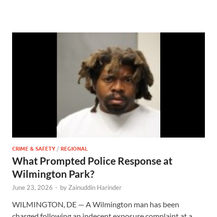
CRIME & SAFETY
/
REGIONAL
What Prompted Police Response at
Wilmington Park?
June 23, 2026
-
by
Zainuddin Harinder
WILMINGTON, DE — A Wilmington man has been
charged following an indecent exposure complaint at a