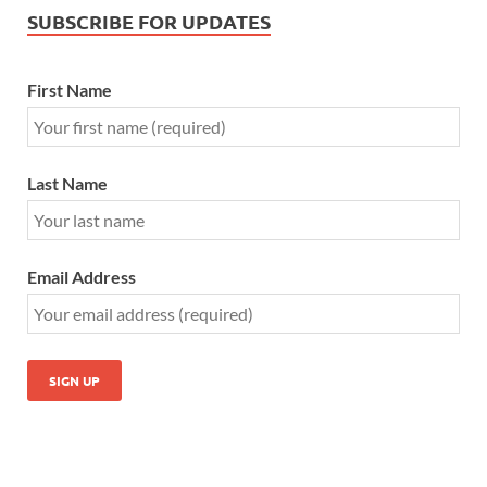
SUBSCRIBE FOR UPDATES
First Name
Last Name
Email Address