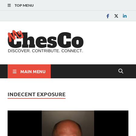
TOP MENU
MyChes
Chester County News
and Community Website
MAIN MENU
INDECENT EXPOSURE