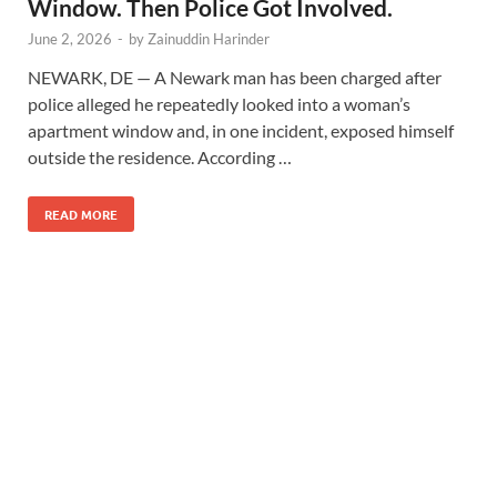
Window. Then Police Got Involved.
June 2, 2026
-
by
Zainuddin Harinder
NEWARK, DE — A Newark man has been charged after
police alleged he repeatedly looked into a woman’s
apartment window and, in one incident, exposed himself
outside the residence. According …
READ MORE