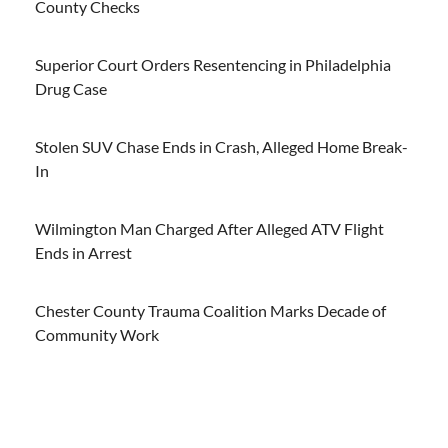
County Checks
Superior Court Orders Resentencing in Philadelphia
Drug Case
Stolen SUV Chase Ends in Crash, Alleged Home Break-
In
Wilmington Man Charged After Alleged ATV Flight
Ends in Arrest
Chester County Trauma Coalition Marks Decade of
Community Work