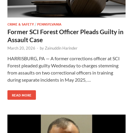
CRIME & SAFETY
/
PENNSYLVANIA
Former SCI Forest Officer Pleads Guilty in
Assault Case
March 20, 2026
-
by
Zainuddin Harinder
HARRISBURG, PA — A former corrections officer at SCI
Forest pleaded guilty Wednesday to charges stemming
from assaults on two correctional officers in training
during separate incidents in May 2025, …
READ MORE