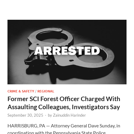
CRIME & SAFETY
/
REGIONAL
Former SCI Forest Officer Charged With
Assaulting Colleagues, Investigators Say
September 30, 2025
-
by
Zainuddin Harinder
HARRISBURG, PA — Attorney General Dave Sunday, in
coordination with the Pennsylvania State Police,