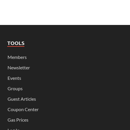
TOOLS
Members
Newsletter
Events
Groups
Guest Articles
Coupon Center
Gas Prices