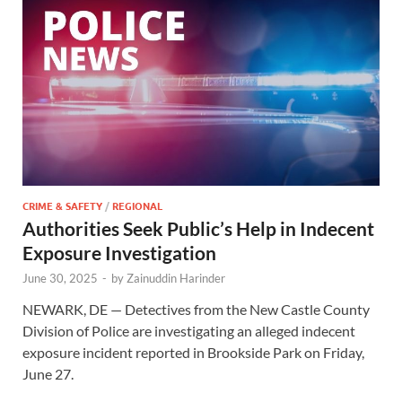
CRIME & SAFETY
/
REGIONAL
Authorities Seek Public’s Help in Indecent
Exposure Investigation
June 30, 2025
-
by
Zainuddin Harinder
NEWARK, DE — Detectives from the New Castle County
Division of Police are investigating an alleged indecent
exposure incident reported in Brookside Park on Friday,
June 27.