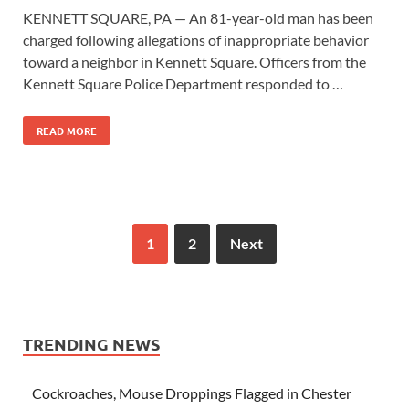
KENNETT SQUARE, PA — An 81-year-old man has been
charged following allegations of inappropriate behavior
toward a neighbor in Kennett Square. Officers from the
Kennett Square Police Department responded to …
READ MORE
1
2
Next
TRENDING NEWS
Cockroaches, Mouse Droppings Flagged in Chester