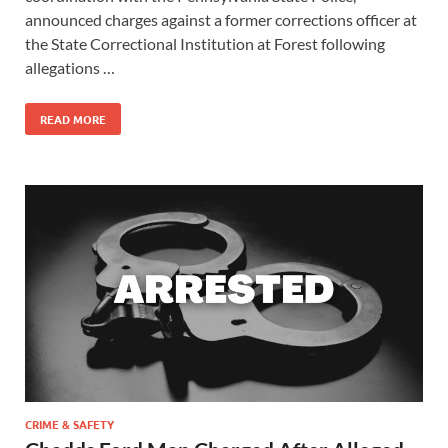
announced charges against a former corrections officer at
the State Correctional Institution at Forest following
allegations …
READ MORE
CRIME & SAFETY