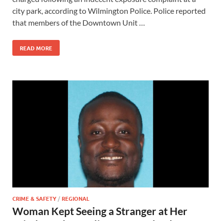
city park, according to Wilmington Police. Police reported
that members of the Downtown Unit …
READ MORE
CRIME & SAFETY
/
REGIONAL
Woman Kept Seeing a Stranger at Her