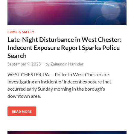
CRIME & SAFETY
Late-Night Disturbance in West Chester:
Indecent Exposure Report Sparks Police
Search
September 9, 2025
-
by
Zainuddin Harinder
WEST CHESTER, PA — Police in West Chester are
investigating an incident of indecent exposure that
occurred early Sunday morning in the borough’s
downtown area.
READ MORE