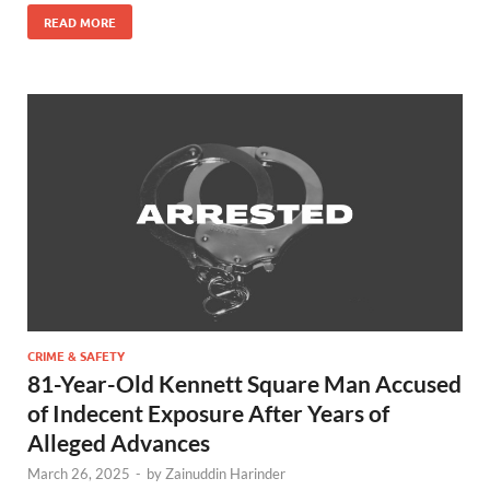
READ MORE
CRIME & SAFETY
81-Year-Old Kennett Square Man Accused
of Indecent Exposure After Years of
Alleged Advances
March 26, 2025
-
by
Zainuddin Harinder