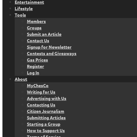
Entertainment
Lifestyle
Tools
Members
Groups
Submit an Article
Contact Us
Signup for Newsletter
Contests and Giveaways
Gas Prices
Register
Log In
About
MyChesCo
Writing for Us
Advertising with Us
Contacting Us
Citizen Journalism
Submitting Articles
Starting a Group
How to Support Us
Terms of Service