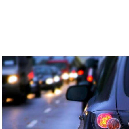
Delays
to
Phoenixville
Area