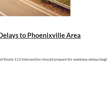
Delays to Phoenixville Area
 Route 113 intersection should prepare for weekday delays begi