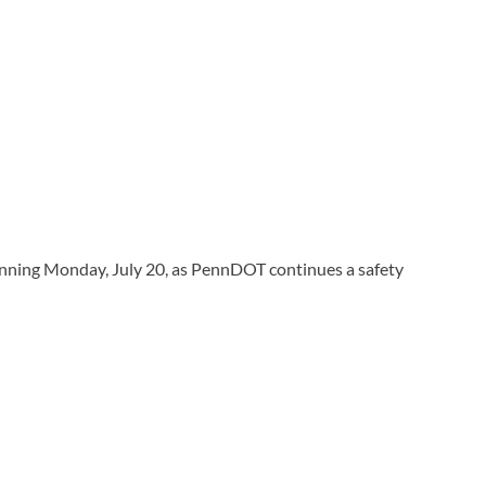
nning Monday, July 20, as PennDOT continues a safety