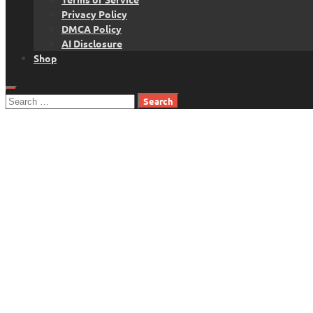
Privacy Policy
DMCA Policy
AI Disclosure
Shop
Search
for: