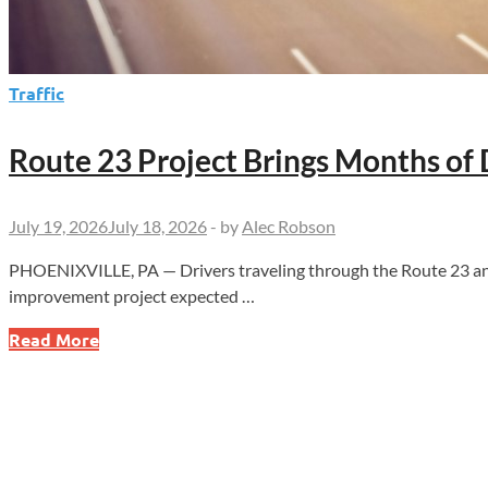
Traffic
Route 23 Project Brings Months of 
July 19, 2026
July 18, 2026
-
by
Alec Robson
PHOENIXVILLE, PA — Drivers traveling through the Route 23 and
improvement project expected …
Route
Read More
23
Project
Brings
Months
of