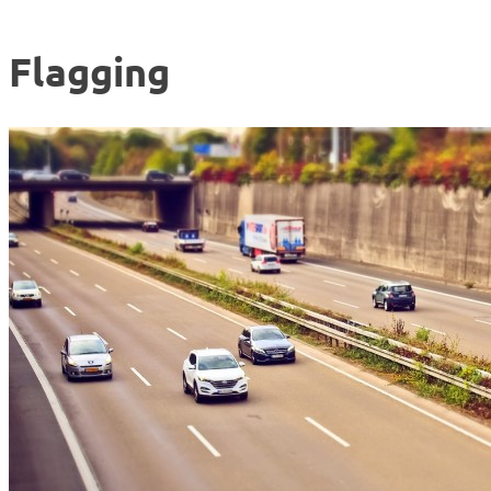
Flagging