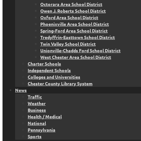
Octorara Area School District
Owen J. Roberts School District
Oxford Area School District
Phoenixville Area School District
Spring-Ford Area School District
Tredyffrin-Easttown School District
Twin Valley School District
Unionville-Chadds Ford School District
West Chester Area School District
Charter Schools
Independent Schools
Colleges and Universities
Chester County Library System
News
Traffic
Weather
Business
Health / Medical
National
Pennsylvania
Sports