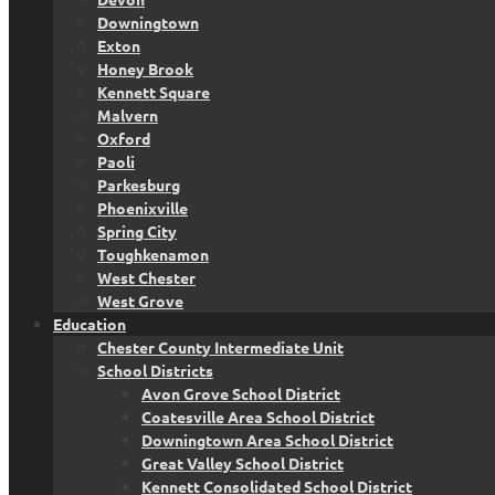
Downingtown
Exton
Honey Brook
Kennett Square
Malvern
Oxford
Paoli
Parkesburg
Phoenixville
Spring City
Toughkenamon
West Chester
West Grove
Education
Chester County Intermediate Unit
School Districts
Avon Grove School District
Coatesville Area School District
Downingtown Area School District
Great Valley School District
Kennett Consolidated School District