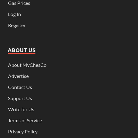
Gas Prices
Log In
Register
ABOUT US
About MyChesCo
Advertise
Contact Us
Support Us
Write for Us
Terms of Service
Privacy Policy