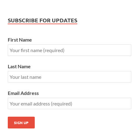
SUBSCRIBE FOR UPDATES
First Name
Last Name
Email Address