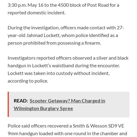
3:30 p.m. May 16 to the 4500 block of Post Road for a
reported domestic incident.
During the investigation, officers made contact with 27-
year-old Jahmad Lockett, whom police identified as a
person prohibited from possessing a firearm.
Investigators reported officers observed a silver and black
handgun in Lockett’s waistband during the encounter.
Lockett was taken into custody without incident,
according to police.
READ:
Scooter Getaway? Man Charged in
Wilmington Burglary Spree
Police said officers recovered a Smith & Wesson SD9 VE
9mm handgun loaded with one round in the chamber and