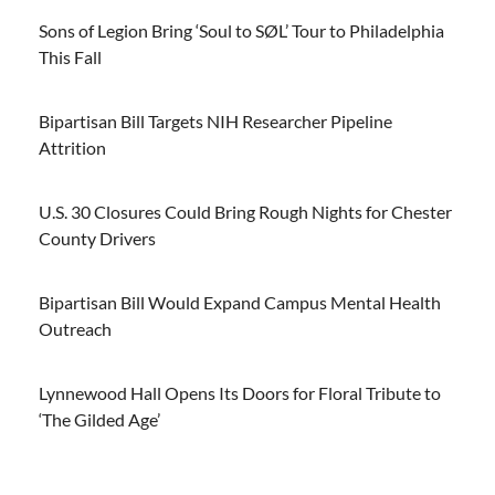
Sons of Legion Bring ‘Soul to SØL’ Tour to Philadelphia
This Fall
Bipartisan Bill Targets NIH Researcher Pipeline
Attrition
U.S. 30 Closures Could Bring Rough Nights for Chester
County Drivers
Bipartisan Bill Would Expand Campus Mental Health
Outreach
Lynnewood Hall Opens Its Doors for Floral Tribute to
‘The Gilded Age’