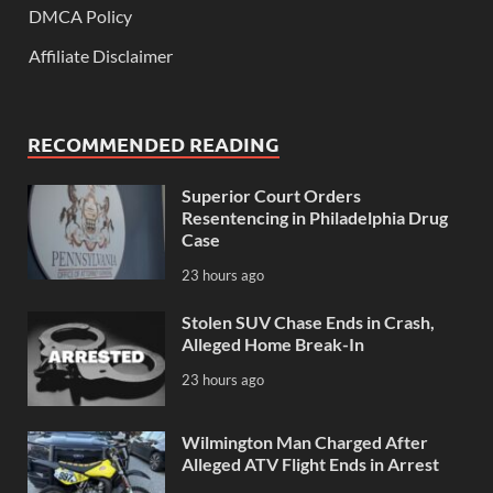
DMCA Policy
Affiliate Disclaimer
RECOMMENDED READING
Superior Court Orders
Resentencing in Philadelphia Drug
Case
23 hours ago
Stolen SUV Chase Ends in Crash,
Alleged Home Break-In
23 hours ago
Wilmington Man Charged After
Alleged ATV Flight Ends in Arrest