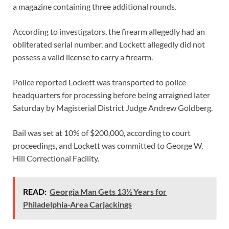
a magazine containing three additional rounds.
According to investigators, the firearm allegedly had an
obliterated serial number, and Lockett allegedly did not
possess a valid license to carry a firearm.
Police reported Lockett was transported to police
headquarters for processing before being arraigned later
Saturday by Magisterial District Judge Andrew Goldberg.
Bail was set at 10% of $200,000, according to court
proceedings, and Lockett was committed to George W.
Hill Correctional Facility.
READ:
Georgia Man Gets 13½ Years for
Philadelphia-Area Carjackings