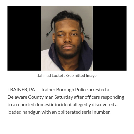
Jahmad Lockett /Submitted Image
TRAINER, PA — Trainer Borough Police arrested a
Delaware County man Saturday after officers responding
to a reported domestic incident allegedly discovered a
loaded handgun with an obliterated serial number.