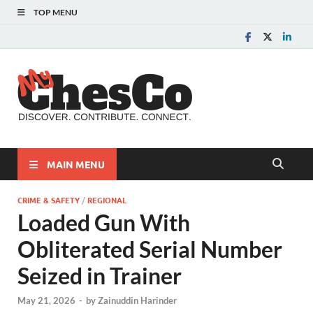
TOP MENU
MyChes
Chester County News
and Community Website
MAIN MENU
CRIME & SAFETY
/
REGIONAL
Loaded Gun With
Obliterated Serial Number
Seized in Trainer
May 21, 2026
-
by
Zainuddin Harinder