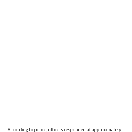
According to police, officers responded at approximately