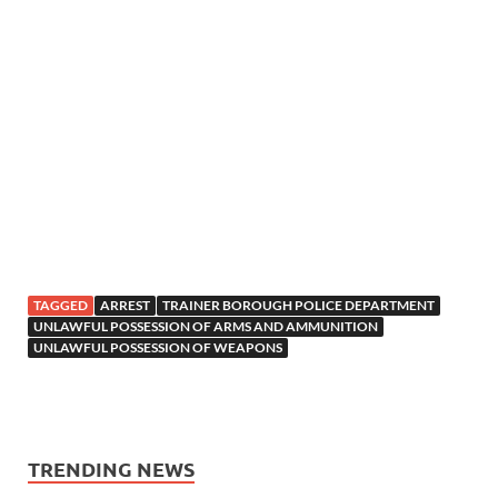
TAGGED
ARREST
TRAINER BOROUGH POLICE DEPARTMENT
UNLAWFUL POSSESSION OF ARMS AND AMMUNITION
UNLAWFUL POSSESSION OF WEAPONS
TRENDING NEWS