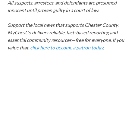
All suspects, arrestees, and defendants are presumed
innocent until proven guilty in a court of law.
Support the local news that supports Chester County.
MyChesCo delivers reliable, fact-based reporting and
essential community resources—free for everyone. If you
value that,
click here to become a patron today
.