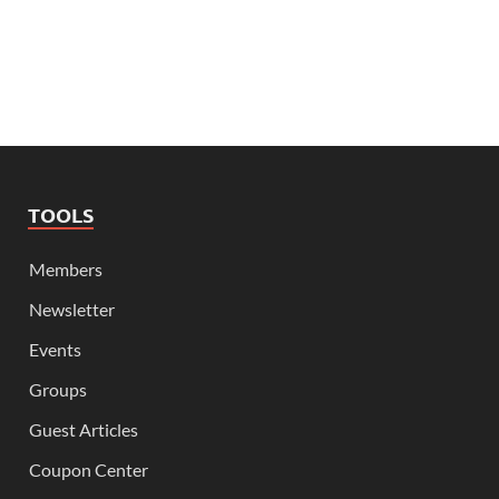
TOOLS
Members
Newsletter
Events
Groups
Guest Articles
Coupon Center