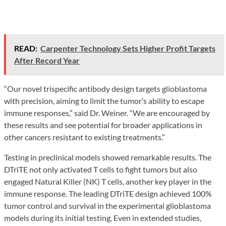
READ:
Carpenter Technology Sets Higher Profit Targets
After Record Year
“Our novel trispecific antibody design targets glioblastoma
with precision, aiming to limit the tumor’s ability to escape
immune responses,” said Dr. Weiner. “We are encouraged by
these results and see potential for broader applications in
other cancers resistant to existing treatments.”
Testing in preclinical models showed remarkable results. The
DTriTE not only activated T cells to fight tumors but also
engaged Natural Killer (NK) T cells, another key player in the
immune response. The leading DTriTE design achieved 100%
tumor control and survival in the experimental glioblastoma
models during its initial testing. Even in extended studies,