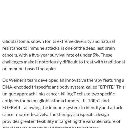
Glioblastoma, known for its extreme diversity and natural
resistance to immune attacks, is one of the deadliest brain
cancers, with a five-year survival rate of under 5%. These
challenges make it notoriously difficult to treat with traditional
or immune-based therapies.
Dr. Weiner’s team developed an innovative therapy featuring a
DNA-encoded trispecific antibody system, called “DTriTE.” This
unique approach links cancer-killing T cells to two specific
antigens found on glioblastoma tumors—IL-13Rα2 and
EGFRvIII—allowing the immune system to identify and attack
cancer more effectively. The therapy’s trispecific design
provides greater flexibility in targeting the variable nature of
glioblastoma tumors by addressing both antigens