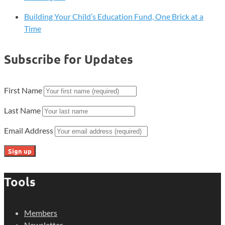
Building Your Child’s Education Fund, One Brick at a
Time
Subscribe for Updates
First Name
Last Name
Email Address
Tools
Members
Newsletter