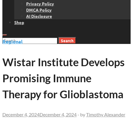
Privacy Policy
DMCA Policy
AI Disclosure
Shop
Search
Regional
for:
Wistar Institute Develops
Promising Immune
Therapy for Glioblastoma
December 4, 2024
December 4, 2024
-
by
Timothy Alexander