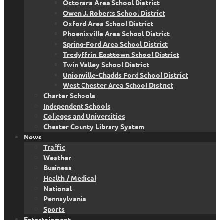
Octorara Area School District
Owen J. Roberts School District
Oxford Area School District
Phoenixville Area School District
Spring-Ford Area School District
Tredyffrin-Easttown School District
Twin Valley School District
Unionville-Chadds Ford School District
West Chester Area School District
Charter Schools
Independent Schools
Colleges and Universities
Chester County Library System
News
Traffic
Weather
Business
Health / Medical
National
Pennsylvania
Sports
Entertainment