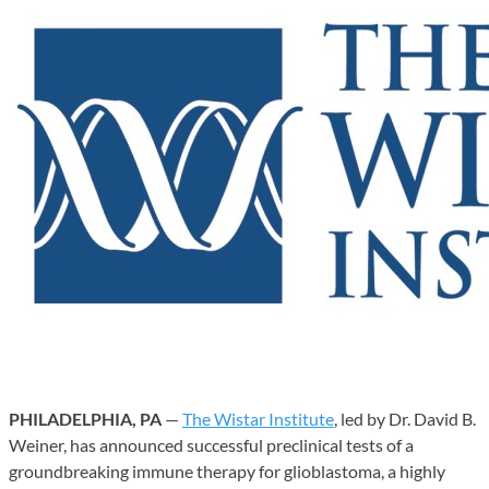
PHILADELPHIA, PA
—
The Wistar Institute
, led by Dr. David B.
Weiner, has announced successful preclinical tests of a
groundbreaking immune therapy for glioblastoma, a highly