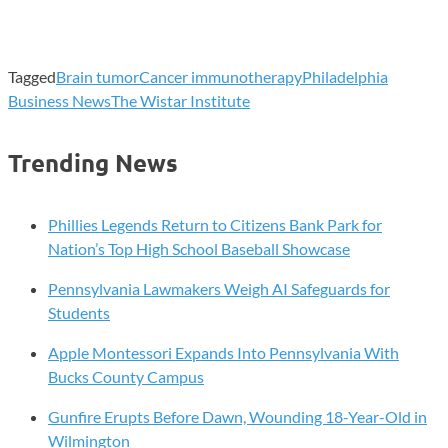
Tagged
Brain tumor
Cancer immunotherapy
Philadelphia
Business News
The Wistar Institute
Trending News
Phillies Legends Return to Citizens Bank Park for
Nation’s Top High School Baseball Showcase
Pennsylvania Lawmakers Weigh AI Safeguards for
Students
Apple Montessori Expands Into Pennsylvania With
Bucks County Campus
Gunfire Erupts Before Dawn, Wounding 18-Year-Old in
Wilmington