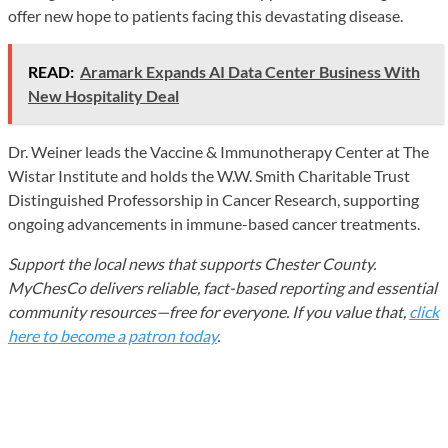
offer new hope to patients facing this devastating disease.
READ:
Aramark Expands AI Data Center Business With
New Hospitality Deal
Dr. Weiner leads the Vaccine & Immunotherapy Center at The
Wistar Institute and holds the W.W. Smith Charitable Trust
Distinguished Professorship in Cancer Research, supporting
ongoing advancements in immune-based cancer treatments.
Support the local news that supports Chester County.
MyChesCo delivers reliable, fact-based reporting and essential
community resources—free for everyone. If you value that,
click
here to become a patron today
.