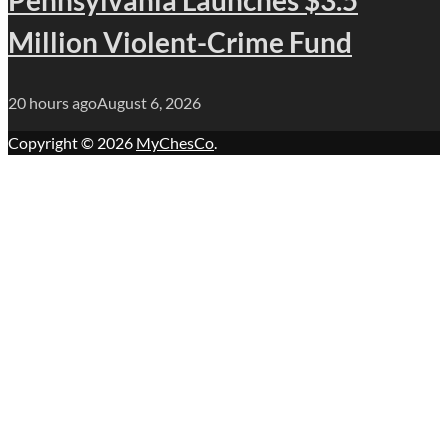
Million Violent-Crime Fund
20 hours ago
August 6, 2026
Copyright © 2026
MyChesCo
.