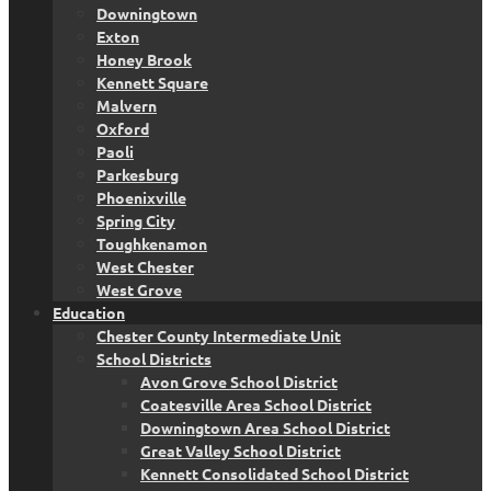
Downingtown
Exton
Honey Brook
Kennett Square
Malvern
Oxford
Paoli
Parkesburg
Phoenixville
Spring City
Toughkenamon
West Chester
West Grove
Education
Chester County Intermediate Unit
School Districts
Avon Grove School District
Coatesville Area School District
Downingtown Area School District
Great Valley School District
Kennett Consolidated School District