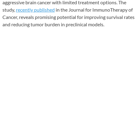
aggressive brain cancer with limited treatment options. The
study,
recently published
in the Journal for ImmunoTherapy of
Cancer, reveals promising potential for improving survival rates
and reducing tumor burden in preclinical models.