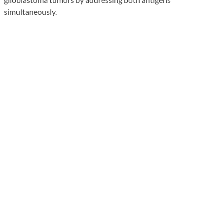
simultaneously.