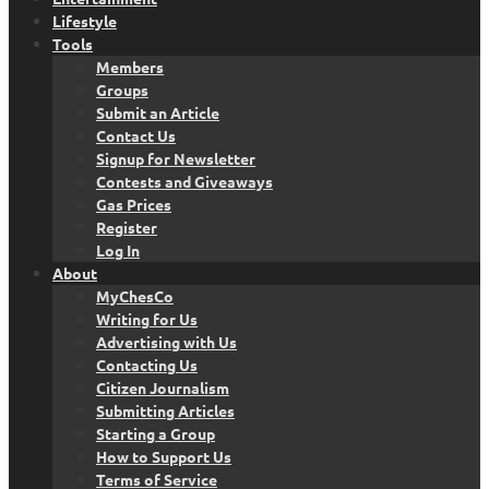
Lifestyle
Tools
Members
Groups
Submit an Article
Contact Us
Signup for Newsletter
Contests and Giveaways
Gas Prices
Register
Log In
About
MyChesCo
Writing for Us
Advertising with Us
Contacting Us
Citizen Journalism
Submitting Articles
Starting a Group
How to Support Us
Terms of Service