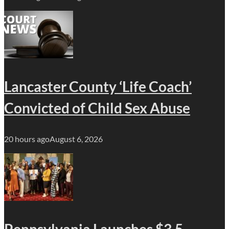
Lancaster County ‘Life Coach’
Convicted of Child Sex Abuse
20 hours ago
August 6, 2026
Pennsylvania Launches $3.5