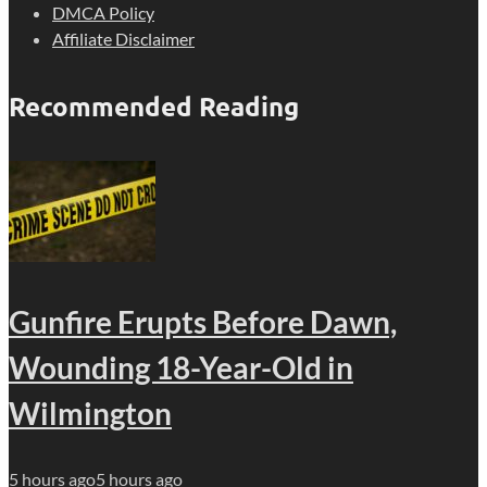
DMCA Policy
Affiliate Disclaimer
Recommended Reading
Gunfire Erupts Before Dawn,
Wounding 18-Year-Old in
Wilmington
5 hours ago
5 hours ago