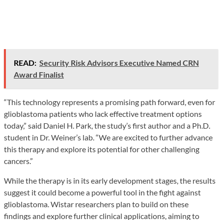
READ:
Security Risk Advisors Executive Named CRN
Award Finalist
“This technology represents a promising path forward, even for
glioblastoma patients who lack effective treatment options
today,” said Daniel H. Park, the study’s first author and a Ph.D.
student in Dr. Weiner’s lab. “We are excited to further advance
this therapy and explore its potential for other challenging
cancers.”
While the therapy is in its early development stages, the results
suggest it could become a powerful tool in the fight against
glioblastoma. Wistar researchers plan to build on these
findings and explore further clinical applications, aiming to