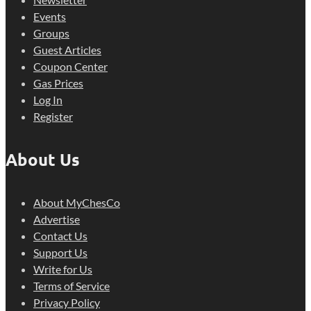
Events
Groups
Guest Articles
Coupon Center
Gas Prices
Log In
Register
About Us
About MyChesCo
Advertise
Contact Us
Support Us
Write for Us
Terms of Service
Privacy Policy