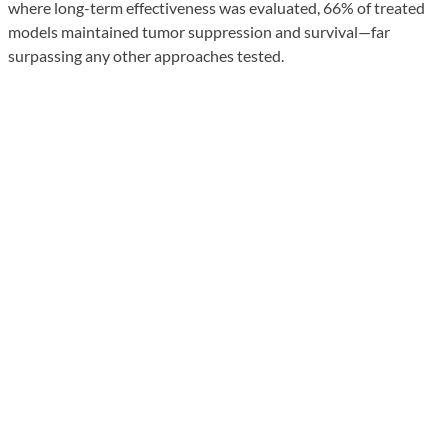
where long-term effectiveness was evaluated, 66% of treated
models maintained tumor suppression and survival—far
surpassing any other approaches tested.