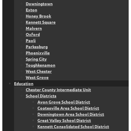
Downingtown
Exton
Honey Brook
Kennett Square
Malvern
Oxford
Paoli
Parkesburg
Phoenixville
Spring City
Toughkenamon
West Chester
West Grove
Education
Chester County Intermediate Unit
School Districts
Avon Grove School District
Coatesville Area School District
Downingtown Area School District
Great Valley School District
Kennett Consolidated School District