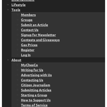
Lifestyle
Tools
Members
Groups
Submit an Article
Contact Us
Signup for Newsletter
Contests and Giveaways
Gas Prices
Register
Log In
About
MyChesCo
Writing for Us
Advertising with Us
Contacting Us
Citizen Journalism
Submitting Articles
Starting a Group
How to Support Us
Terms of Service