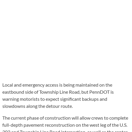
Local and emergency access is being maintained on the
eastbound side of Township Line Road, but PennDOT is
warning motorists to expect significant backups and
slowdowns along the detour route.
The current phase of construction will allow crews to complete
full-depth pavement reconstruction on the west leg of the U.S.
202 and Township Line Road intersection, as well as the center