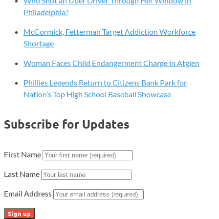
Who Shot an Uber Driver Through Her Window in
Philadelphia?
McCormick, Fetterman Target Addiction Workforce
Shortage
Woman Faces Child Endangerment Charge in Atglen
Phillies Legends Return to Citizens Bank Park for
Nation’s Top High School Baseball Showcase
Subscribe for Updates
First Name
Last Name
Email Address