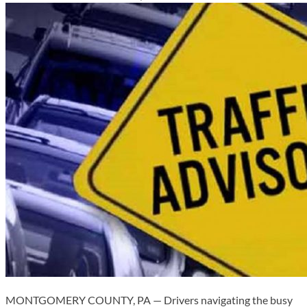
MONTGOMERY COUNTY, PA — Drivers navigating the busy