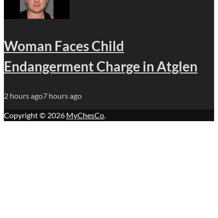
Woman Faces Child
Endangerment Charge in Atglen
2 hours ago
7 hours ago
Copyright © 2026
MyChesCo
.