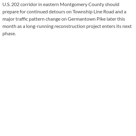
U.S. 202 corridor in eastern Montgomery County should
prepare for continued detours on Township Line Road and a
major traffic pattern change on Germantown Pike later this
month as a long-running reconstruction project enters its next
phase.