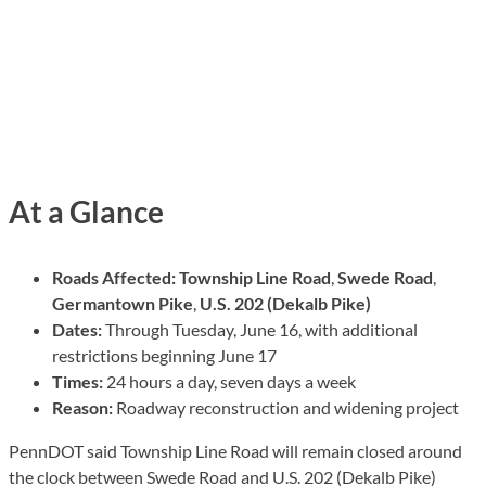
At a Glance
Roads Affected:
Township Line Road
,
Swede Road
,
Germantown Pike
,
U.S. 202 (Dekalb Pike)
Dates:
Through Tuesday, June 16, with additional
restrictions beginning June 17
Times:
24 hours a day, seven days a week
Reason:
Roadway reconstruction and widening project
PennDOT said Township Line Road will remain closed around
the clock between Swede Road and U.S. 202 (Dekalb Pike)