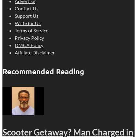
Advertise
Contact Us
Support Us
Write for Us
Terms of Service
Privacy Policy
DMCA Policy
Affiliate Disclaimer
Recommended Reading
Scooter Getaway? Man Charged in