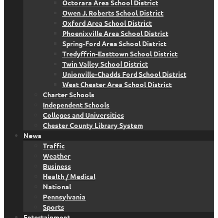
Octorara Area School District
Owen J. Roberts School District
Oxford Area School District
Phoenixville Area School District
Spring-Ford Area School District
Tredyffrin-Easttown School District
Twin Valley School District
Unionville-Chadds Ford School District
West Chester Area School District
Charter Schools
Independent Schools
Colleges and Universities
Chester County Library System
News
Traffic
Weather
Business
Health / Medical
National
Pennsylvania
Sports
Entertainment