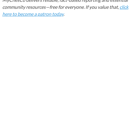
community resources—free for everyone. If you value that,
click
here to become a patron today
.