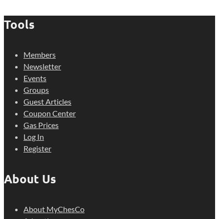
Tools
Members
Newsletter
Events
Groups
Guest Articles
Coupon Center
Gas Prices
Log In
Register
About Us
About MyChesCo