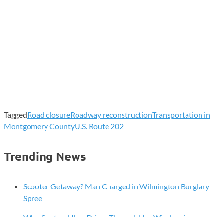
Tagged
Road closure
Roadway reconstruction
Transportation in
Montgomery County
U.S. Route 202
Trending News
Scooter Getaway? Man Charged in Wilmington Burglary
Spree