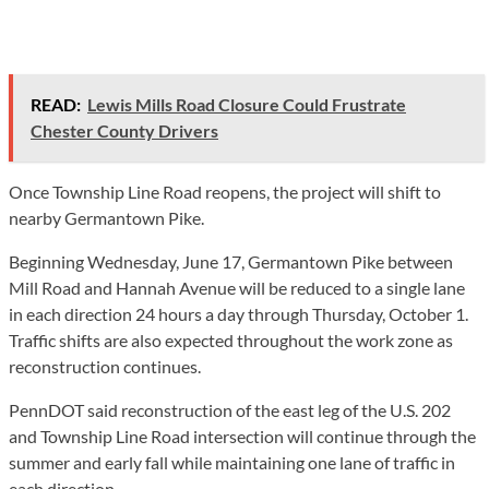
READ:
Lewis Mills Road Closure Could Frustrate
Chester County Drivers
Once Township Line Road reopens, the project will shift to
nearby Germantown Pike.
Beginning Wednesday, June 17, Germantown Pike between
Mill Road and Hannah Avenue will be reduced to a single lane
in each direction 24 hours a day through Thursday, October 1.
Traffic shifts are also expected throughout the work zone as
reconstruction continues.
PennDOT said reconstruction of the east leg of the U.S. 202
and Township Line Road intersection will continue through the
summer and early fall while maintaining one lane of traffic in
each direction.