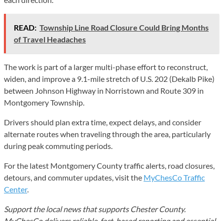
READ:
Township Line Road Closure Could Bring Months
of Travel Headaches
The work is part of a larger multi-phase effort to reconstruct,
widen, and improve a 9.1-mile stretch of U.S. 202 (Dekalb Pike)
between Johnson Highway in Norristown and Route 309 in
Montgomery Township.
Drivers should plan extra time, expect delays, and consider
alternate routes when traveling through the area, particularly
during peak commuting periods.
For the latest Montgomery County traffic alerts, road closures,
detours, and commuter updates, visit the
MyChesCo Traffic
Center
.
Support the local news that supports Chester County.
MyChesCo delivers reliable, fact-based reporting and essential