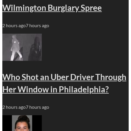
Wilmington Burglary Spree
2 hours ago
7 hours ago
Who Shot an Uber Driver Through
Her Window in Philadelphia?
2 hours ago
7 hours ago