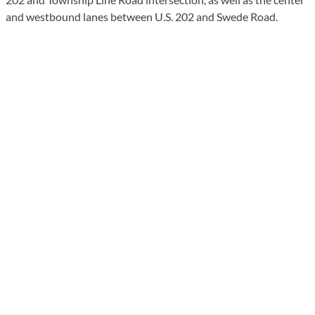
and westbound lanes between U.S. 202 and Swede Road.