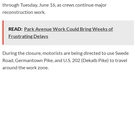
through Tuesday, June 16, as crews continue major
reconstruction work.
READ:
Park Avenue Work Could Bring Weeks of
Frustrating Delays
During the closure, motorists are being directed to use Swede
Road, Germantown Pike, and U.S. 202 (Dekalb Pike) to travel
around the work zone.