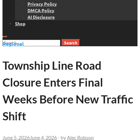
Privacy Policy
DMCA Policy
AI Disclosure
Shop
Search
Regional
for:
Township Line Road
Closure Enters Final
Weeks Before New Traffic
Shift
June 5, 2026
June 4, 2026
-
by
Alec Robson