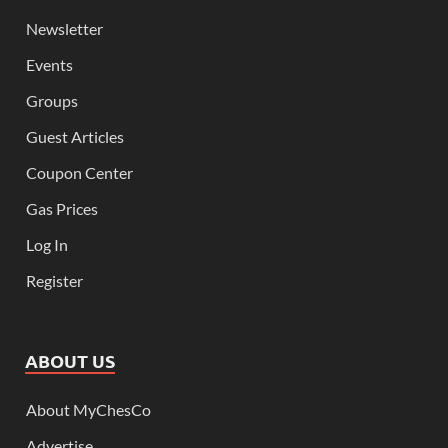
Newsletter
Events
Groups
Guest Articles
Coupon Center
Gas Prices
Log In
Register
ABOUT US
About MyChesCo
Advertise