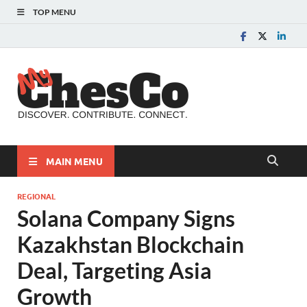
TOP MENU
MyChes
Chester County News
and Community Website
MAIN MENU
REGIONAL
Solana Company Signs
Kazakhstan Blockchain
Deal, Targeting Asia
Growth