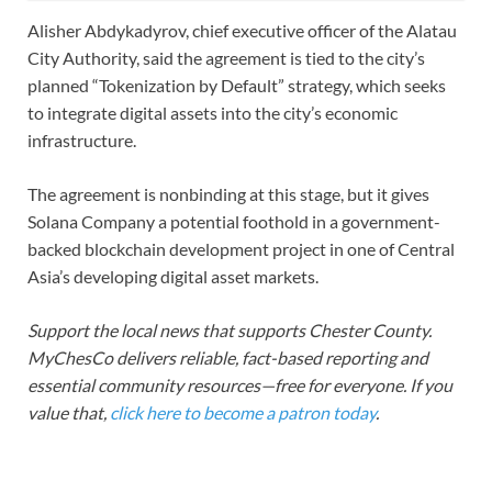
Alisher Abdykadyrov, chief executive officer of the Alatau
City Authority, said the agreement is tied to the city’s
planned “Tokenization by Default” strategy, which seeks
to integrate digital assets into the city’s economic
infrastructure.
The agreement is nonbinding at this stage, but it gives
Solana Company a potential foothold in a government-
backed blockchain development project in one of Central
Asia’s developing digital asset markets.
Support the local news that supports Chester County.
MyChesCo delivers reliable, fact-based reporting and
essential community resources—free for everyone. If you
value that,
click here to become a patron today
.