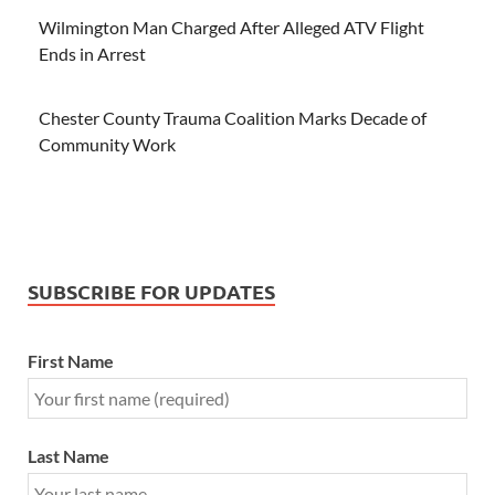
Wilmington Man Charged After Alleged ATV Flight
Ends in Arrest
Chester County Trauma Coalition Marks Decade of
Community Work
SUBSCRIBE FOR UPDATES
First Name
Last Name