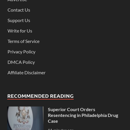
Contact Us
Support Us
Write for Us
Terms of Service
Privacy Policy
DMCA Policy
Affiliate Disclaimer
RECOMMENDED READING
Superior Court Orders
Resentencing in Philadelphia Drug
Case