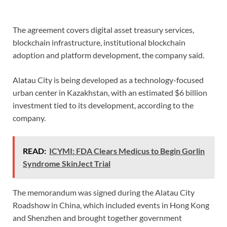
The agreement covers digital asset treasury services,
blockchain infrastructure, institutional blockchain
adoption and platform development, the company said.
Alatau City is being developed as a technology-focused
urban center in Kazakhstan, with an estimated $6 billion
investment tied to its development, according to the
company.
READ:
ICYMI: FDA Clears Medicus to Begin Gorlin
Syndrome SkinJect Trial
The memorandum was signed during the Alatau City
Roadshow in China, which included events in Hong Kong
and Shenzhen and brought together government