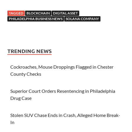
TAGGED
BLOCKCHAIN
DIGITAL ASSET
PHILADELPHIA BUSINESS NEWS
SOLANA COMPANY
TRENDING NEWS
Cockroaches, Mouse Droppings Flagged in Chester
County Checks
Superior Court Orders Resentencing in Philadelphia
Drug Case
Stolen SUV Chase Ends in Crash, Alleged Home Break-
In