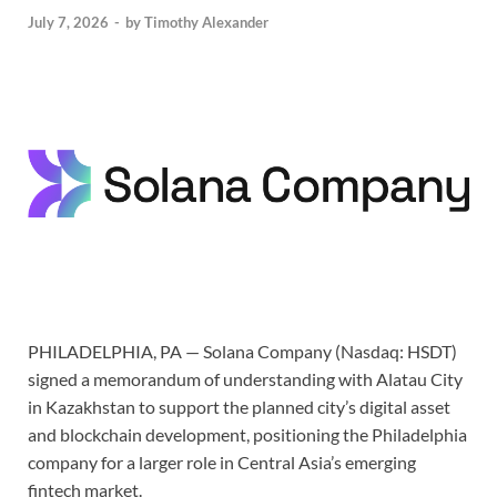
July 7, 2026
-
by
Timothy Alexander
PHILADELPHIA, PA — Solana Company (Nasdaq: HSDT)
signed a memorandum of understanding with Alatau City
in Kazakhstan to support the planned city’s digital asset
and blockchain development, positioning the Philadelphia
company for a larger role in Central Asia’s emerging
fintech market.