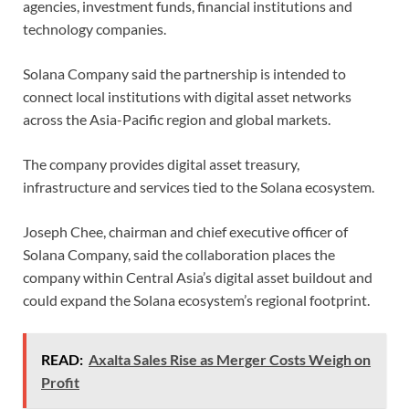
agencies, investment funds, financial institutions and
technology companies.
Solana Company said the partnership is intended to
connect local institutions with digital asset networks
across the Asia-Pacific region and global markets.
The company provides digital asset treasury,
infrastructure and services tied to the Solana ecosystem.
Joseph Chee, chairman and chief executive officer of
Solana Company, said the collaboration places the
company within Central Asia’s digital asset buildout and
could expand the Solana ecosystem’s regional footprint.
READ:
Axalta Sales Rise as Merger Costs Weigh on
Profit