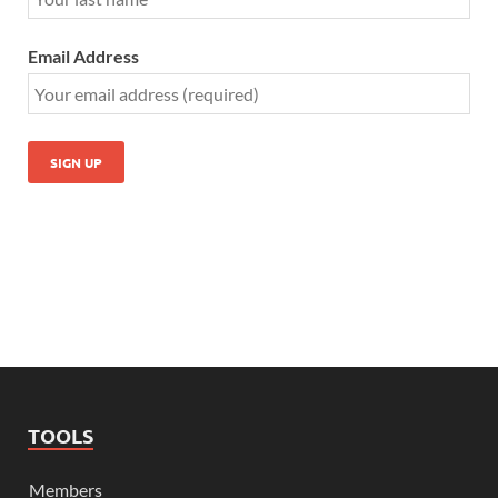
Email Address
TOOLS
Members