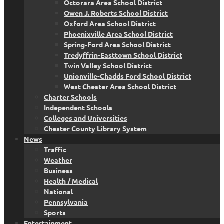
Octorara Area School District
Owen J. Roberts School District
Oxford Area School District
Phoenixville Area School District
Spring-Ford Area School District
Tredyffrin-Easttown School District
Twin Valley School District
Unionville-Chadds Ford School District
West Chester Area School District
Charter Schools
Independent Schools
Colleges and Universities
Chester County Library System
News
Traffic
Weather
Business
Health / Medical
National
Pennsylvania
Sports
Entertainment