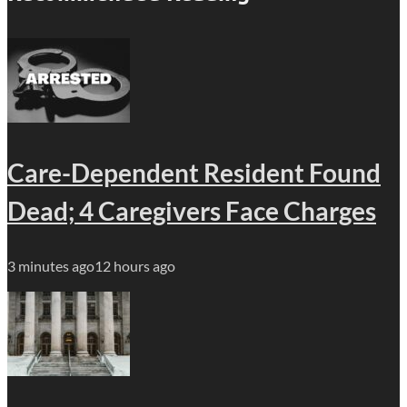
Care-Dependent Resident Found
Dead; 4 Caregivers Face Charges
3 minutes ago
12 hours ago