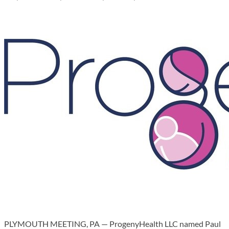
PLYMOUTH MEETING, PA — ProgenyHealth LLC named Paul