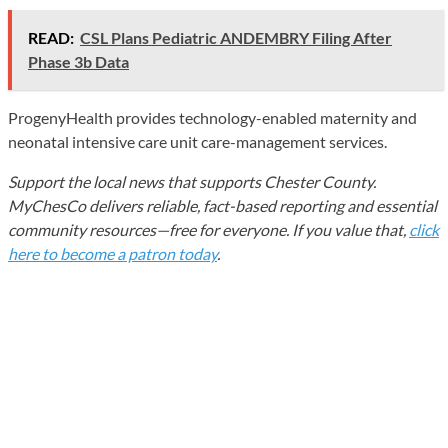
READ:
CSL Plans Pediatric ANDEMBRY Filing After
Phase 3b Data
ProgenyHealth provides technology-enabled maternity and
neonatal intensive care unit care-management services.
Support the local news that supports Chester County.
MyChesCo delivers reliable, fact-based reporting and essential
community resources—free for everyone. If you value that,
click
here to become a patron today
.