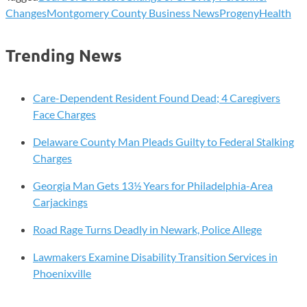
Changes
Montgomery County Business News
ProgenyHealth
Trending News
Care-Dependent Resident Found Dead; 4 Caregivers
Face Charges
Delaware County Man Pleads Guilty to Federal Stalking
Charges
Georgia Man Gets 13½ Years for Philadelphia-Area
Carjackings
Road Rage Turns Deadly in Newark, Police Allege
Lawmakers Examine Disability Transition Services in
Phoenixville