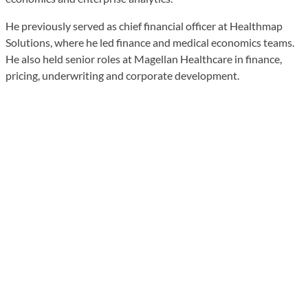
He previously served as chief financial officer at Healthmap
Solutions, where he led finance and medical economics teams.
He also held senior roles at Magellan Healthcare in finance,
pricing, underwriting and corporate development.