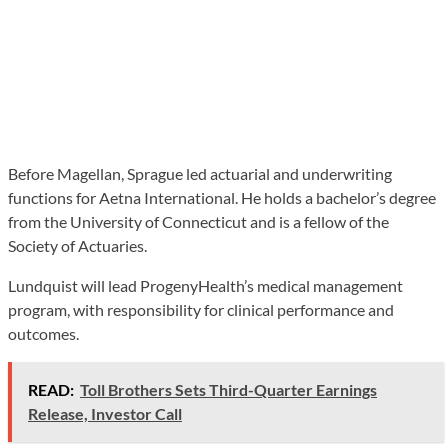
Before Magellan, Sprague led actuarial and underwriting
functions for Aetna International. He holds a bachelor’s degree
from the University of Connecticut and is a fellow of the
Society of Actuaries.
Lundquist will lead ProgenyHealth’s medical management
program, with responsibility for clinical performance and
outcomes.
READ:
Toll Brothers Sets Third-Quarter Earnings
Release, Investor Call