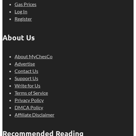
Gas Prices
Log In
Register
About Us
About MyChesCo
Advertise
Contact Us
Support Us
Write for Us
Terms of Service
Privacy Policy
DMCA Policy
Affiliate Disclaimer
Recommended Reading