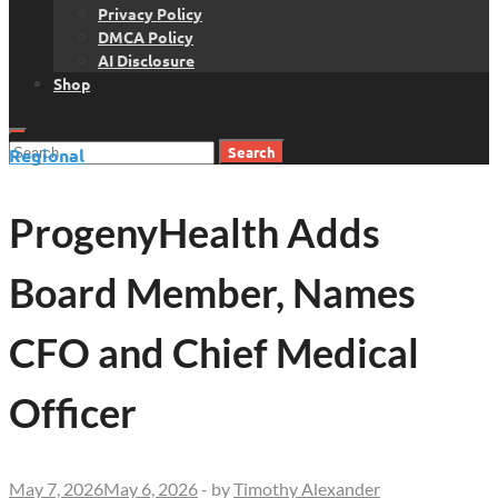
Privacy Policy
DMCA Policy
AI Disclosure
Shop
Search
Regional
for:
ProgenyHealth Adds
Board Member, Names
CFO and Chief Medical
Officer
May 7, 2026
May 6, 2026
-
by
Timothy Alexander