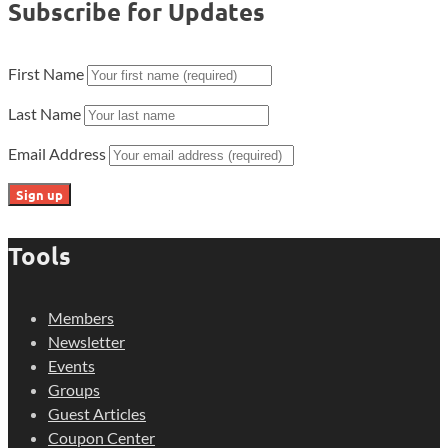
Subscribe for Updates
First Name
Last Name
Email Address
Tools
Members
Newsletter
Events
Groups
Guest Articles
Coupon Center