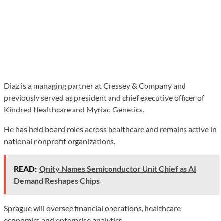
Diaz is a managing partner at Cressey & Company and
previously served as president and chief executive officer of
Kindred Healthcare and Myriad Genetics.
He has held board roles across healthcare and remains active in
national nonprofit organizations.
READ:
Qnity Names Semiconductor Unit Chief as AI
Demand Reshapes Chips
Sprague will oversee financial operations, healthcare
economics and enterprise analytics.