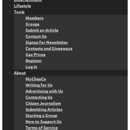
Lifestyle
Tools
Members
Groups
Submit an Article
Contact Us
Signup for Newsletter
Contests and Giveaways
Gas Prices
Register
Log In
About
MyChesCo
Writing for Us
Advertising with Us
Contacting Us
Citizen Journalism
Submitting Articles
Starting a Group
How to Support Us
Terms of Service