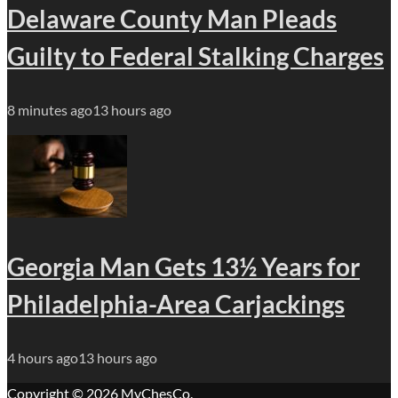
Delaware County Man Pleads
Guilty to Federal Stalking Charges
8 minutes ago
13 hours ago
Georgia Man Gets 13½ Years for
Philadelphia-Area Carjackings
4 hours ago
13 hours ago
Copyright © 2026
MyChesCo
.