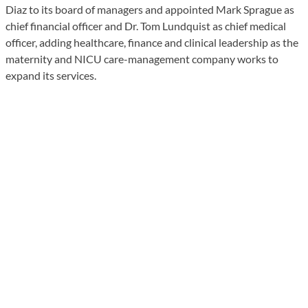
Diaz to its board of managers and appointed Mark Sprague as
chief financial officer and Dr. Tom Lundquist as chief medical
officer, adding healthcare, finance and clinical leadership as the
maternity and NICU care-management company works to
expand its services.