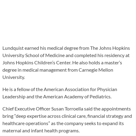
Lundquist earned his medical degree from The Johns Hopkins
University School of Medicine and completed his residency at
Johns Hopkins Children’s Center. He also holds a master’s
degree in medical management from Carnegie Mellon
University.
He is a fellow of the American Association for Physician
Leadership and the American Academy of Pediatrics.
Chief Executive Officer Susan Torroella said the appointments
bring “deep expertise across clinical care, financial strategy and
healthcare operations” as the company seeks to expand its
maternal and infant health programs.