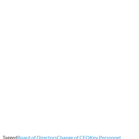
Tagged
Board of Directors
Change of CFO
Key Personnel