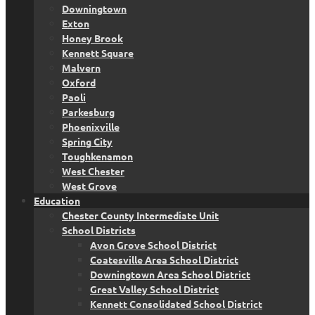
Downingtown
Exton
Honey Brook
Kennett Square
Malvern
Oxford
Paoli
Parkesburg
Phoenixville
Spring City
Toughkenamon
West Chester
West Grove
Education
Chester County Intermediate Unit
School Districts
Avon Grove School District
Coatesville Area School District
Downingtown Area School District
Great Valley School District
Kennett Consolidated School District