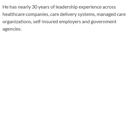
He has nearly 30 years of leadership experience across
healthcare companies, care delivery systems, managed care
organizations, self-insured employers and government
agencies.