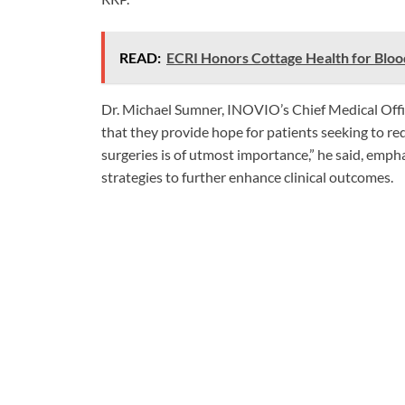
READ:
ECRI Honors Cottage Health for Bl
Dr. Michael Sumner, INOVIO’s Chief Medical Offic
that they provide hope for patients seeking to re
surgeries is of utmost importance,” he said, empha
strategies to further enhance clinical outcomes.