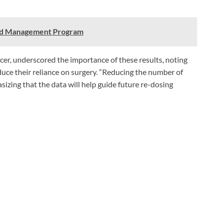
ood Management Program
er, underscored the importance of these results, noting
duce their reliance on surgery. “Reducing the number of
sizing that the data will help guide future re-dosing