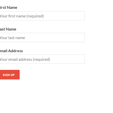
irst Name
ast Name
mail Address