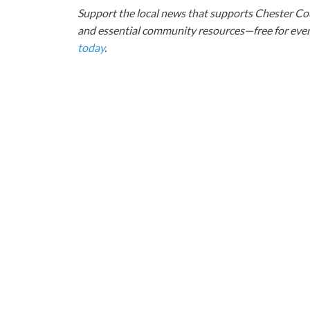
Support the local news that supports Chester Cou
and essential community resources—free for every
today
.