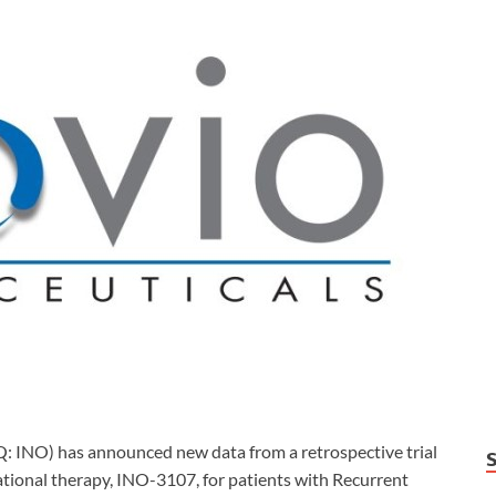
INO) has announced new data from a retrospective trial
ational therapy, INO-3107, for patients with Recurrent