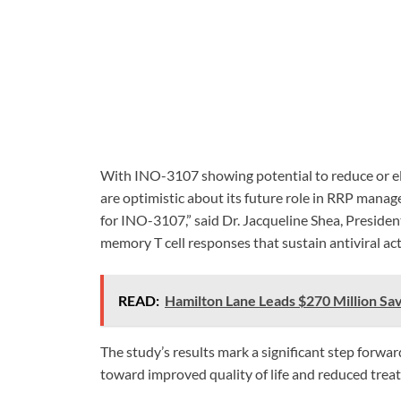
With INO-3107 showing potential to reduce or el
are optimistic about its future role in RRP mana
for INO-3107,” said Dr. Jacqueline Shea, Presiden
memory T cell responses that sustain antiviral act
READ:
Hamilton Lane Leads $270 Million Sa
The study’s results mark a significant step forwar
toward improved quality of life and reduced tre