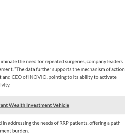
iminate the need for repeated surgeries, company leaders
gement. “The data further supports the mechanism of action
t and CEO of INOVIO, pointing to its ability to activate
ivity.
vant Wealth Investment Vehicle
d in addressing the needs of RRP patients, offering a path
atment burden.