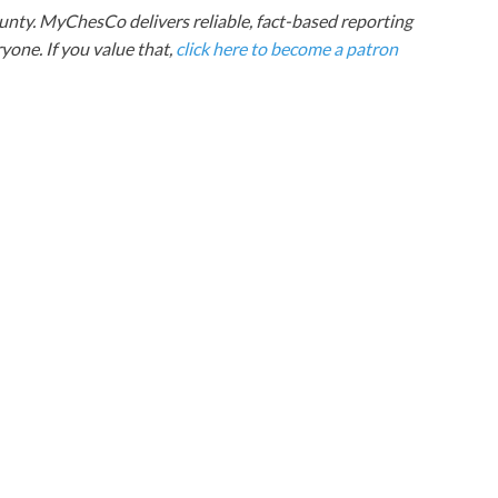
nty. MyChesCo delivers reliable, fact-based reporting
one. If you value that,
click here to become a patron