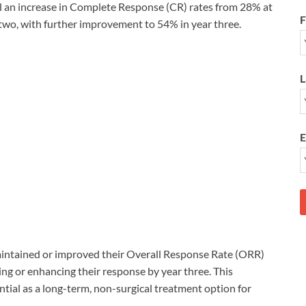
l an increase in Complete Response (CR) rates from 28% at
F
r two, with further improvement to 54% in year three.
L
E
maintained or improved their Overall Response Rate (ORR)
ng or enhancing their response by year three. This
tial as a long-term, non-surgical treatment option for