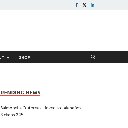
UT
SHOP
TRENDING NEWS
Salmonella Outbreak Linked to Jalapeños
Sickens 345