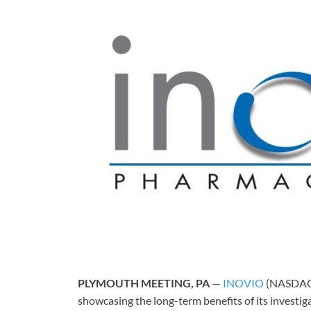
PLYMOUTH MEETING, PA
—
INOVIO
(NASDAQ: 
showcasing the long-term benefits of its investig