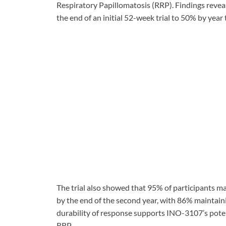
Respiratory Papillomatosis (RRP). Findings revea
the end of an initial 52-week trial to 50% by yea
The trial also showed that 95% of participants 
by the end of the second year, with 86% maintaini
durability of response supports INO-3107’s poten
RRP.