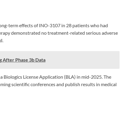
long-term effects of INO-3107 in 28 patients who had
 therapy demonstrated no treatment-related serious adverse
d.
g After Phase 3b Data
 a Biologics License Application (BLA) in mid-2025. The
ing scientific conferences and publish results in medical