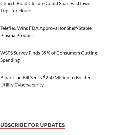
Church Road Closure Could Snarl Easttown
Trips for Hours
Teleflex Wins FDA Approval for Shelf-Stable
Plasma Product
WSFS Survey Finds 39% of Consumers Cutting
Spending
Bipartisan Bill Seeks $250 Million to Bolster
Utility Cybersecurity
SUBSCRIBE FOR UPDATES