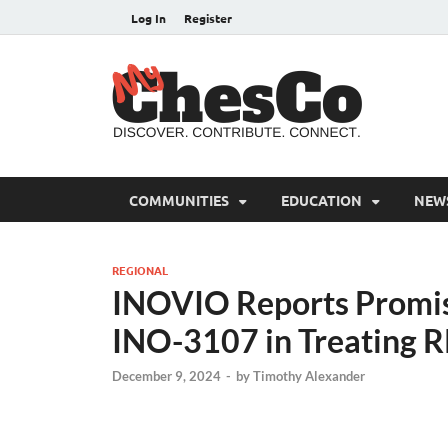
Log In
Register
MyC
Chester C
COMMUNITIES
EDUCATION
NEW
REGIONAL
INOVIO Reports Promis
INO-3107 in Treating 
December 9, 2024
-
by
Timothy Alexander