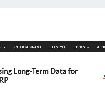
hesCo
ounty News and Community Website
S
ENTERTAINMENT
LIFESTYLE
TOOLS
ABO
ing Long-Term Data for
RRP