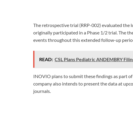
The retrospective trial (RRP-002) evaluated the 
originally participated in a Phase 1/2 trial. The
events throughout this extended follow-up perio
READ:
CSL Plans Pediatric ANDEMBRY Filin
INOVIO plans to submit these findings as part of
company also intends to present the data at upcom
journals.