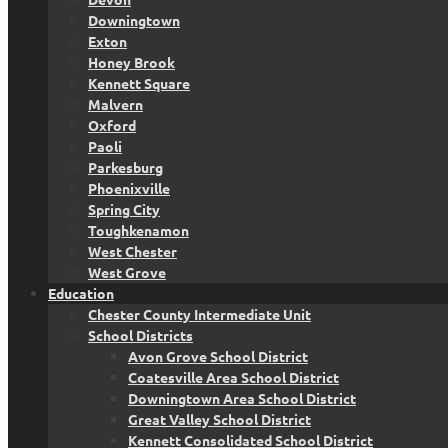
Downingtown
Exton
Honey Brook
Kennett Square
Malvern
Oxford
Paoli
Parkesburg
Phoenixville
Spring City
Toughkenamon
West Chester
West Grove
Education
Chester County Intermediate Unit
School Districts
Avon Grove School District
Coatesville Area School District
Downingtown Area School District
Great Valley School District
Kennett Consolidated School District