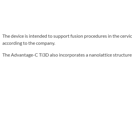
The device is intended to support fusion procedures in the cervic
according to the company.
The Advantage-C Ti3D also incorporates a nanolattice structur