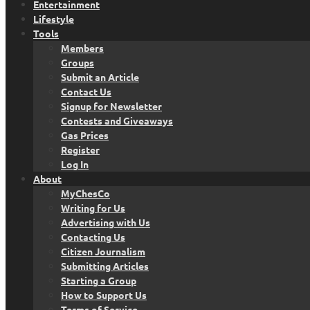
Entertainment
Lifestyle
Tools
Members
Groups
Submit an Article
Contact Us
Signup for Newsletter
Contests and Giveaways
Gas Prices
Register
Log In
About
MyChesCo
Writing for Us
Advertising with Us
Contacting Us
Citizen Journalism
Submitting Articles
Starting a Group
How to Support Us
Terms of Service