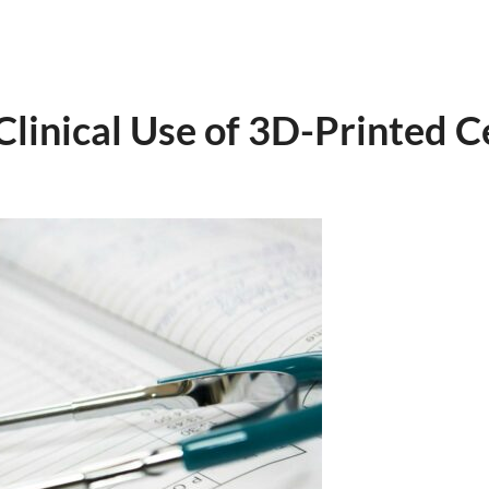
 Clinical Use of 3D-Printed C