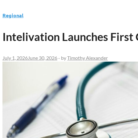
Regional
Intelivation Launches First
July 1, 2026
June 30, 2026
-
by
Timothy Alexander