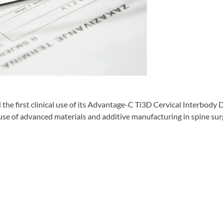
irst clinical use of its Advantage-C Ti3D Cervical Interbody Dev
use of advanced materials and additive manufacturing in spine sur