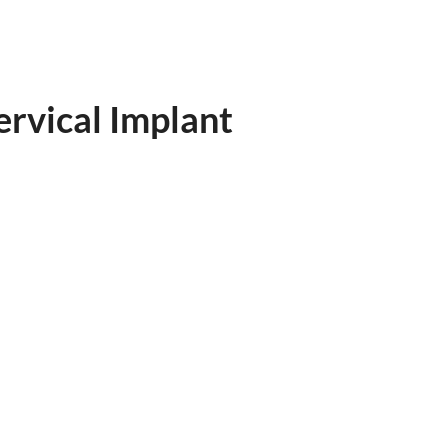
ervical Implant