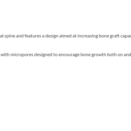
al spine and features a design aimed at increasing bone graft capa
e with micropores designed to encourage bone growth both on and