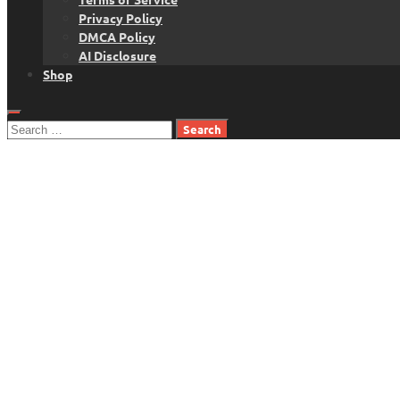
Privacy Policy
DMCA Policy
AI Disclosure
Shop
Search
for: