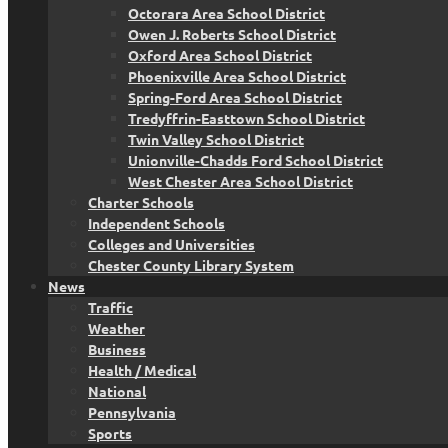
Octorara Area School District
Owen J. Roberts School District
Oxford Area School District
Phoenixville Area School District
Spring-Ford Area School District
Tredyffrin-Easttown School District
Twin Valley School District
Unionville-Chadds Ford School District
West Chester Area School District
Charter Schools
Independent Schools
Colleges and Universities
Chester County Library System
News
Traffic
Weather
Business
Health / Medical
National
Pennsylvania
Sports