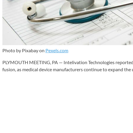
Photo by Pixabay on
Pexels.com
PLYMOUTH MEETING, PA — Intelivation Technologies reported the f
fusion, as medical device manufacturers continue to expand the 