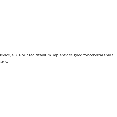
ice, a 3D-printed titanium implant designed for cervical spinal
gery.