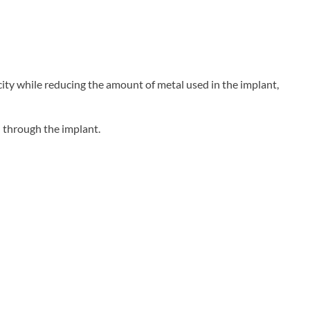
city while reducing the amount of metal used in the implant,
 through the implant.