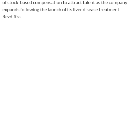
of stock-based compensation to attract talent as the company
expands following the launch of its liver disease treatment
Rezdiffra.