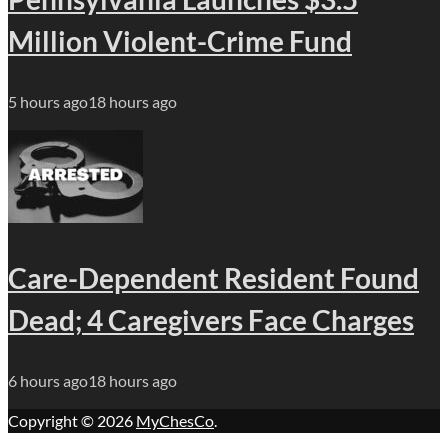
Million Violent-Crime Fund
5 hours ago
18 hours ago
Care-Dependent Resident Found
Dead; 4 Caregivers Face Charges
6 hours ago
18 hours ago
Copyright © 2026
MyChesCo
.