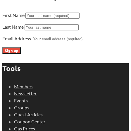
First Name
Last Name
Email Address
Tools
Members
Newsletter
Events
Groups
Guest Articles
Coupon Center
Gas Prices