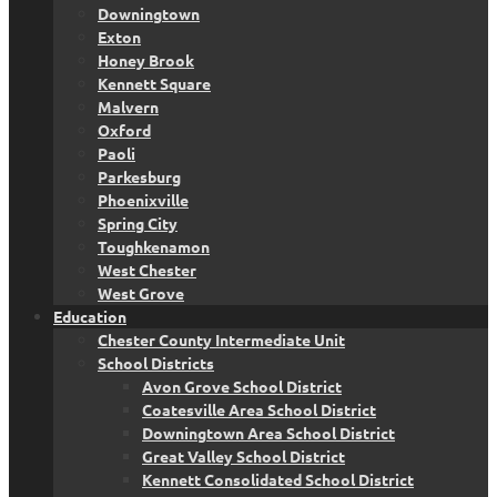
Downingtown
Exton
Honey Brook
Kennett Square
Malvern
Oxford
Paoli
Parkesburg
Phoenixville
Spring City
Toughkenamon
West Chester
West Grove
Education
Chester County Intermediate Unit
School Districts
Avon Grove School District
Coatesville Area School District
Downingtown Area School District
Great Valley School District
Kennett Consolidated School District