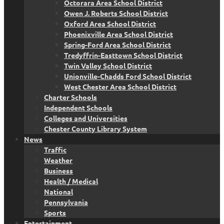
Octorara Area School District
Owen J. Roberts School District
Oxford Area School District
Phoenixville Area School District
Spring-Ford Area School District
Tredyffrin-Easttown School District
Twin Valley School District
Unionville-Chadds Ford School District
West Chester Area School District
Charter Schools
Independent Schools
Colleges and Universities
Chester County Library System
News
Traffic
Weather
Business
Health / Medical
National
Pennsylvania
Sports
Entertainment