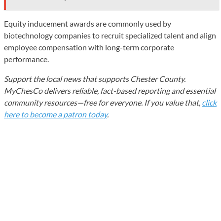
Equity inducement awards are commonly used by
biotechnology companies to recruit specialized talent and align
employee compensation with long-term corporate
performance.
Support the local news that supports Chester County.
MyChesCo delivers reliable, fact-based reporting and essential
community resources—free for everyone. If you value that,
click
here to become a patron today
.