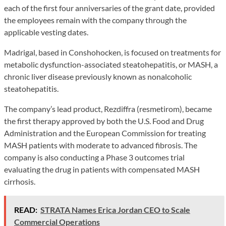
each of the first four anniversaries of the grant date, provided
the employees remain with the company through the
applicable vesting dates.
Madrigal, based in Conshohocken, is focused on treatments for
metabolic dysfunction-associated steatohepatitis, or MASH, a
chronic liver disease previously known as nonalcoholic
steatohepatitis.
The company’s lead product, Rezdiffra (resmetirom), became
the first therapy approved by both the U.S. Food and Drug
Administration and the European Commission for treating
MASH patients with moderate to advanced fibrosis. The
company is also conducting a Phase 3 outcomes trial
evaluating the drug in patients with compensated MASH
cirrhosis.
READ:
STRATA Names Erica Jordan CEO to Scale
Commercial Operations