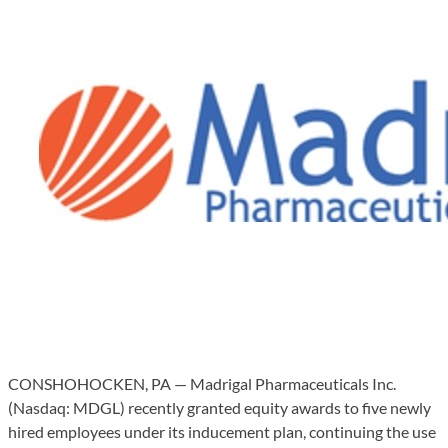
CONSHOHOCKEN, PA — Madrigal Pharmaceuticals Inc.
(Nasdaq: MDGL) recently granted equity awards to five newly
hired employees under its inducement plan, continuing the use