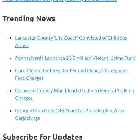
Trending News
Lancaster County ‘Life Coach’ Convicted of Child Sex
Abuse
Pennsylvania Launches $3.5 Million Violent-Crime Fund
Care-Dependent Resident Found Dead; 4 Caregivers
Face Charges
Delaware County Man Pleads Guilty to Federal Stalking
Charges
Georgia Man Gets 13½ Years for Philadelphia-Area
Carjackings
Subscribe for Updates