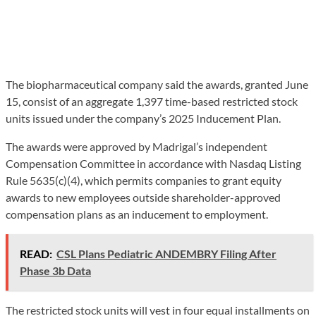
The biopharmaceutical company said the awards, granted June
15, consist of an aggregate 1,397 time-based restricted stock
units issued under the company’s 2025 Inducement Plan.
The awards were approved by Madrigal’s independent
Compensation Committee in accordance with Nasdaq Listing
Rule 5635(c)(4), which permits companies to grant equity
awards to new employees outside shareholder-approved
compensation plans as an inducement to employment.
READ:
CSL Plans Pediatric ANDEMBRY Filing After
Phase 3b Data
The restricted stock units will vest in four equal installments on