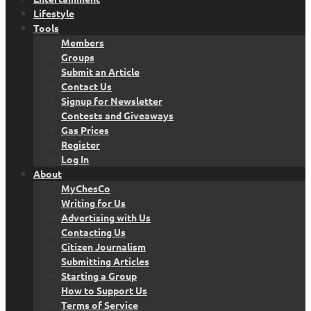
Lifestyle
Tools
Members
Groups
Submit an Article
Contact Us
Signup for Newsletter
Contests and Giveaways
Gas Prices
Register
Log In
About
MyChesCo
Writing for Us
Advertising with Us
Contacting Us
Citizen Journalism
Submitting Articles
Starting a Group
How to Support Us
Terms of Service