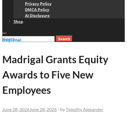
Privacy Policy
DMCA Policy
AI Disclosure
Shop
Search
Regional
for:
Madrigal Grants Equity
Awards to Five New
Employees
June 28, 2026
June 28, 2026
-
by
Timothy Alexander