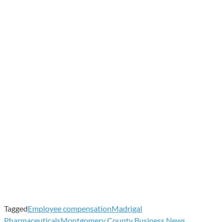
Tagged
Employee compensation
Madrigal
Pharmaceuticals
Montgomery County Business News