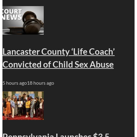
Lancaster County ‘Life Coach’
Convicted of Child Sex Abuse
5 hours ago
18 hours ago
Pennsylvania Launches $3.5