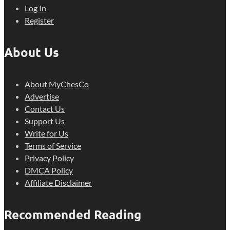
Log In
Register
About Us
About MyChesCo
Advertise
Contact Us
Support Us
Write for Us
Terms of Service
Privacy Policy
DMCA Policy
Affiliate Disclaimer
Recommended Reading