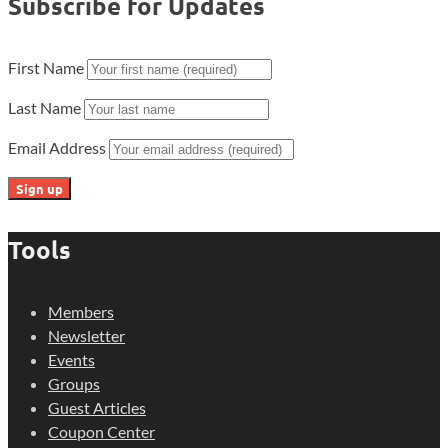
Subscribe for Updates
First Name
Last Name
Email Address
Tools
Members
Newsletter
Events
Groups
Guest Articles
Coupon Center