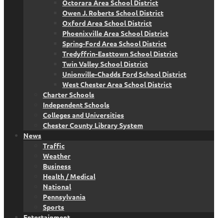
Octorara Area School District
Owen J. Roberts School District
Oxford Area School District
Phoenixville Area School District
Spring-Ford Area School District
Tredyffrin-Easttown School District
Twin Valley School District
Unionville-Chadds Ford School District
West Chester Area School District
Charter Schools
Independent Schools
Colleges and Universities
Chester County Library System
News
Traffic
Weather
Business
Health / Medical
National
Pennsylvania
Sports
Entertainment