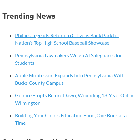
Trending News
Phillies Legends Return to Citizens Bank Park for
Nation’s Top High School Baseball Showcase
Pennsylvania Lawmakers Weigh AI Safeguards for
Students
Apple Montessori Expands Into Pennsylvania With
Bucks County Campus
Gunfire Erupts Before Dawn, Wounding 18-Year-Old in
Wilmington
Building Your Child’s Education Fund, One Brick at a
Time