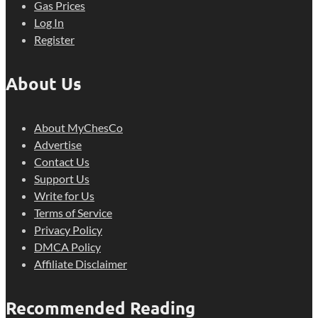
Gas Prices
Log In
Register
About Us
About MyChesCo
Advertise
Contact Us
Support Us
Write for Us
Terms of Service
Privacy Policy
DMCA Policy
Affiliate Disclaimer
Recommended Reading