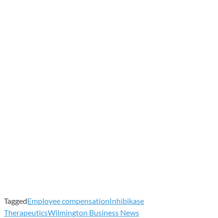
Tagged
Employee compensation
Inhibikase
Therapeutics
Wilmington Business News