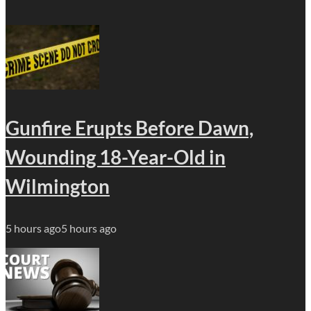
Gunfire Erupts Before Dawn,
Wounding 18-Year-Old in
Wilmington
5 hours ago
5 hours ago