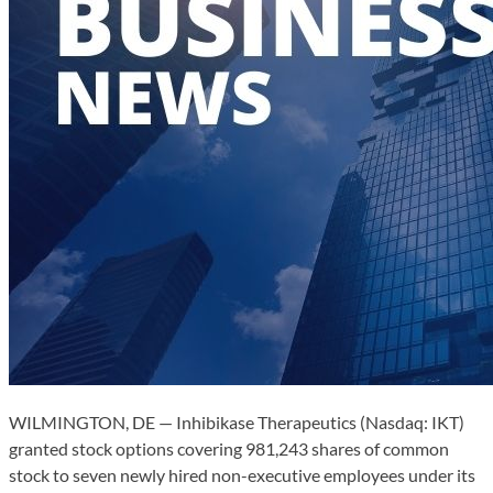
WILMINGTON, DE — Inhibikase Therapeutics (Nasdaq: IKT)
granted stock options covering 981,243 shares of common
stock to seven newly hired non-executive employees under its