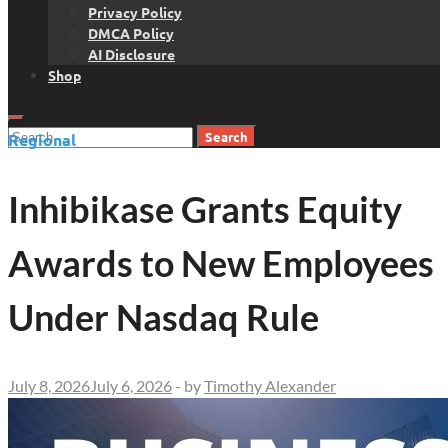
Privacy Policy
DMCA Policy
AI Disclosure
Shop
Search
Regional
for:
Inhibikase Grants Equity
Awards to New Employees
Under Nasdaq Rule
July 8, 2026
July 6, 2026
-
by
Timothy Alexander