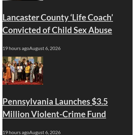
Lancaster County ‘Life Coach’
Convicted of Child Sex Abuse
19 hours ago
August 6, 2026
Pennsylvania Launches $3.5
Million Violent-Crime Fund
19 hours ago
August 6, 2026