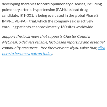
developing therapies for cardiopulmonary diseases, including
pulmonary arterial hypertension (PAH). Its lead drug
candidate, IKT-001, is being evaluated in the global Phase 3
IMPROVE-PAH trial, which the company said is actively
enrolling patients at approximately 180 sites worldwide.
Support the local news that supports Chester County.
MyChesCo delivers reliable, fact-based reporting and essential
community resources—free for everyone. If you value that,
click
here to become a patron today
.