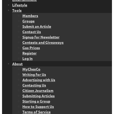
Lifestyle
Tools
Members
Groups
Submit an Article
Contact Us
Signup for Newsletter
Contests and Giveaways
Gas Prices
Register
Log In
About
MyChesCo
Writing for Us
Advertising with Us
Contacting Us
Citizen Journalism
Submitting Articles
Starting a Group
How to Support Us
Terms of Service