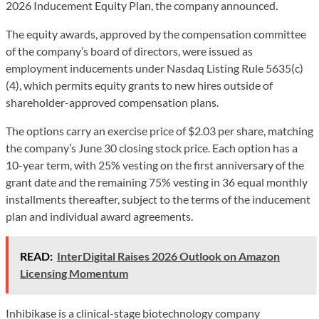
2026 Inducement Equity Plan, the company announced.
The equity awards, approved by the compensation committee
of the company’s board of directors, were issued as
employment inducements under Nasdaq Listing Rule 5635(c)
(4), which permits equity grants to new hires outside of
shareholder-approved compensation plans.
The options carry an exercise price of $2.03 per share, matching
the company’s June 30 closing stock price. Each option has a
10-year term, with 25% vesting on the first anniversary of the
grant date and the remaining 75% vesting in 36 equal monthly
installments thereafter, subject to the terms of the inducement
plan and individual award agreements.
READ:
InterDigital Raises 2026 Outlook on Amazon
Licensing Momentum
Inhibikase is a clinical-stage biotechnology company