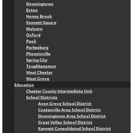
Downingtown
Exton
Honey Brook
Kennett Square
Malvern
Oxford
Paoli
Parkesburg
Phoenixville
Spring City
Toughkenamon
West Chester
West Grove
Education
Chester County Intermediate Unit
School Districts
Avon Grove School District
Coatesville Area School District
Downingtown Area School District
Great Valley School District
Kennett Consolidated School District