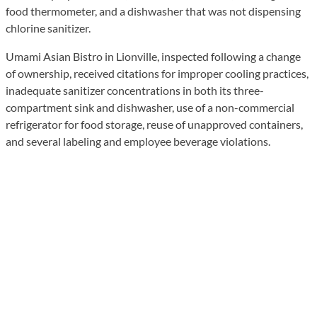
food thermometer, and a dishwasher that was not dispensing
chlorine sanitizer.
Umami Asian Bistro in Lionville, inspected following a change
of ownership, received citations for improper cooling practices,
inadequate sanitizer concentrations in both its three-
compartment sink and dishwasher, use of a non-commercial
refrigerator for food storage, reuse of unapproved containers,
and several labeling and employee beverage violations.