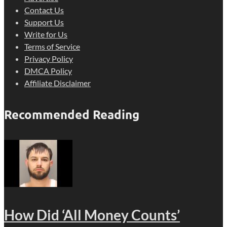
Contact Us
Support Us
Write for Us
Terms of Service
Privacy Policy
DMCA Policy
Affiliate Disclaimer
Recommended Reading
How Did ‘All Money Counts’