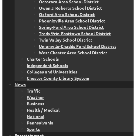
Octorara Area School District
Owen J. Roberts School District
Oxford Area School District
Phoenixville Area School District
Spring-Ford Area School District
Tredyffrin-Easttown School District
Twin Valley School District
Unionville-Chadds Ford School District
West Chester Area School District
Charter Schools
Independent Schools
Colleges and Universities
Chester County Library System
News
Traffic
Weather
Business
Health / Medical
National
Pennsylvania
Sports
Entertainment