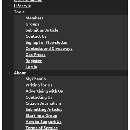
Lifestyle
Tools
Members
Groups
Submit an Article
Contact Us
Signup for Newsletter
Contests and Giveaways
Gas Prices
Register
Log In
About
MyChesCo
Writing for Us
Advertising with Us
Contacting Us
Citizen Journalism
Submitting Articles
Starting a Group
How to Support Us
Terms of Service