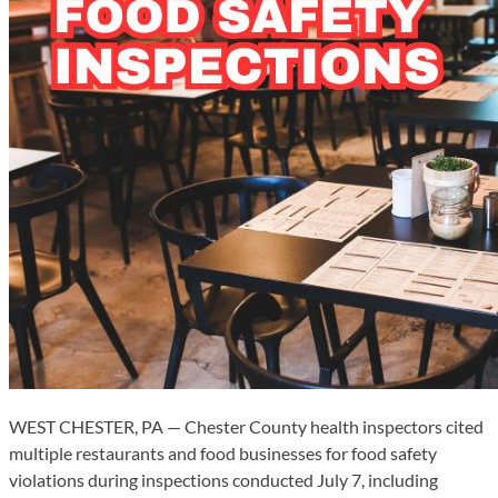
WEST CHESTER, PA — Chester County health inspectors cited
multiple restaurants and food businesses for food safety
violations during inspections conducted July 7, including