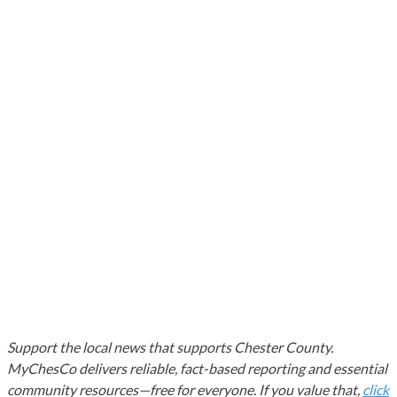
Support the local news that supports Chester County.
MyChesCo delivers reliable, fact-based reporting and essential
community resources—free for everyone. If you value that,
click