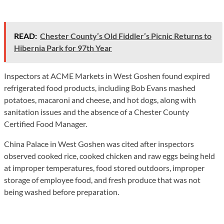
READ:
Chester County’s Old Fiddler’s Picnic Returns to
Hibernia Park for 97th Year
Inspectors at ACME Markets in West Goshen found expired
refrigerated food products, including Bob Evans mashed
potatoes, macaroni and cheese, and hot dogs, along with
sanitation issues and the absence of a Chester County
Certified Food Manager.
China Palace in West Goshen was cited after inspectors
observed cooked rice, cooked chicken and raw eggs being held
at improper temperatures, food stored outdoors, improper
storage of employee food, and fresh produce that was not
being washed before preparation.