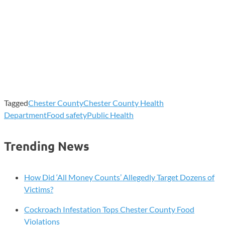
Tagged
Chester County
Chester County Health
Department
Food safety
Public Health
Trending News
How Did ‘All Money Counts’ Allegedly Target Dozens of
Victims?
Cockroach Infestation Tops Chester County Food
Violations