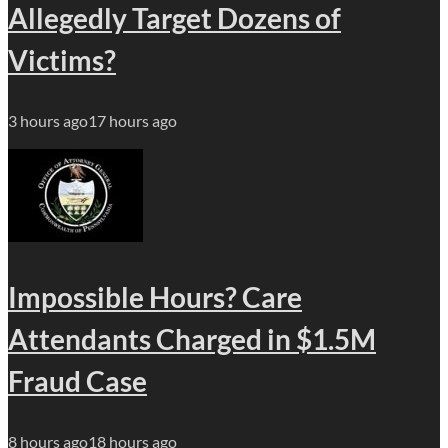
Allegedly Target Dozens of
Victims?
3 hours ago
17 hours ago
Impossible Hours? Care
Attendants Charged in $1.5M
Fraud Case
8 hours ago
18 hours ago