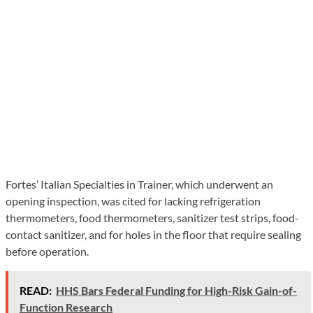
Fortes’ Italian Specialties in Trainer, which underwent an
opening inspection, was cited for lacking refrigeration
thermometers, food thermometers, sanitizer test strips, food-
contact sanitizer, and for holes in the floor that require sealing
before operation.
READ:
HHS Bars Federal Funding for High-Risk Gain-of-
Function Research