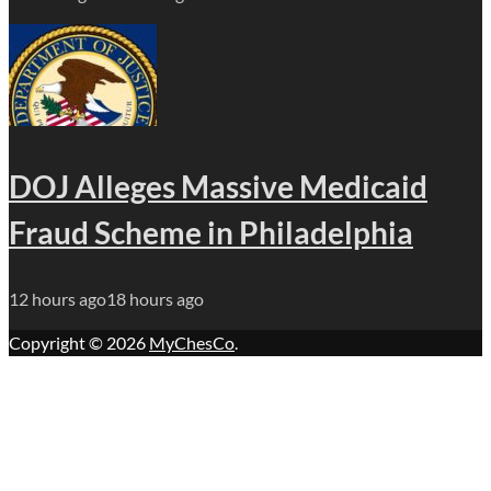
DOJ Alleges Massive Medicaid
Fraud Scheme in Philadelphia
12 hours ago
18 hours ago
Copyright © 2026
MyChesCo
.