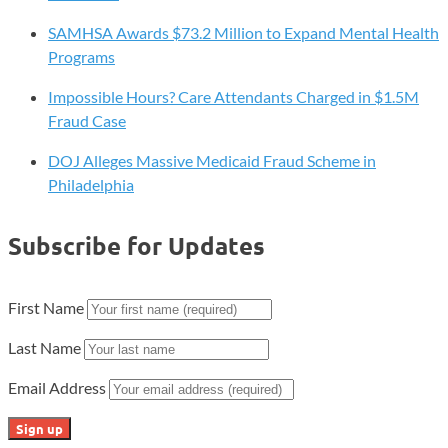
SAMHSA Awards $73.2 Million to Expand Mental Health
Programs
Impossible Hours? Care Attendants Charged in $1.5M
Fraud Case
DOJ Alleges Massive Medicaid Fraud Scheme in
Philadelphia
Subscribe for Updates
First Name
Last Name
Email Address