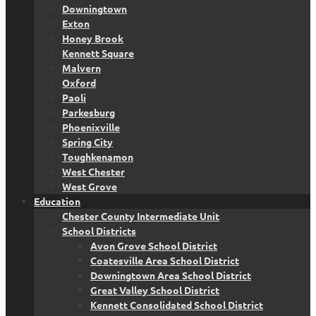
Downingtown
Exton
Honey Brook
Kennett Square
Malvern
Oxford
Paoli
Parkesburg
Phoenixville
Spring City
Toughkenamon
West Chester
West Grove
Education
Chester County Intermediate Unit
School Districts
Avon Grove School District
Coatesville Area School District
Downingtown Area School District
Great Valley School District
Kennett Consolidated School District