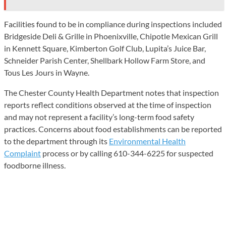
Facilities found to be in compliance during inspections included
Bridgeside Deli & Grille in Phoenixville, Chipotle Mexican Grill
in Kennett Square, Kimberton Golf Club, Lupita’s Juice Bar,
Schneider Parish Center, Shellbark Hollow Farm Store, and
Tous Les Jours in Wayne.
The Chester County Health Department notes that inspection
reports reflect conditions observed at the time of inspection
and may not represent a facility’s long-term food safety
practices. Concerns about food establishments can be reported
to the department through its
Environmental Health
Complaint
process or by calling 610-344-6225 for suspected
foodborne illness.