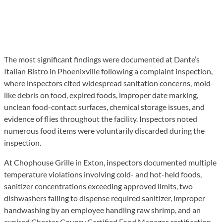
The most significant findings were documented at Dante’s
Italian Bistro in Phoenixville following a complaint inspection,
where inspectors cited widespread sanitation concerns, mold-
like debris on food, expired foods, improper date marking,
unclean food-contact surfaces, chemical storage issues, and
evidence of flies throughout the facility. Inspectors noted
numerous food items were voluntarily discarded during the
inspection.
At Chophouse Grille in Exton, inspectors documented multiple
temperature violations involving cold- and hot-held foods,
sanitizer concentrations exceeding approved limits, two
dishwashers failing to dispense required sanitizer, improper
handwashing by an employee handling raw shrimp, and an
expired Chester County Certified Food Manager certification.