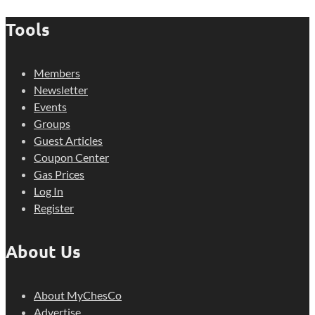
Tools
Members
Newsletter
Events
Groups
Guest Articles
Coupon Center
Gas Prices
Log In
Register
About Us
About MyChesCo
Advertise