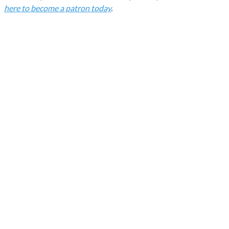
here to become a patron today
.