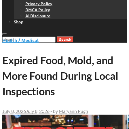
Privacy Policy
DMCA Policy
AI Disclosure
Shop
Search
Health / Medical
for:
Expired Food, Mold, and
More Found During Local
Inspections
July 8, 2026
July 8, 2026
-
by
Maryann Pugh