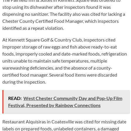
stop using its dishwasher after inspectors found it was
dispensing no sanitizer. The facility also was cited for lacking a
Chester County Certified Food Manager, which inspectors
identified as a repeat violation.
At Kennett Square Golf & Country Club, inspectors cited
improper storage of raw eggs and fish above ready-to-eat
foods, improperly cooled and date-marked foods, refrigeration
units unable to maintain safe temperatures, multiple
warewashing deficiencies, and the absence of a county-
certified food manager. Several food items were discarded
during the inspection.
READ:
West Chester Community Day and Pop-Up Film
Festival, Presented by Rainbow Connections
Restaurant Alquisiras in Coatesville was cited for missing date
labels on prepared foods, unlabeled containers, a damaged