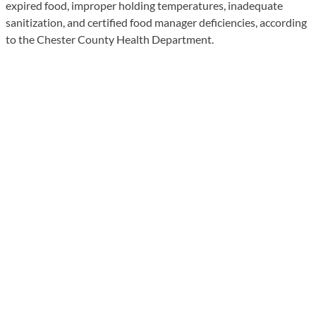
expired food, improper holding temperatures, inadequate
sanitization, and certified food manager deficiencies, according
to the Chester County Health Department.