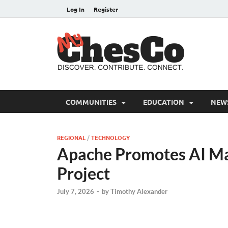
Log In
Register
MyC
Chester C
COMMUNITIES
EDUCATION
NEW
REGIONAL
/
TECHNOLOGY
Apache Promotes AI Mai
Project
July 7, 2026
-
by
Timothy Alexander