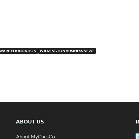
TWARE FOUNDATION
WILMINGTON BUSINESS NEWS
ABOUT US
About MyChesCo