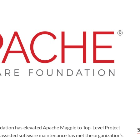
ion has elevated Apache Magpie to Top-Level Project
I-assisted software maintenance has met the organization’s