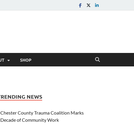
UT
SHOP
TRENDING NEWS
Chester County Trauma Coalition Marks
Decade of Community Work