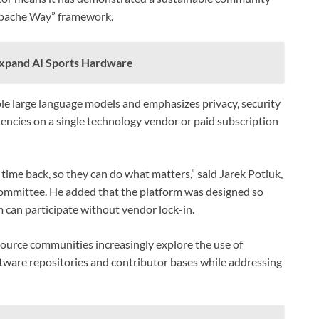
Apache Way” framework.
Expand AI Sports Hardware
ple large language models and emphasizes privacy, security
encies on a single technology vendor or paid subscription
time back, so they can do what matters,” said Jarek Potiuk,
mmittee. He added that the platform was designed so
 can participate without vendor lock-in.
urce communities increasingly explore the use of
oftware repositories and contributor bases while addressing