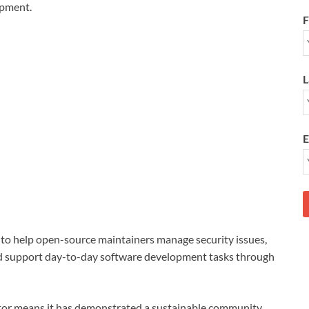
opment.
F
L
E
to help open-source maintainers manage security issues,
nd support day-to-day software development tasks through
tor means it has demonstrated a sustainable community