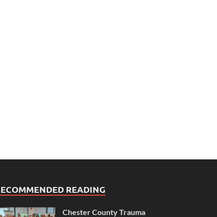
RECOMMENDED READING
Chester County Trauma