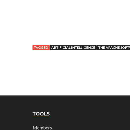
TAGGED
ARTIFICIAL INTELLIGENCE
THE APACHE SOF
TOOLS
Members