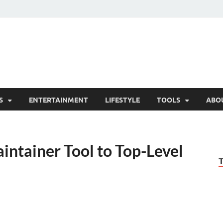
hesCo
ounty News and Community Website
S
ENTERTAINMENT
LIFESTYLE
TOOLS
ABO
ntainer Tool to Top-Level