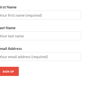
irst Name
ast Name
mail Address