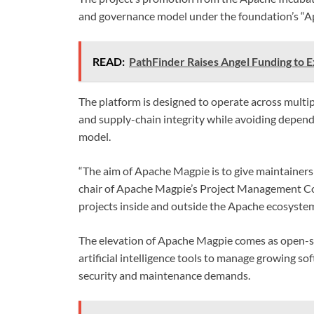
and governance model under the foundation’s “
READ:
PathFinder Raises Angel Funding to 
The platform is designed to operate across multi
and supply-chain integrity while avoiding depend
model.
“The aim of Apache Magpie is to give maintainers 
chair of Apache Magpie’s Project Management Co
projects inside and outside the Apache ecosystem
The elevation of Apache Magpie comes as open-so
artificial intelligence tools to manage growing s
security and maintenance demands.