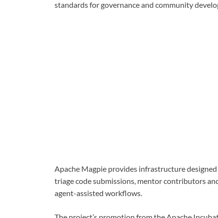
standards for governance and community devel
Apache Magpie provides infrastructure designed 
triage code submissions, mentor contributors a
agent-assisted workflows.
The project’s promotion from the Apache Incuba