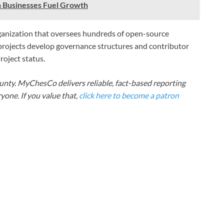
h Businesses Fuel Growth
ganization that oversees hundreds of open-source
 projects develop governance structures and contributor
oject status.
nty. MyChesCo delivers reliable, fact-based reporting
one. If you value that,
click here to become a patron