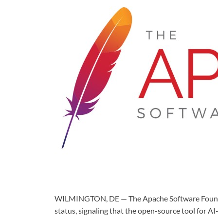
WILMINGTON, DE — The Apache Software Foundat
status, signaling that the open-source tool for A