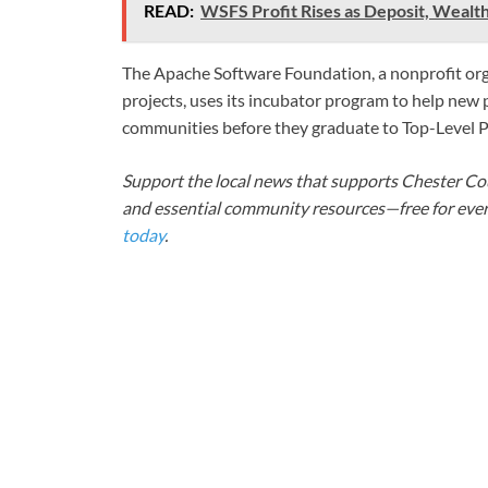
READ:
WSFS Profit Rises as Deposit, Wealt
The Apache Software Foundation, a nonprofit or
projects, uses its incubator program to help new
communities before they graduate to Top-Level Pr
Support the local news that supports Chester Cou
and essential community resources—free for every
today
.