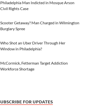
Philadelphia Man Indicted in Mosque Arson
Civil Rights Case
Scooter Getaway? Man Charged in Wilmington
Burglary Spree
Who Shot an Uber Driver Through Her
Window in Philadelphia?
McCormick, Fetterman Target Addiction
Workforce Shortage
SUBSCRIBE FOR UPDATES