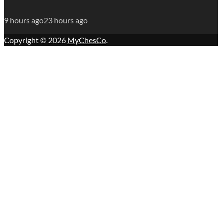
9 hours ago
23 hours ago
Copyright © 2026
MyChesCo
.