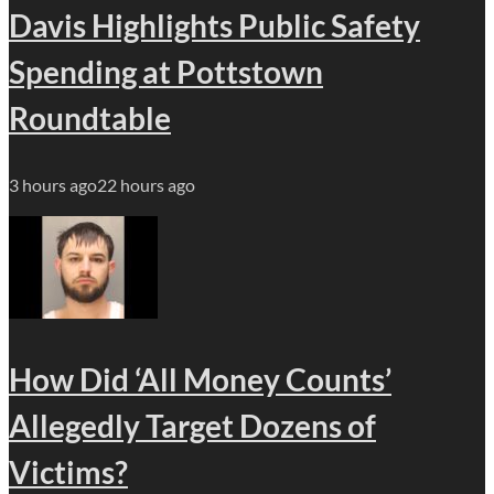
Davis Highlights Public Safety
Spending at Pottstown
Roundtable
3 hours ago
22 hours ago
How Did ‘All Money Counts’
Allegedly Target Dozens of
Victims?