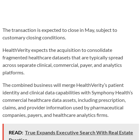
The transaction is expected to close in May, subject to
customary closing conditions.
HealthVerity expects the acquisition to consolidate
fragmented healthcare datasets that are typically spread
across separate clinical, commercial, payer, and analytics
platforms.
The combined business will merge HealthVerity’s patient
identity and clinical data capabilities with Symphony Health’s
commercial healthcare data assets, including prescription,
claims, and provider information used by pharmaceutical
companies, payers, and healthcare analytics firms.
READ:
True Expands Executive Search With Real Estate
Practice