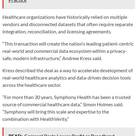
Healthcare organizations have historically relied on multiple
vendors and disconnected datasets that often require separate
integration, reconciliation, and licensing agreements.
“This transaction will create the nation’s leading patient-centric
real-world and commercial data ecosystem within a privacy-
safe, modern infrastructure,” Andrew Kress said.
Kress described the deal as a way to accelerate development of
real-world healthcare analytics and data-driven decision tools
across the healthcare sector.
“For more than 30 years, Symphony Health has been a trusted
source of commercial healthcare data,” Simon Holmes said.
“Symphony will bring this scale and expertise to the
combination with HealthVerity.”
READ:
Comcast Posts Lower Profit as Broadband