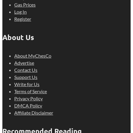
Gas Prices
Log In
Register
About Us
About MyChesCo
Advertise
Contact Us
Support Us
Write for Us
Terms of Service
Privacy Policy
DMCA Policy
Affiliate Disclaimer
Recommended Reading