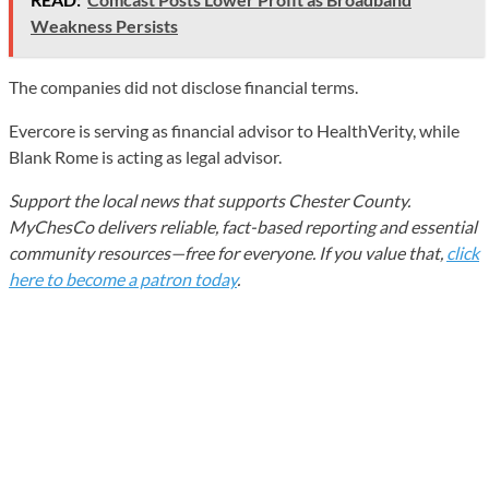
Weakness Persists
The companies did not disclose financial terms.
Evercore is serving as financial advisor to HealthVerity, while
Blank Rome is acting as legal advisor.
Support the local news that supports Chester County.
MyChesCo delivers reliable, fact-based reporting and essential
community resources—free for everyone. If you value that,
click
here to become a patron today
.