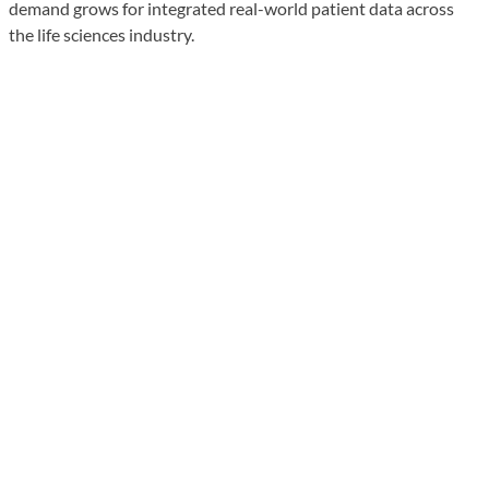
demand grows for integrated real-world patient data across
the life sciences industry.