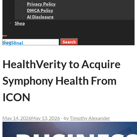
Privacy Policy
DMCA Policy
AI Disclosure
Shop
Search
Regional
for:
HealthVerity to Acquire
Symphony Health From
ICON
May 14, 2026
May 13, 2026
-
by
Timothy Alexander