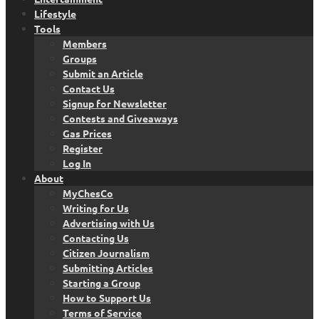
Lifestyle
Tools
Members
Groups
Submit an Article
Contact Us
Signup for Newsletter
Contests and Giveaways
Gas Prices
Register
Log In
About
MyChesCo
Writing for Us
Advertising with Us
Contacting Us
Citizen Journalism
Submitting Articles
Starting a Group
How to Support Us
Terms of Service