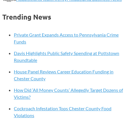
Trending News
Private Grant Expands Access to Pennsylvania Crime
Funds
Davis Highlights Public Safety Spending at Pottstown
Roundtable
House Panel Reviews Career Education Funding in
Chester County
How Did ‘All Money Counts’ Allegedly Target Dozens of
Victims?
Cockroach Infestation Tops Chester County Food
Violations