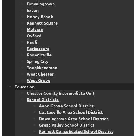
Downingtown
Exton
Honey Brook
Kennett Square
Malvern
Oxford
Paoli
Parkesburg
Phoenixville
Spring City
Toughkenamon
West Chester
West Grove
Education
Chester County Intermediate Unit
School Districts
Avon Grove School District
Coatesville Area School District
Downingtown Area School District
Great Valley School District
Kennett Consolidated School District