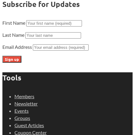
Subscribe for Updates
First Name
Last Name
Email Address
Tools
Members
Newsletter
Events
Groups
Guest Articles
Coupon Center