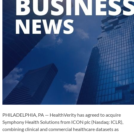
PHILADELPHIA, PA — HealthVerity has agreed to acquire
Symphony Health Solutions from ICON plc (Nasdaq: ICLR),
combining clinical and commercial healthcare datasets as