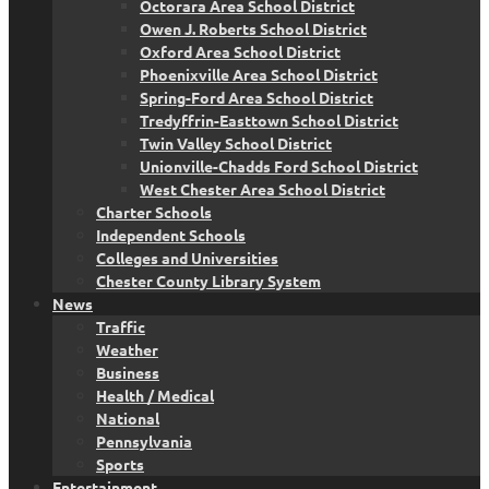
Octorara Area School District
Owen J. Roberts School District
Oxford Area School District
Phoenixville Area School District
Spring-Ford Area School District
Tredyffrin-Easttown School District
Twin Valley School District
Unionville-Chadds Ford School District
West Chester Area School District
Charter Schools
Independent Schools
Colleges and Universities
Chester County Library System
News
Traffic
Weather
Business
Health / Medical
National
Pennsylvania
Sports
Entertainment