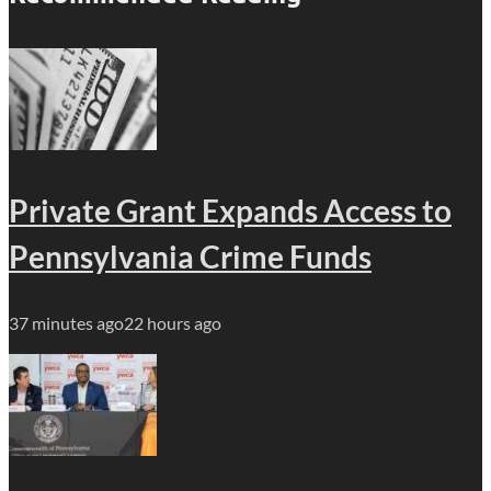
Private Grant Expands Access to
Pennsylvania Crime Funds
37 minutes ago
22 hours ago