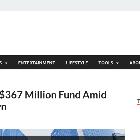
hesCo
ounty News and Community Website
S
ENTERTAINMENT
LIFESTYLE
TOOLS
ABO
s $367 Million Fund Amid
wn