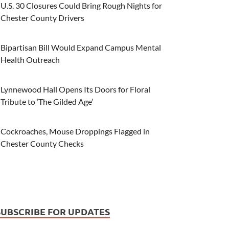
U.S. 30 Closures Could Bring Rough Nights for
Chester County Drivers
Bipartisan Bill Would Expand Campus Mental
Health Outreach
Lynnewood Hall Opens Its Doors for Floral
Tribute to ‘The Gilded Age’
Cockroaches, Mouse Droppings Flagged in
Chester County Checks
SUBSCRIBE FOR UPDATES