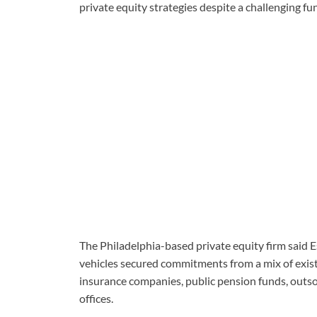
private equity strategies despite a challenging f
The Philadelphia-based private equity firm said E
vehicles secured commitments from a mix of existi
insurance companies, public pension funds, outsou
offices.