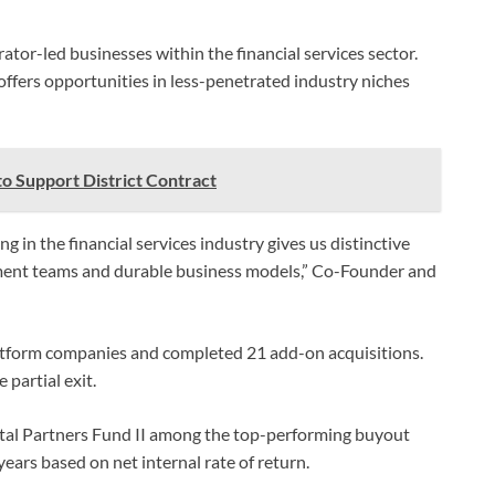
ator-led businesses within the financial services sector.
 offers opportunities in less-penetrated industry niches
to Support District Contract
 in the financial services industry gives us distinctive
ment teams and durable business models,” Co-Founder and
platform companies and completed 21 add-on acquisitions.
 partial exit.
ital Partners Fund II among the top-performing buyout
ars based on net internal rate of return.