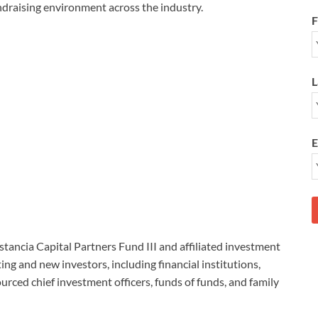
undraising environment across the industry.
F
L
E
stancia Capital Partners Fund III and affiliated investment
ng and new investors, including financial institutions,
rced chief investment officers, funds of funds, and family