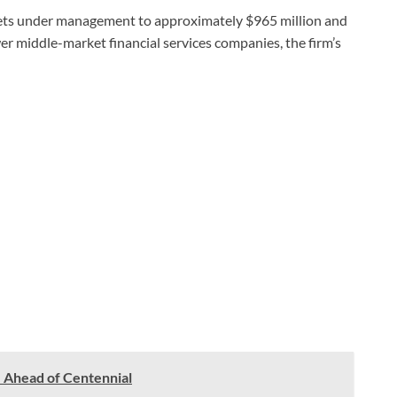
ssets under management to approximately $965 million and
wer middle-market financial services companies, the firm’s
 Ahead of Centennial