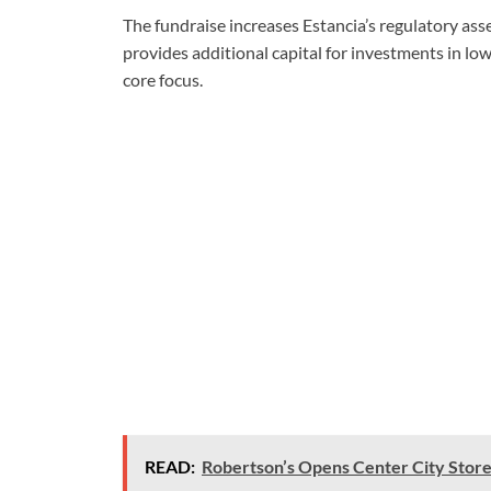
The fundraise increases Estancia’s regulatory a
provides additional capital for investments in lo
core focus.
READ:
Robertson’s Opens Center City Store