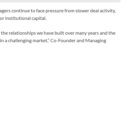
gers continue to face pressure from slower deal activity,
r institutional capital.
f the relationships we have built over many years and the
rm in a challenging market,” Co-Founder and Managing