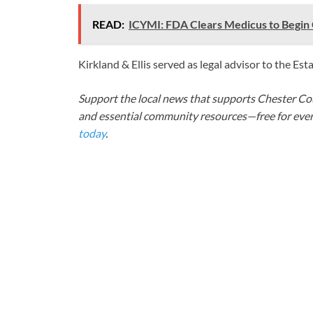
READ:
ICYMI: FDA Clears Medicus to Begin 
Kirkland & Ellis served as legal advisor to the Est
Support the local news that supports Chester Cou
and essential community resources—free for every
today
.