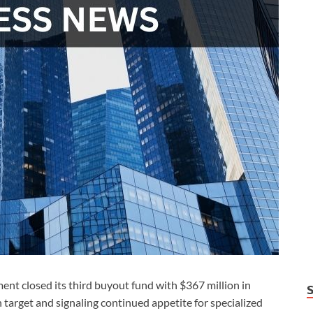
 closed its third buyout fund with $367 million in
target and signaling continued appetite for specialized