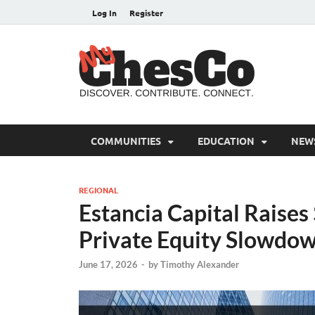
Log In
Register
MyC
Chester C
COMMUNITIES
EDUCATION
NEW
REGIONAL
Estancia Capital Raise
Private Equity Slowdo
June 17, 2026
-
by
Timothy Alexander