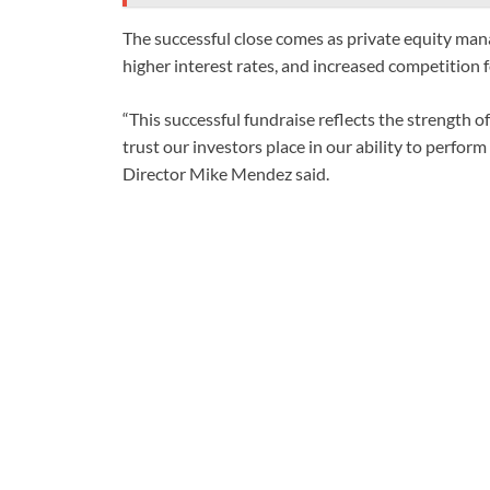
The successful close comes as private equity mana
higher interest rates, and increased competition fo
“This successful fundraise reflects the strength o
trust our investors place in our ability to perfo
Director Mike Mendez said.