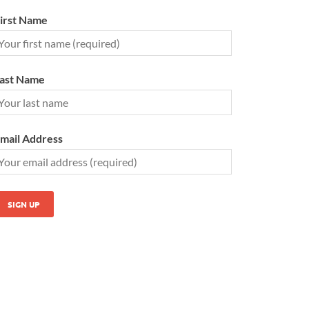
irst Name
ast Name
mail Address