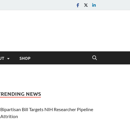
UT
SHOP
TRENDING NEWS
Bipartisan Bill Targets NIH Researcher Pipeline
Attrition