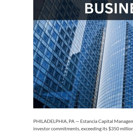
PHILADELPHIA, PA — Estancia Capital Management
investor commitments, exceeding its $350 million 