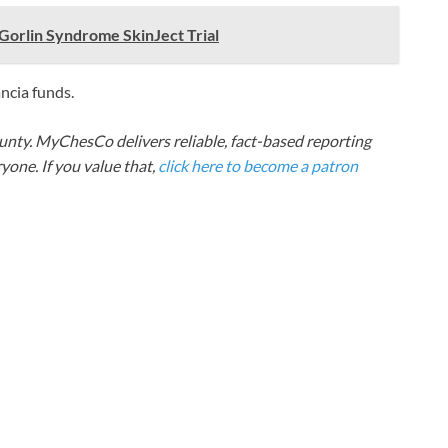
Gorlin Syndrome SkinJect Trial
ancia funds.
nty. MyChesCo delivers reliable, fact-based reporting
one. If you value that,
click here to become a patron