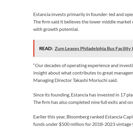
Estancia invests primarily in founder-led and oper
The firm said it believes the lower middle market
with growth potential.
READ:
Zum Leases Philadelphia Bus Facility 
“Our decades of operating experience and investing
insight about what contributes to great manage
Managing Director Takashi Moriuchi said.
Since its founding, Estancia has invested in 17 
The firm has also completed nine full exits and one
Earlier this year, Bloomberg ranked Estancia Cap
funds under $500 million for 2018-2023 vintage ye