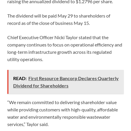
raising the annualized dividend to $1.2796 per share.
The dividend will be paid May 29 to shareholders of
record as of the close of business May 15.
Chief Executive Officer Nicki Taylor stated that the
company continues to focus on operational efficiency and
long-term infrastructure growth across its regulated
utility operations.
READ:
First Resource Bancorp Declares Quarterly
Dividend for Shareholders
“We remain committed to delivering shareholder value
while providing customers with high-quality, affordable
water and environmentally responsible wastewater
services,” Taylor said.