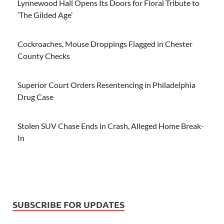
Lynnewood Hall Opens Its Doors for Floral Tribute to
‘The Gilded Age’
Cockroaches, Mouse Droppings Flagged in Chester
County Checks
Superior Court Orders Resentencing in Philadelphia
Drug Case
Stolen SUV Chase Ends in Crash, Alleged Home Break-
In
SUBSCRIBE FOR UPDATES