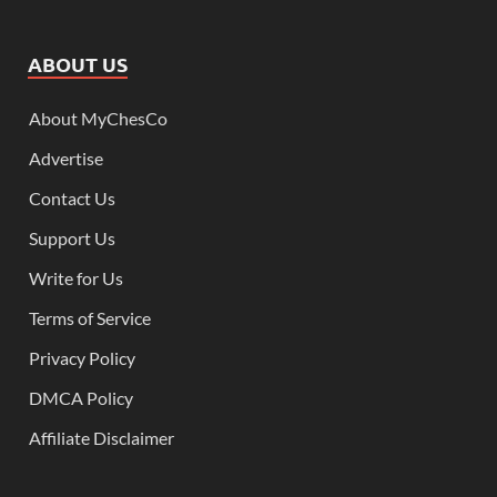
ABOUT US
About MyChesCo
Advertise
Contact Us
Support Us
Write for Us
Terms of Service
Privacy Policy
DMCA Policy
Affiliate Disclaimer