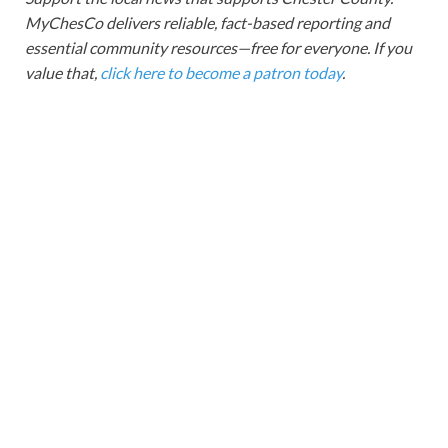
MyChesCo delivers reliable, fact-based reporting and
essential community resources—free for everyone. If you
value that,
click here to become a patron today
.