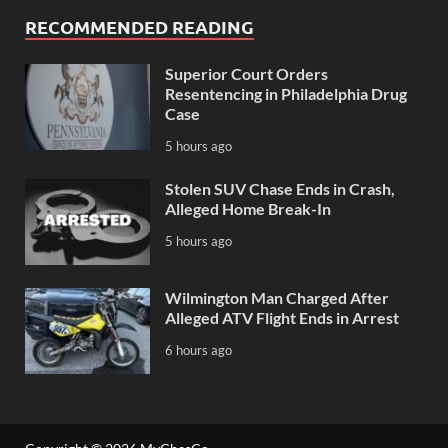
RECOMMENDED READING
Superior Court Orders
Resentencing in Philadelphia Drug
Case
5 hours ago
Stolen SUV Chase Ends in Crash,
Alleged Home Break-In
5 hours ago
Wilmington Man Charged After
Alleged ATV Flight Ends in Arrest
6 hours ago