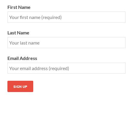
First Name
Last Name
Email Address