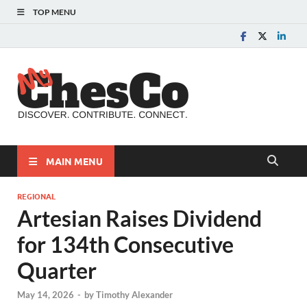
TOP MENU
MyChes
Chester County News
and Community Website
MAIN MENU
REGIONAL
Artesian Raises Dividend
for 134th Consecutive
Quarter
May 14, 2026
-
by
Timothy Alexander