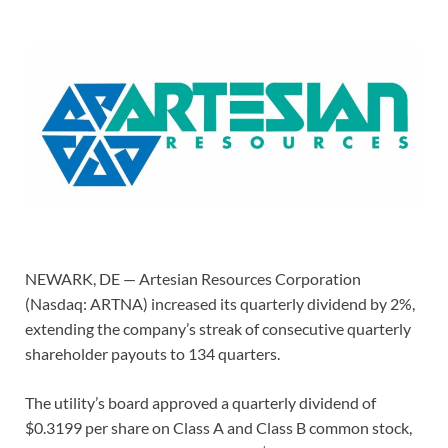
NEWARK, DE — Artesian Resources Corporation
(Nasdaq: ARTNA) increased its quarterly dividend by 2%,
extending the company’s streak of consecutive quarterly
shareholder payouts to 134 quarters.
The utility’s board approved a quarterly dividend of
$0.3199 per share on Class A and Class B common stock,