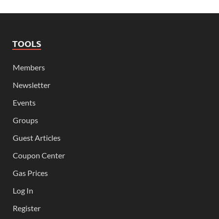
TOOLS
Members
Newsletter
Events
Groups
Guest Articles
Coupon Center
Gas Prices
Log In
Register