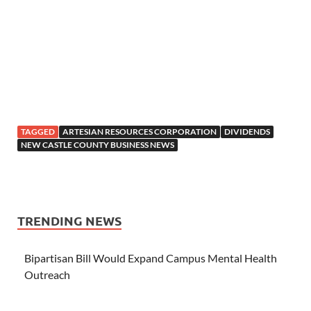
TAGGED
ARTESIAN RESOURCES CORPORATION
DIVIDENDS
NEW CASTLE COUNTY BUSINESS NEWS
TRENDING NEWS
Bipartisan Bill Would Expand Campus Mental Health
Outreach