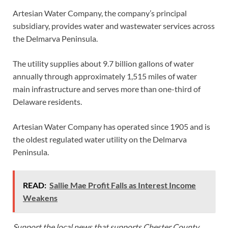
Artesian Water Company, the company’s principal
subsidiary, provides water and wastewater services across
the Delmarva Peninsula.
The utility supplies about 9.7 billion gallons of water
annually through approximately 1,515 miles of water
main infrastructure and serves more than one-third of
Delaware residents.
Artesian Water Company has operated since 1905 and is
the oldest regulated water utility on the Delmarva
Peninsula.
READ:
Sallie Mae Profit Falls as Interest Income
Weakens
Support the local news that supports Chester County.