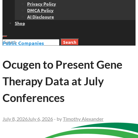
Privacy Policy
DMCA Policy
AI Disclosure
Shop
Search
Public Companies
for:
Ocugen to Present Gene
Therapy Data at July
Conferences
July 8, 2026
July 6, 2026
-
by
Timothy Alexander