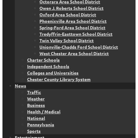
Octorara Area School District
Owen J. Roberts School District
Oxford Area School District
Phoenixville Area School District
Spring-Ford Area School District
Tredyffrin-Easttown School District
Twin Valley School District
Unionville-Chadds Ford School District
West Chester Area School District
Charter Schools
Independent Schools
Colleges and Universities
Chester County Library System
News
Traffic
Weather
Business
Health / Medical
National
Pennsylvania
Sports
Entertainment