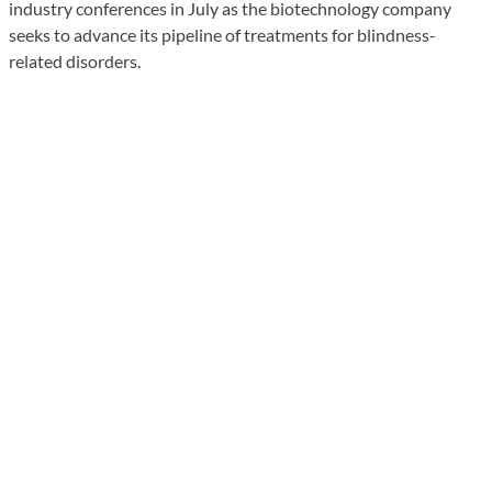
industry conferences in July as the biotechnology company
seeks to advance its pipeline of treatments for blindness-
related disorders.