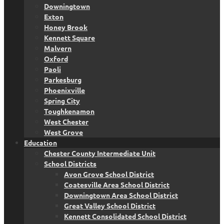
Downingtown
Exton
Honey Brook
Kennett Square
Malvern
Oxford
Paoli
Parkesburg
Phoenixville
Spring City
Toughkenamon
West Chester
West Grove
Education
Chester County Intermediate Unit
School Districts
Avon Grove School District
Coatesville Area School District
Downingtown Area School District
Great Valley School District
Kennett Consolidated School District