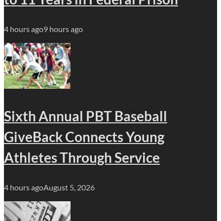
4 hours ago
9 hours ago
Sixth Annual PBT Baseball
GiveBack Connects Young
Athletes Through Service
4 hours ago
August 5, 2026