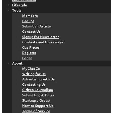
Lifestyle
Tools
Members
Groups
Submit an Article
Contact Us
Signup for Newsletter
Contests and Giveaways
Gas Prices
Register
Log In
About
MyChesCo
Writing for Us
Advertising with Us
Contacting Us
Citizen Journalism
Submitting Articles
Starting a Group
How to Support Us
Terms of Service