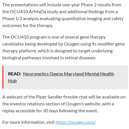
The presentations will include one-year Phase 2 results from
the OCU410 ArMaDa study and additional findings from a
Phase 1/2 analysis evaluating quantitative imaging and safety
outcomes for the therapy.
The OCU410 program is one of several gene therapy
candidates being developed by Ocugen using its modifier gene
therapy platform, which is designed to target underlying
biological pathways involved in retinal diseases.
READ:
Neuronetics Opens Maryland Mental Health
Hub
A webcast of the Piper Sandler fireside chat will be available on
the investor relations section of Ocugen’s website, with a
replay accessible for 30 days following the event.
For more information, visit
https://ocugen.com/
.