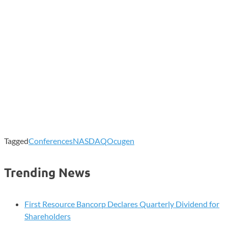
Tagged
Conferences
NASDAQ
Ocugen
Trending News
First Resource Bancorp Declares Quarterly Dividend for
Shareholders