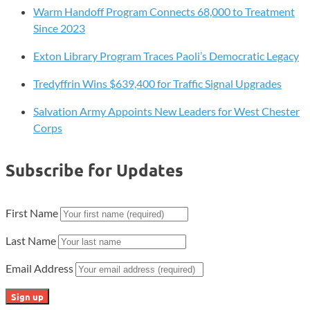
Warm Handoff Program Connects 68,000 to Treatment
Since 2023
Exton Library Program Traces Paoli’s Democratic Legacy
Tredyffrin Wins $639,400 for Traffic Signal Upgrades
Salvation Army Appoints New Leaders for West Chester
Corps
Subscribe for Updates
First Name
Last Name
Email Address