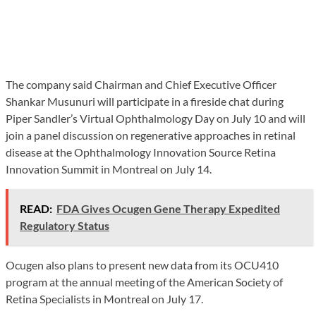
The company said Chairman and Chief Executive Officer
Shankar Musunuri will participate in a fireside chat during
Piper Sandler’s Virtual Ophthalmology Day on July 10 and will
join a panel discussion on regenerative approaches in retinal
disease at the Ophthalmology Innovation Source Retina
Innovation Summit in Montreal on July 14.
READ:
FDA Gives Ocugen Gene Therapy Expedited
Regulatory Status
Ocugen also plans to present new data from its OCU410
program at the annual meeting of the American Society of
Retina Specialists in Montreal on July 17.