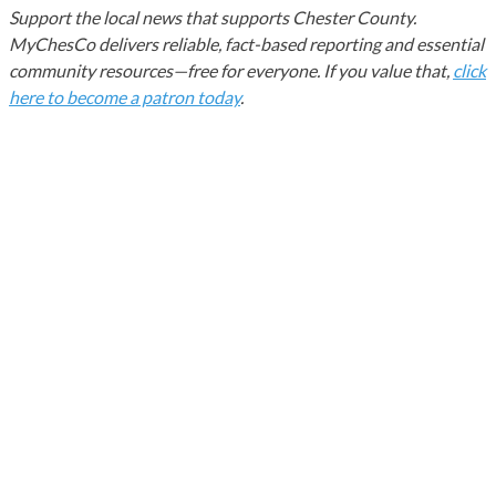
Support the local news that supports Chester County.
MyChesCo delivers reliable, fact-based reporting and essential
community resources—free for everyone. If you value that,
click
here to become a patron today
.