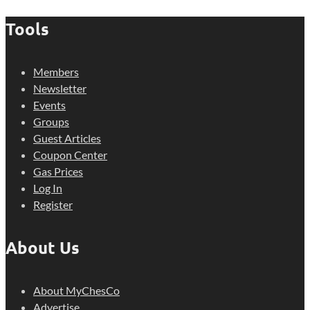
Tools
Members
Newsletter
Events
Groups
Guest Articles
Coupon Center
Gas Prices
Log In
Register
About Us
About MyChesCo
Advertise