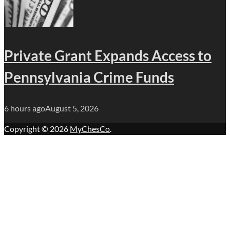
Private Grant Expands Access to
Pennsylvania Crime Funds
6 hours ago
August 5, 2026
Copyright © 2026
MyChesCo
.