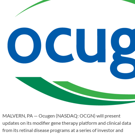
MALVERN, PA — Ocugen (NASDAQ: OCGN) will present
updates on its modifier gene therapy platform and clinical data
from its retinal disease programs at a series of investor and