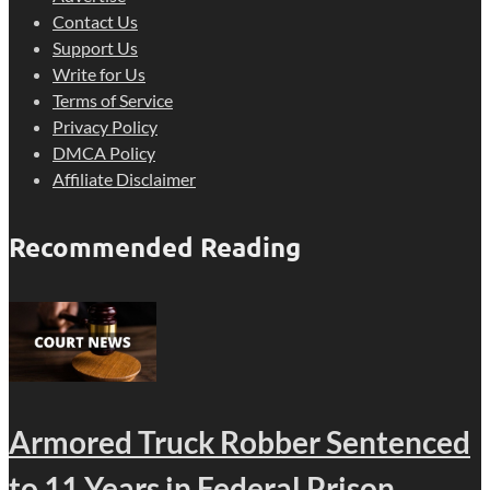
Contact Us
Support Us
Write for Us
Terms of Service
Privacy Policy
DMCA Policy
Affiliate Disclaimer
Recommended Reading
Armored Truck Robber Sentenced
to 11 Years in Federal Prison