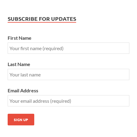
SUBSCRIBE FOR UPDATES
First Name
Last Name
Email Address