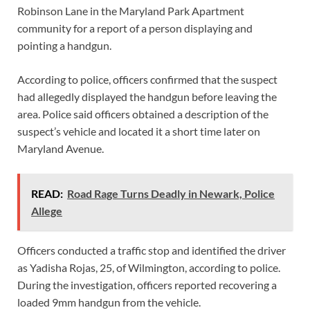
Robinson Lane in the Maryland Park Apartment
community for a report of a person displaying and
pointing a handgun.
According to police, officers confirmed that the suspect
had allegedly displayed the handgun before leaving the
area. Police said officers obtained a description of the
suspect’s vehicle and located it a short time later on
Maryland Avenue.
READ:
Road Rage Turns Deadly in Newark, Police
Allege
Officers conducted a traffic stop and identified the driver
as Yadisha Rojas, 25, of Wilmington, according to police.
During the investigation, officers reported recovering a
loaded 9mm handgun from the vehicle.