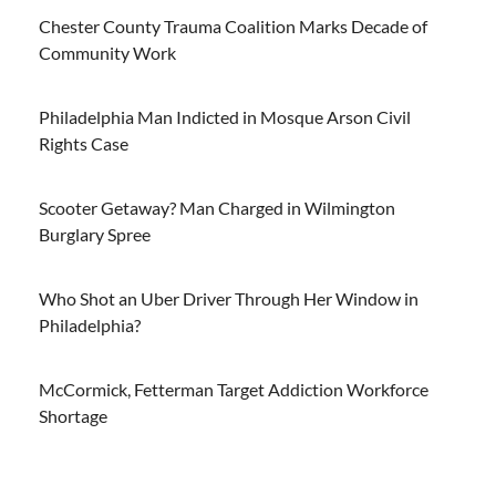
Chester County Trauma Coalition Marks Decade of
Community Work
Philadelphia Man Indicted in Mosque Arson Civil
Rights Case
Scooter Getaway? Man Charged in Wilmington
Burglary Spree
Who Shot an Uber Driver Through Her Window in
Philadelphia?
McCormick, Fetterman Target Addiction Workforce
Shortage