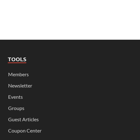
TOOLS
Members
Newsletter
Events
Groups
Guest Articles
Coupon Center