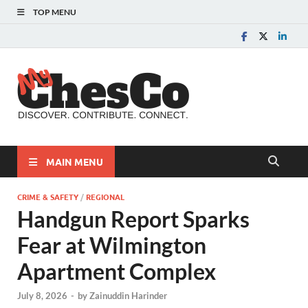
TOP MENU
MyChes
Chester County News
and Community Website
MAIN MENU
CRIME & SAFETY
/
REGIONAL
Handgun Report Sparks
Fear at Wilmington
Apartment Complex
July 8, 2026
-
by
Zainuddin Harinder