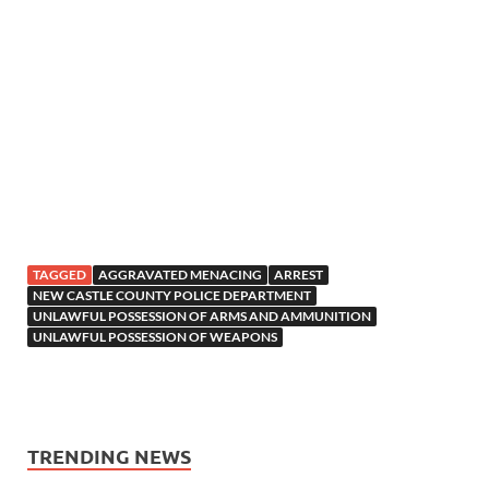
TAGGED
AGGRAVATED MENACING
ARREST
NEW CASTLE COUNTY POLICE DEPARTMENT
UNLAWFUL POSSESSION OF ARMS AND AMMUNITION
UNLAWFUL POSSESSION OF WEAPONS
TRENDING NEWS