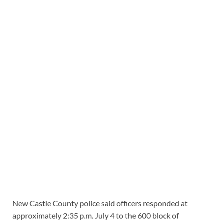
New Castle County police said officers responded at
approximately 2:35 p.m. July 4 to the 600 block of