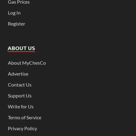
Gas Prices
Log In
Register
ABOUT US
About MyChesCo
Advertise
Contact Us
Support Us
Write for Us
Terms of Service
Privacy Policy