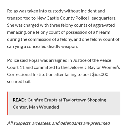
Rojas was taken into custody without incident and
transported to New Castle County Police Headquarters.
She was charged with three felony counts of aggravated
menacing, one felony count of possession of a firearm
during the commission of a felony, and one felony count of
carrying a concealed deadly weapon.
Police said Rojas was arraigned in Justice of the Peace
Court 11 and committed to the Delores J. Baylor Women’s
Correctional Institution after failing to post $65,000
secured bail.
READ:
Gunfire Erupts at Taylortown Shopping
Center, Man Wounded
All suspects, arrestees, and defendants are presumed