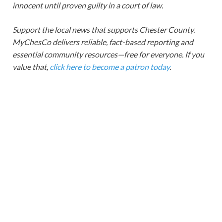
innocent until proven guilty in a court of law.
Support the local news that supports Chester County.
MyChesCo delivers reliable, fact-based reporting and
essential community resources—free for everyone. If you
value that,
click here to become a patron today
.