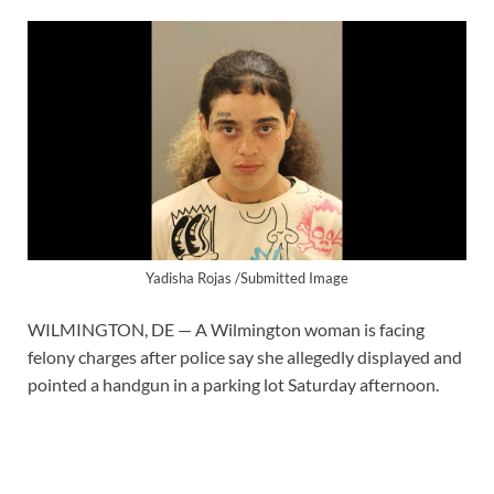
Yadisha Rojas /Submitted Image
WILMINGTON, DE — A Wilmington woman is facing
felony charges after police say she allegedly displayed and
pointed a handgun in a parking lot Saturday afternoon.