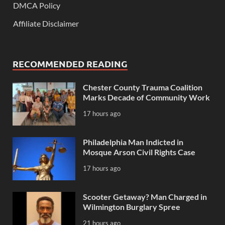
DMCA Policy
Affiliate Disclaimer
RECOMMENDED READING
Chester County Trauma Coalition
Marks Decade of Community Work
17 hours ago
Philadelphia Man Indicted in
Mosque Arson Civil Rights Case
17 hours ago
Scooter Getaway? Man Charged in
Wilmington Burglary Spree
21 hours ago