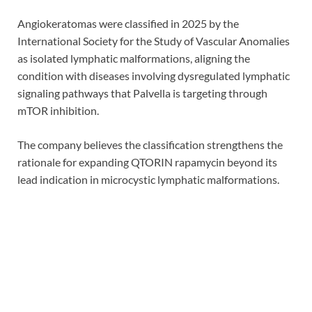
Angiokeratomas were classified in 2025 by the
International Society for the Study of Vascular Anomalies
as isolated lymphatic malformations, aligning the
condition with diseases involving dysregulated lymphatic
signaling pathways that Palvella is targeting through
mTOR inhibition.
The company believes the classification strengthens the
rationale for expanding QTORIN rapamycin beyond its
lead indication in microcystic lymphatic malformations.