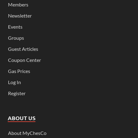
Members
Newsletter
Events
Groups
Guest Articles
Coupon Center
Gas Prices
Log In
Register
ABOUT US
About MyChesCo