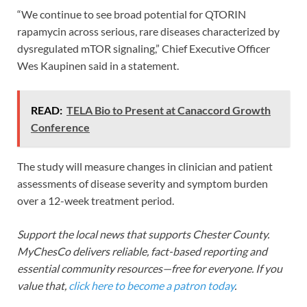
“We continue to see broad potential for QTORIN
rapamycin across serious, rare diseases characterized by
dysregulated mTOR signaling,” Chief Executive Officer
Wes Kaupinen said in a statement.
READ:
TELA Bio to Present at Canaccord Growth
Conference
The study will measure changes in clinician and patient
assessments of disease severity and symptom burden
over a 12-week treatment period.
Support the local news that supports Chester County.
MyChesCo delivers reliable, fact-based reporting and
essential community resources—free for everyone. If you
value that,
click here to become a patron today
.