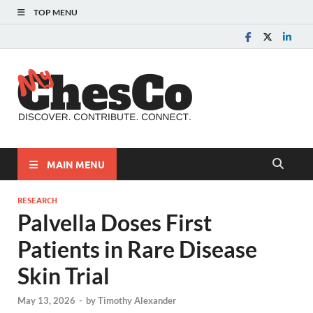
TOP MENU
MyChes
Chester County News
and Community Website
MAIN MENU
RESEARCH
Palvella Doses First
Patients in Rare Disease
Skin Trial
May 13, 2026
-
by
Timothy Alexander