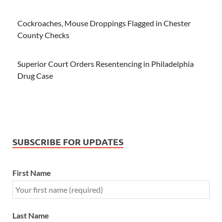
Cockroaches, Mouse Droppings Flagged in Chester
County Checks
Superior Court Orders Resentencing in Philadelphia
Drug Case
SUBSCRIBE FOR UPDATES
First Name
Last Name