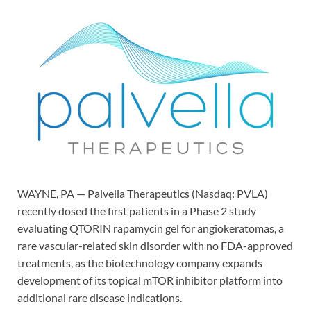
WAYNE, PA — Palvella Therapeutics (Nasdaq: PVLA)
recently dosed the first patients in a Phase 2 study
evaluating QTORIN rapamycin gel for angiokeratomas, a
rare vascular-related skin disorder with no FDA-approved
treatments, as the biotechnology company expands
development of its topical mTOR inhibitor platform into
additional rare disease indications.