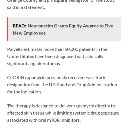
said in a statement.
READ:
Neuronetics Grants Equity Awards to Five
New Employees
Palvella estimates more than 50,000 patients in the
United States have been diagnosed with clinically
significant angiokeratomas.
QTORIN rapamycin previously received Fast Track
designation from the U.S. Food and Drug Administration
for the indication.
The therapy is designed to deliver rapamycin directly to
affected skin tissue while limiting systemic drug exposure
associated with oral mTOR inhibitors.