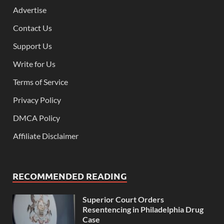
Advertise
Contact Us
Support Us
Write for Us
Terms of Service
Privacy Policy
DMCA Policy
Affiliate Disclaimer
RECOMMENDED READING
Superior Court Orders
Resentencing in Philadelphia Drug
Case