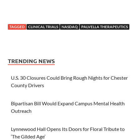
TAGGED
CLINICAL TRIALS
NASDAQ
PALVELLA THERAPEUTICS
TRENDING NEWS
U.S. 30 Closures Could Bring Rough Nights for Chester
County Drivers
Bipartisan Bill Would Expand Campus Mental Health
Outreach
Lynnewood Hall Opens Its Doors for Floral Tribute to
‘The Gilded Age’