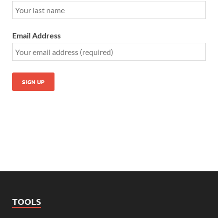
Email Address
TOOLS