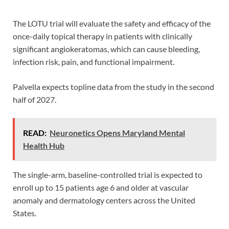
The LOTU trial will evaluate the safety and efficacy of the
once-daily topical therapy in patients with clinically
significant angiokeratomas, which can cause bleeding,
infection risk, pain, and functional impairment.
Palvella expects topline data from the study in the second
half of 2027.
READ:
Neuronetics Opens Maryland Mental
Health Hub
The single-arm, baseline-controlled trial is expected to
enroll up to 15 patients age 6 and older at vascular
anomaly and dermatology centers across the United
States.