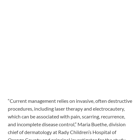
“Current management relies on invasive, often destructive
procedures, including laser therapy and electrocautery,
which can be associated with pain, scarring, recurrence,
and incomplete disease control,” Maria Buethe, division
chief of dermatology at Rady Children’s Hospital of
Orange County and principal investigator for the study,