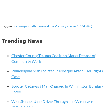
Tagged
Earnings Calls
Innovative Aerosystems
NASDAQ
Trending News
Chester County Trauma Coalition Marks Decade of
Community Work
Philadelphia Man Indicted in Mosque Arson Civil Rights
Case
Scooter Getaway? Man Charged in Wilmington Burglary
Spree
Who Shot an Uber Driver Through Her Window in