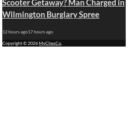
Scooter Getaway? Man Charged in
Wilmington Burglary Spree
12 hours ago
17 hours ago
Copyright © 2026
MyChesCo
.