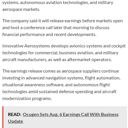
systems, autonomous aviation technologies, and military
aerospace markets.
The company said it will release earnings before markets open
and host a conference call later that morning to discuss
financial performance and recent developments.
Innovative Aerosystems develops avionics systems and cockpit
technologies for commercial, business aviation, and military
aircraft manufacturers, as well as aftermarket operators.
The earnings release comes as aerospace suppliers continue
investing in advanced navigation systems, flight automation,
situational awareness software, and autonomous flight
technologies amid sustained defense spending and aircraft
modernization programs.
READ:
Ocugen Sets Aug. 6 Earnings Call With Business
Update