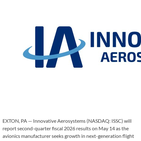
EXTON, PA — Innovative Aerosystems (NASDAQ: ISSC) will
report second-quarter fiscal 2026 results on May 14 as the
avionics manufacturer seeks growth in next-generation flight