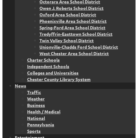
Octorara Area School District
Owen J. Roberts School District
Oxford Area School District
Phoenixville Area School District
Spring-Ford Area School District
Tredyffrin-Easttown School District
Twin Valley School District
Unionville-Chadds Ford School District
West Chester Area School District
Charter Schools
Independent Schools
Colleges and Universities
Chester County Library System
News
Traffic
Weather
Business
Health / Medical
National
Pennsylvania
Sports
Entertainment