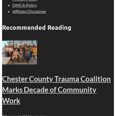
DMCA Policy
Affiliate Disclaimer
Recommended Reading
Chester County Trauma Coalition
Marks Decade of Community
Work