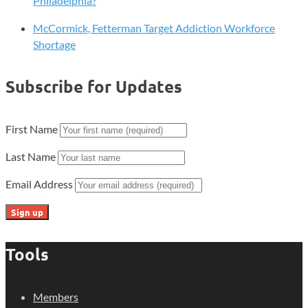
Philadelphia?
McCormick, Fetterman Target Addiction Workforce
Shortage
Subscribe for Updates
First Name
Last Name
Email Address
Tools
Members