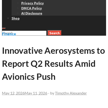
Privacy Policy
DMCA Policy
AI Disclosure
Shop
Search
Finance
for:
Innovative Aerosystems to
Report Q2 Results Amid
Avionics Push
May 12, 2026
May 11, 2026
-
by
Timothy Alexander