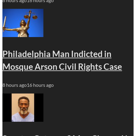
8 hours ago
16 hours ago
Philadelphia Man Indicted in
Mosque Arson Civil Rights Case
8 hours ago
16 hours ago