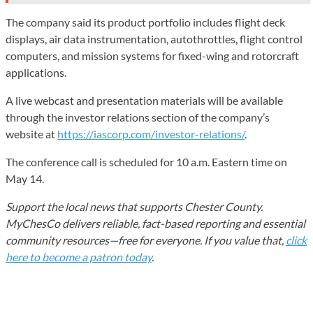
The company said its product portfolio includes flight deck
displays, air data instrumentation, autothrottles, flight control
computers, and mission systems for fixed-wing and rotorcraft
applications.
A live webcast and presentation materials will be available
through the investor relations section of the company’s
website at
https://iascorp.com/investor-relations/
.
The conference call is scheduled for 10 a.m. Eastern time on
May 14.
Support the local news that supports Chester County.
MyChesCo delivers reliable, fact-based reporting and essential
community resources—free for everyone. If you value that,
click
here to become a patron today
.