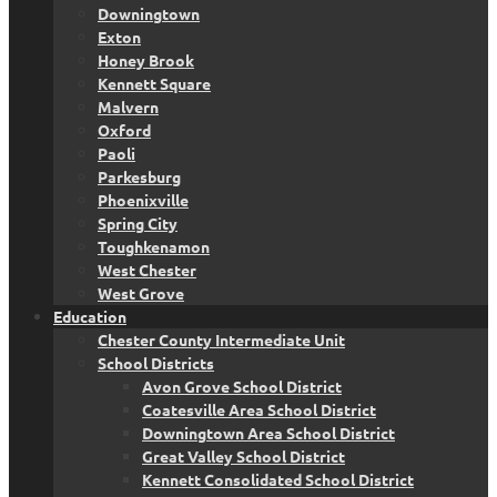
Downingtown
Exton
Honey Brook
Kennett Square
Malvern
Oxford
Paoli
Parkesburg
Phoenixville
Spring City
Toughkenamon
West Chester
West Grove
Education
Chester County Intermediate Unit
School Districts
Avon Grove School District
Coatesville Area School District
Downingtown Area School District
Great Valley School District
Kennett Consolidated School District