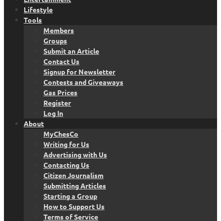
Lifestyle
Tools
Members
Groups
Submit an Article
Contact Us
Signup for Newsletter
Contests and Giveaways
Gas Prices
Register
Log In
About
MyChesCo
Writing for Us
Advertising with Us
Contacting Us
Citizen Journalism
Submitting Articles
Starting a Group
How to Support Us
Terms of Service