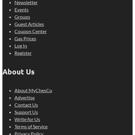
Newsletter
Events
Groups
Guest Articles
Coupon Center
Gas Prices
Log In
Register
About Us
About MyChesCo
Advertise
Contact Us
Support Us
Write for Us
Terms of Service
Privacy Policy