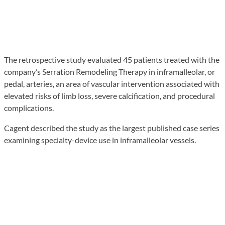
The retrospective study evaluated 45 patients treated with the
company’s Serration Remodeling Therapy in inframalleolar, or
pedal, arteries, an area of vascular intervention associated with
elevated risks of limb loss, severe calcification, and procedural
complications.
Cagent described the study as the largest published case series
examining specialty-device use in inframalleolar vessels.