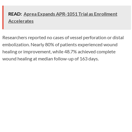
READ:
Aprea Expands APR-1051 Trial as Enrollment
Accelerates
Researchers reported no cases of vessel perforation or distal
embolization. Nearly 80% of patients experienced wound
healing or improvement, while 48.7% achieved complete
wound healing at median follow-up of 163 days.