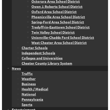
Octorara Area School District
Owen J. Roberts School District
Oxford Area School District
Phoenixville Area School District
Spring-Ford Area School District
Tredyffrin-Easttown School District
Twin Valley School District
Unionville-Chadds Ford School District
West Chester Area School District
Charter Schools
Independent Schools
Colleges and Universities
Chester County Library System
News
Traffic
Weather
Business
Health / Medical
National
Pennsylvania
Sports
Entertainment