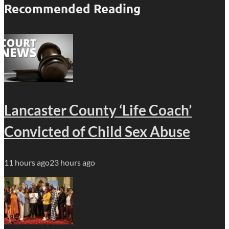
Recommended Reading
Lancaster County ‘Life Coach’
Convicted of Child Sex Abuse
11 hours ago
23 hours ago