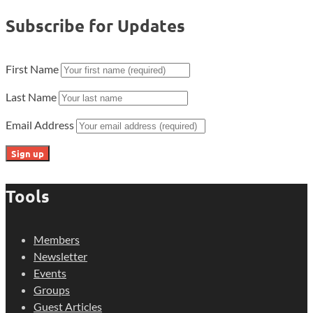
Subscribe for Updates
First Name
Last Name
Email Address
Tools
Members
Newsletter
Events
Groups
Guest Articles