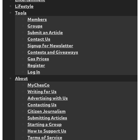
Lifestyle
Tools
Members
Groups
Submit an Article
Contact Us
Signup for Newsletter
Contests and Giveaways
Gas Prices
Register
Log In
About
MyChesCo
Writing for Us
Advertising with Us
Contacting Us
Citizen Journalism
Submitting Articles
Starting a Group
How to Support Us
Terms of Service