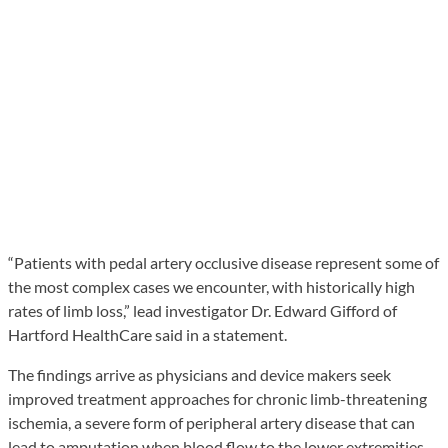
“Patients with pedal artery occlusive disease represent some of
the most complex cases we encounter, with historically high
rates of limb loss,” lead investigator Dr. Edward Gifford of
Hartford HealthCare said in a statement.
The findings arrive as physicians and device makers seek
improved treatment approaches for chronic limb-threatening
ischemia, a severe form of peripheral artery disease that can
lead to amputation when blood flow to the lower extremities