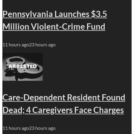
Pennsylvania Launches $3.5
Million Violent-Crime Fund
11 hours ago
23 hours ago
Care-Dependent Resident Found
Dead; 4 Caregivers Face Charges
11 hours ago
23 hours ago