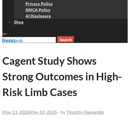
Privacy Policy
DMCA Policy
AI Disclosure
Shop
Search
Research
for:
Cagent Study Shows
Strong Outcomes in High-
Risk Limb Cases
May 11, 2026
May 10, 2026
-
by
Timothy Alexander