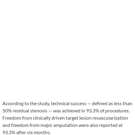
According to the study, technical success — defined as less than
50% residual stenosis — was achieved in 93.3% of procedures.
Freedom from clinically driven target lesion revascularization
and freedom from major amputation were also reported at
93.3% after six months.