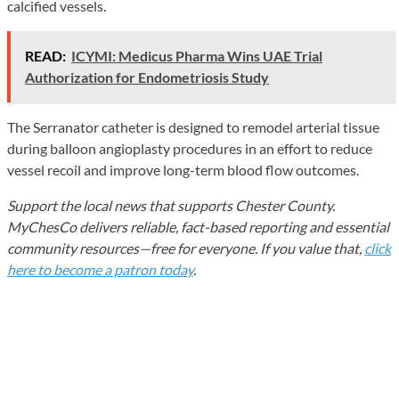
calcified vessels.
READ:
ICYMI: Medicus Pharma Wins UAE Trial
Authorization for Endometriosis Study
The Serranator catheter is designed to remodel arterial tissue
during balloon angioplasty procedures in an effort to reduce
vessel recoil and improve long-term blood flow outcomes.
Support the local news that supports Chester County.
MyChesCo delivers reliable, fact-based reporting and essential
community resources—free for everyone. If you value that,
click
here to become a patron today
.