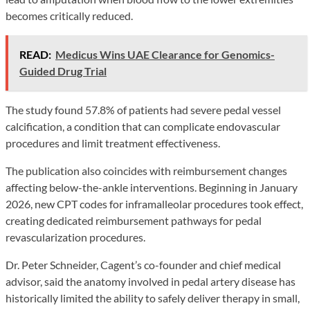
becomes critically reduced.
READ:
Medicus Wins UAE Clearance for Genomics-
Guided Drug Trial
The study found 57.8% of patients had severe pedal vessel
calcification, a condition that can complicate endovascular
procedures and limit treatment effectiveness.
The publication also coincides with reimbursement changes
affecting below-the-ankle interventions. Beginning in January
2026, new CPT codes for inframalleolar procedures took effect,
creating dedicated reimbursement pathways for pedal
revascularization procedures.
Dr. Peter Schneider, Cagent’s co-founder and chief medical
advisor, said the anatomy involved in pedal artery disease has
historically limited the ability to safely deliver therapy in small,