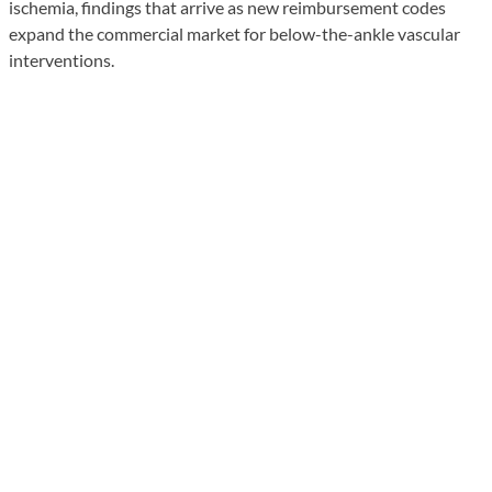
ischemia, findings that arrive as new reimbursement codes
expand the commercial market for below-the-ankle vascular
interventions.