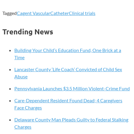
Tagged
Cagent Vascular
Catheter
Clinical trials
Trending News
Building Your Child’s Education Fund, One Brick at a
Time
Lancaster County ‘Life Coach’ Convicted of Child Sex
Abuse
Pennsylvania Launches $3.5 Million Violent-Crime Fund
Care-Dependent Resident Found Dead; 4 Caregivers
Face Charges
Delaware County Man Pleads Guilty to Federal Stalking
Charges