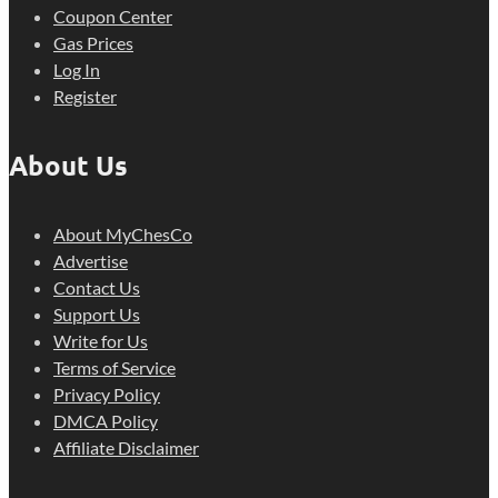
Coupon Center
Gas Prices
Log In
Register
About Us
About MyChesCo
Advertise
Contact Us
Support Us
Write for Us
Terms of Service
Privacy Policy
DMCA Policy
Affiliate Disclaimer