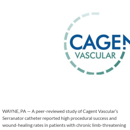
WAYNE, PA — A peer-reviewed study of Cagent Vascular’s
Serranator catheter reported high procedural success and
wound-healing rates in patients with chronic limb-threatening