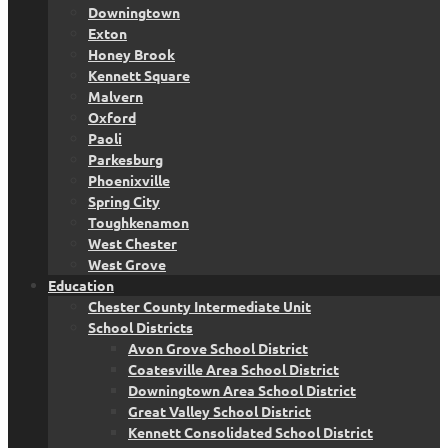
Downingtown
Exton
Honey Brook
Kennett Square
Malvern
Oxford
Paoli
Parkesburg
Phoenixville
Spring City
Toughkenamon
West Chester
West Grove
Education
Chester County Intermediate Unit
School Districts
Avon Grove School District
Coatesville Area School District
Downingtown Area School District
Great Valley School District
Kennett Consolidated School District