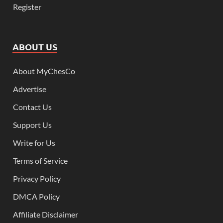
Register
ABOUT US
About MyChesCo
Advertise
Contact Us
Support Us
Write for Us
Terms of Service
Privacy Policy
DMCA Policy
Affiliate Disclaimer