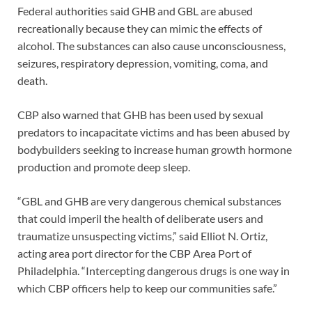
Federal authorities said GHB and GBL are abused
recreationally because they can mimic the effects of
alcohol. The substances can also cause unconsciousness,
seizures, respiratory depression, vomiting, coma, and
death.
CBP also warned that GHB has been used by sexual
predators to incapacitate victims and has been abused by
bodybuilders seeking to increase human growth hormone
production and promote deep sleep.
“GBL and GHB are very dangerous chemical substances
that could imperil the health of deliberate users and
traumatize unsuspecting victims,” said Elliot N. Ortiz,
acting area port director for the CBP Area Port of
Philadelphia. “Intercepting dangerous drugs is one way in
which CBP officers help to keep our communities safe.”