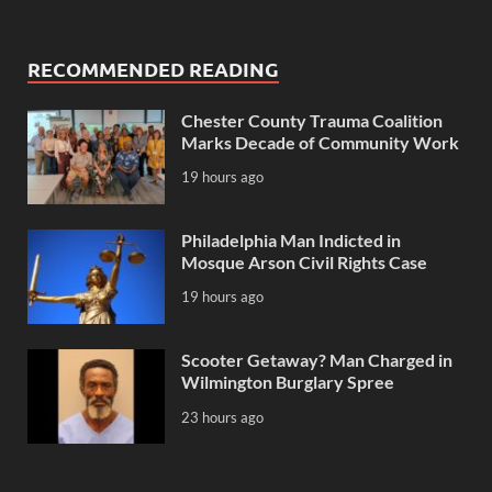
RECOMMENDED READING
Chester County Trauma Coalition
Marks Decade of Community Work
19 hours ago
Philadelphia Man Indicted in
Mosque Arson Civil Rights Case
19 hours ago
Scooter Getaway? Man Charged in
Wilmington Burglary Spree
23 hours ago