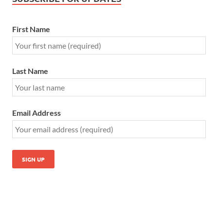
First Name
Last Name
Email Address