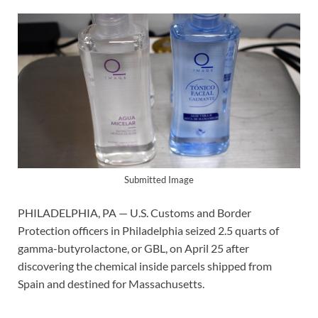
Submitted Image
PHILADELPHIA, PA — U.S. Customs and Border
Protection officers in Philadelphia seized 2.5 quarts of
gamma-butyrolactone, or GBL, on April 25 after
discovering the chemical inside parcels shipped from
Spain and destined for Massachusetts.