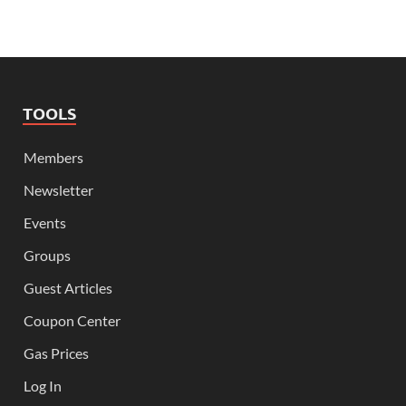
TOOLS
Members
Newsletter
Events
Groups
Guest Articles
Coupon Center
Gas Prices
Log In