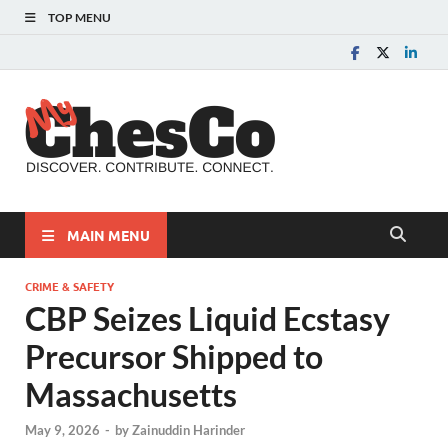
TOP MENU
MyChes
Chester County News
and Community Website
MAIN MENU
CRIME & SAFETY
CBP Seizes Liquid Ecstasy
Precursor Shipped to
Massachusetts
May 9, 2026
-
by
Zainuddin Harinder