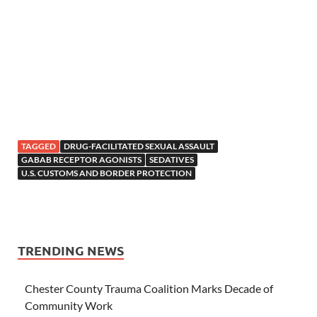
TAGGED
DRUG-FACILITATED SEXUAL ASSAULT
GABAB RECEPTOR AGONISTS
SEDATIVES
U.S. CUSTOMS AND BORDER PROTECTION
TRENDING NEWS
Chester County Trauma Coalition Marks Decade of
Community Work