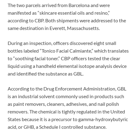
The two parcels arrived from Barcelona and were
manifested as “skincare essential oils and resino,”
according to CBP. Both shipments were addressed to the
same destination in Everett, Massachusetts.
During an inspection, officers discovered eight small
bottles labeled “Tonico Facial Calmiante,” which translates
to “soothing facial toner.” CBP officers tested the clear
liquid using a handheld elemental isotope analysis device
and identified the substance as GBL.
According to the Drug Enforcement Administration, GBL
is an industrial solvent commonly used in products such
as paint removers, cleaners, adhesives, and nail polish
removers. The chemical is tightly regulated in the United
States because it is a precursor to gamma-hydroxybutyric
acid, or GHB, a Schedule I controlled substance.