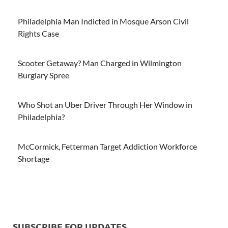
Philadelphia Man Indicted in Mosque Arson Civil
Rights Case
Scooter Getaway? Man Charged in Wilmington
Burglary Spree
Who Shot an Uber Driver Through Her Window in
Philadelphia?
McCormick, Fetterman Target Addiction Workforce
Shortage
SUBSCRIBE FOR UPDATES