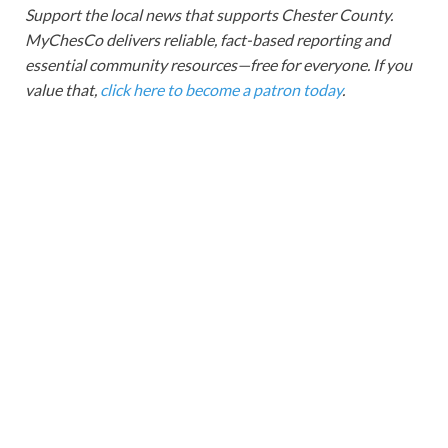
Support the local news that supports Chester County.
MyChesCo delivers reliable, fact-based reporting and
essential community resources—free for everyone. If you
value that,
click here to become a patron today
.