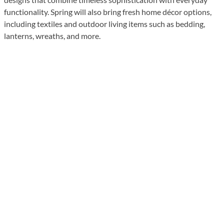
functionality. Spring will also bring fresh home décor options,
including textiles and outdoor living items such as bedding,
lanterns, wreaths, and more.