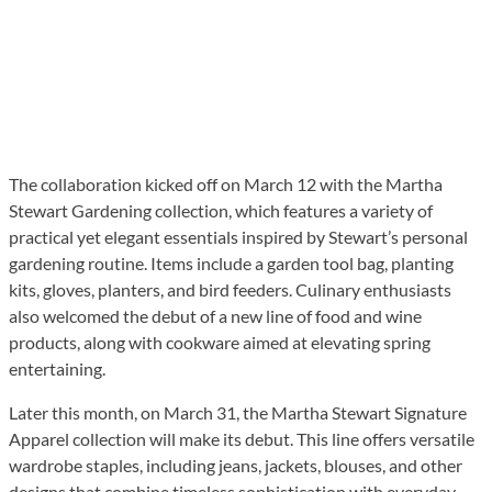
The collaboration kicked off on March 12 with the Martha
Stewart Gardening collection, which features a variety of
practical yet elegant essentials inspired by Stewart’s personal
gardening routine. Items include a garden tool bag, planting
kits, gloves, planters, and bird feeders. Culinary enthusiasts
also welcomed the debut of a new line of food and wine
products, along with cookware aimed at elevating spring
entertaining.
Later this month, on March 31, the Martha Stewart Signature
Apparel collection will make its debut. This line offers versatile
wardrobe staples, including jeans, jackets, blouses, and other
designs that combine timeless sophistication with everyday