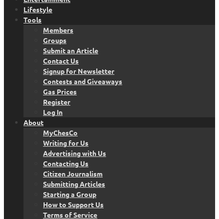
Lifestyle
Tools
Members
Groups
Submit an Article
Contact Us
Signup for Newsletter
Contests and Giveaways
Gas Prices
Register
Log In
About
MyChesCo
Writing for Us
Advertising with Us
Contacting Us
Citizen Journalism
Submitting Articles
Starting a Group
How to Support Us
Terms of Service