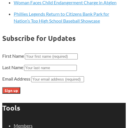
Woman Faces Child Endangerment Charge in Atglen
Phillies Legends Return to Citizens Bank Park for
Nation’s Top High School Baseball Showcase
Subscribe for Updates
First Name
Last Name
Email Address
Tools
Members