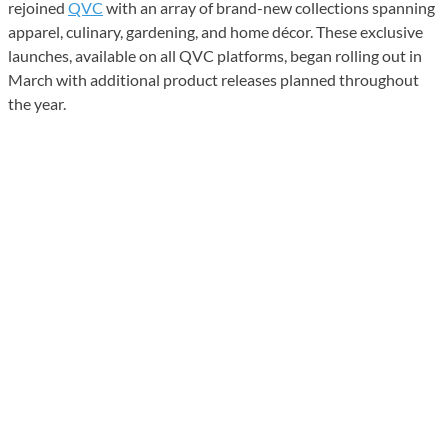
rejoined
QVC
with an array of brand-new collections spanning
apparel, culinary, gardening, and home décor. These exclusive
launches, available on all QVC platforms, began rolling out in
March with additional product releases planned throughout
the year.