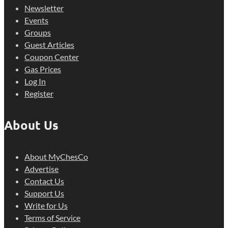
Newsletter
Events
Groups
Guest Articles
Coupon Center
Gas Prices
Log In
Register
About Us
About MyChesCo
Advertise
Contact Us
Support Us
Write for Us
Terms of Service