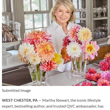
Submitted Image
WEST CHESTER, PA
— Martha Stewart, the iconic lifestyle
expert, bestselling author, and trusted QVC ambassador, has