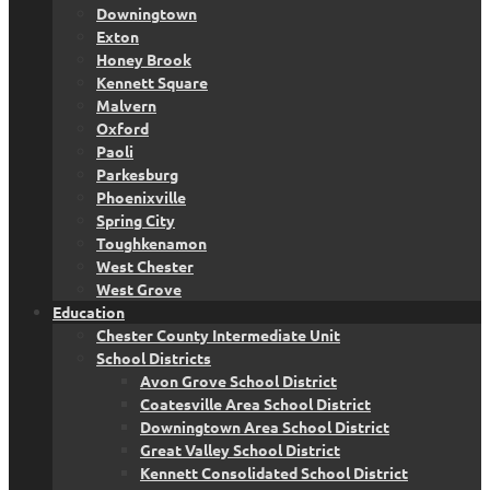
Downingtown
Exton
Honey Brook
Kennett Square
Malvern
Oxford
Paoli
Parkesburg
Phoenixville
Spring City
Toughkenamon
West Chester
West Grove
Education
Chester County Intermediate Unit
School Districts
Avon Grove School District
Coatesville Area School District
Downingtown Area School District
Great Valley School District
Kennett Consolidated School District