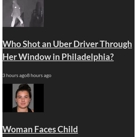
Who Shot an Uber Driver Through
Her Window in Philadelphia?
3 hours ago
8 hours ago
Woman Faces Child