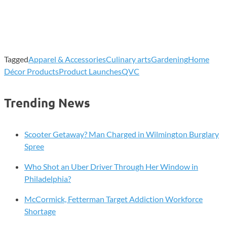
Tagged
Apparel & Accessories
Culinary arts
Gardening
Home
Décor Products
Product Launches
QVC
Trending News
Scooter Getaway? Man Charged in Wilmington Burglary
Spree
Who Shot an Uber Driver Through Her Window in
Philadelphia?
McCormick, Fetterman Target Addiction Workforce
Shortage