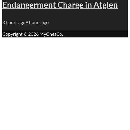
Endangerment Charge in Atglen
3 hours ago
9 hours ago
Copyright © 2026
MyChesCo
.