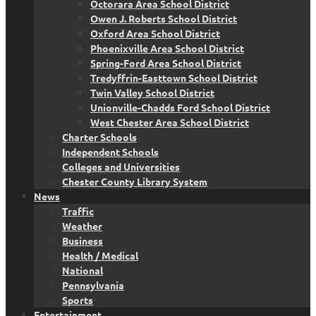
Octorara Area School District
Owen J. Roberts School District
Oxford Area School District
Phoenixville Area School District
Spring-Ford Area School District
Tredyffrin-Easttown School District
Twin Valley School District
Unionville-Chadds Ford School District
West Chester Area School District
Charter Schools
Independent Schools
Colleges and Universities
Chester County Library System
News
Traffic
Weather
Business
Health / Medical
National
Pennsylvania
Sports
Entertainment