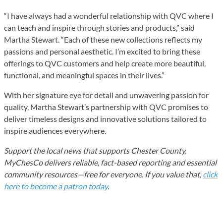
“I have always had a wonderful relationship with QVC where I
can teach and inspire through stories and products,” said
Martha Stewart. “Each of these new collections reflects my
passions and personal aesthetic. I’m excited to bring these
offerings to QVC customers and help create more beautiful,
functional, and meaningful spaces in their lives.”
With her signature eye for detail and unwavering passion for
quality, Martha Stewart’s partnership with QVC promises to
deliver timeless designs and innovative solutions tailored to
inspire audiences everywhere.
Support the local news that supports Chester County.
MyChesCo delivers reliable, fact-based reporting and essential
community resources—free for everyone. If you value that,
click
here to become a patron today
.