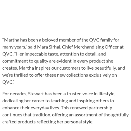
“Martha has been a beloved member of the QVC family for
many years,” said Mara Sirhal, Chief Merchandising Officer at
QVC. “Her impeccable taste, attention to detail, and
commitment to quality are evident in every product she
creates. Martha inspires our customers to live beautifully, and
we’re thrilled to offer these new collections exclusively on
QVC.”
For decades, Stewart has been a trusted voice in lifestyle,
dedicating her career to teaching and inspiring others to
enhance their everyday lives. This renewed partnership
continues that tradition, offering an assortment of thoughtfully
crafted products reflecting her personal style.