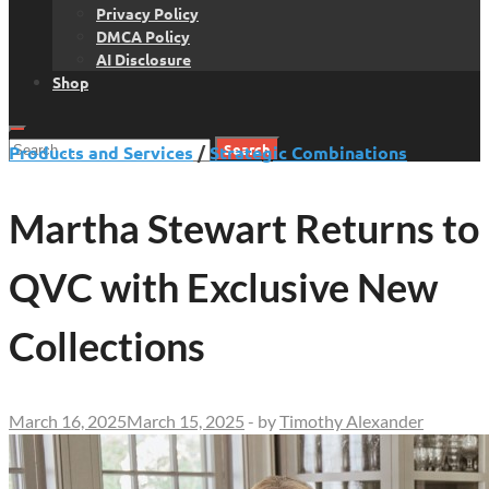
Privacy Policy
DMCA Policy
AI Disclosure
Shop
Search
Products and Services
/
Strategic Combinations
for:
Martha Stewart Returns to
QVC with Exclusive New
Collections
March 16, 2025
March 15, 2025
-
by
Timothy Alexander