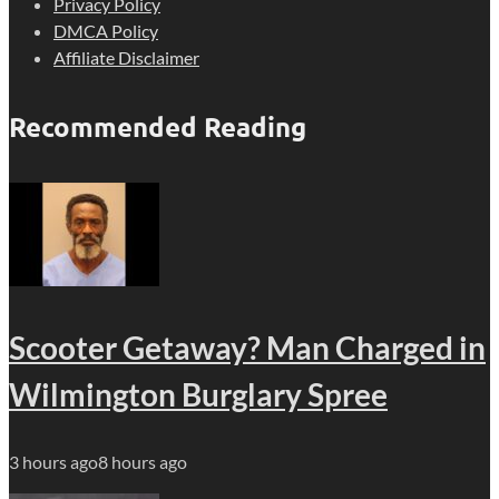
Privacy Policy
DMCA Policy
Affiliate Disclaimer
Recommended Reading
Scooter Getaway? Man Charged in
Wilmington Burglary Spree
3 hours ago
8 hours ago