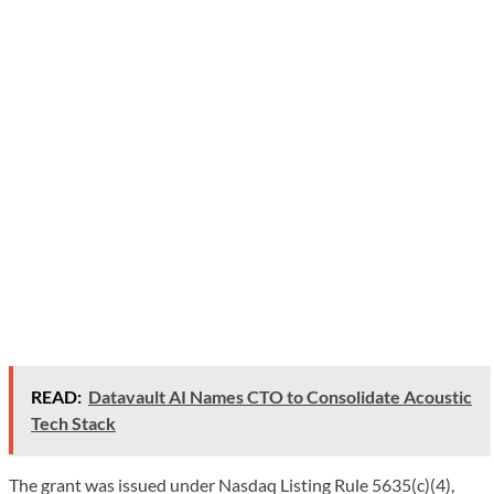
READ:
Datavault AI Names CTO to Consolidate Acoustic
Tech Stack
The grant was issued under Nasdaq Listing Rule 5635(c)(4),