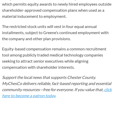
which permits equity awards to newly hired employees outside
shareholder-approved compensation plans when used as a
material inducement to employment.
The restricted stock units will vest in four equal annual
installments, subject to Greene’s continued employment with
the company and other plan provisions.
Equity-based compensation remains a common recruitment
tool among publicly traded medical technology companies
seeking to attract senior executives while aligning
compensation with shareholder interests.
Support the local news that supports Chester County.
MyChesCo delivers reliable, fact-based reporting and essential
community resources—free for everyone. If you value that,
click
here to become a patron today
.