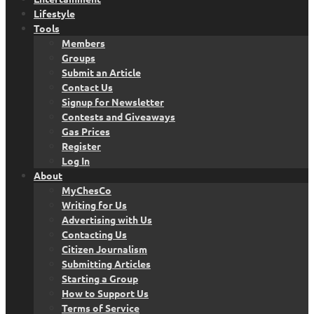
Lifestyle
Tools
Members
Groups
Submit an Article
Contact Us
Signup for Newsletter
Contests and Giveaways
Gas Prices
Register
Log In
About
MyChesCo
Writing for Us
Advertising with Us
Contacting Us
Citizen Journalism
Submitting Articles
Starting a Group
How to Support Us
Terms of Service