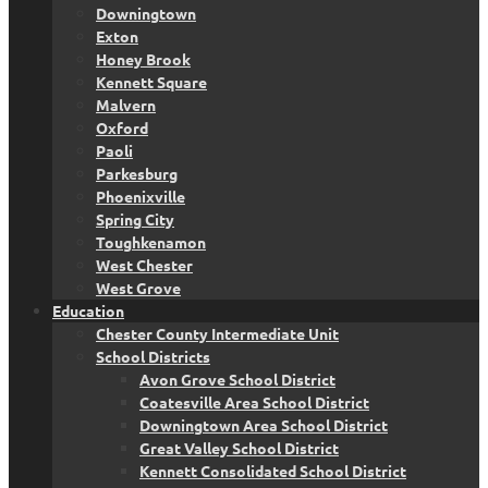
Downingtown
Exton
Honey Brook
Kennett Square
Malvern
Oxford
Paoli
Parkesburg
Phoenixville
Spring City
Toughkenamon
West Chester
West Grove
Education
Chester County Intermediate Unit
School Districts
Avon Grove School District
Coatesville Area School District
Downingtown Area School District
Great Valley School District
Kennett Consolidated School District