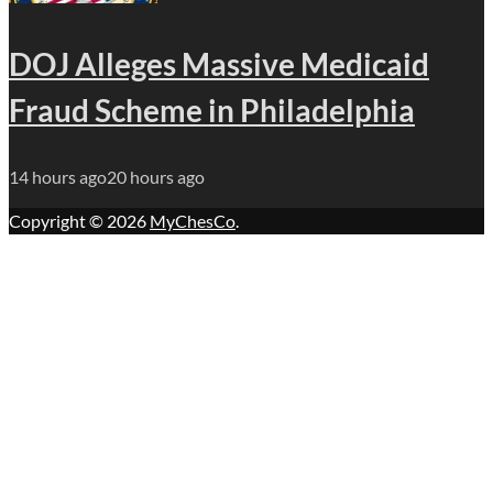
DOJ Alleges Massive Medicaid
Fraud Scheme in Philadelphia
14 hours ago
20 hours ago
Copyright © 2026
MyChesCo
.