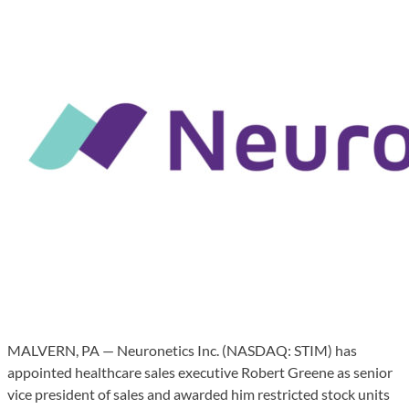
MALVERN, PA — Neuronetics Inc. (NASDAQ: STIM) has
appointed healthcare sales executive Robert Greene as senior
vice president of sales and awarded him restricted stock units