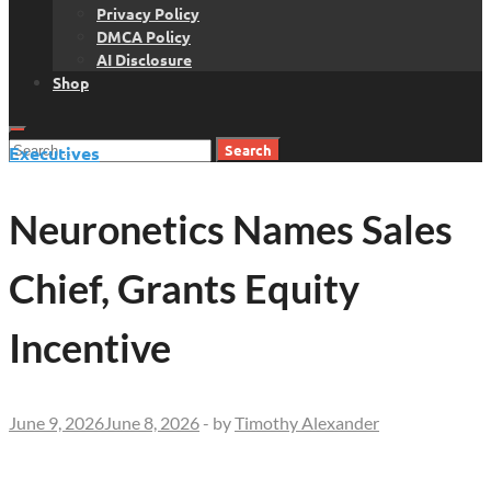
Privacy Policy
DMCA Policy
AI Disclosure
Shop
Search
Executives
for:
Neuronetics Names Sales
Chief, Grants Equity
Incentive
June 9, 2026
June 8, 2026
-
by
Timothy Alexander