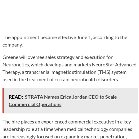
The appointment became effective June 1, according to the
company.
Greene will oversee sales strategy and execution for
Neuronetics, which develops and markets NeuroStar Advanced
Therapy, a transcranial magnetic stimulation (TMS) system
used in the treatment of certain neurohealth disorders.
READ:
STRATA Names Erica Jordan CEO to Scale
Commercial Operations
The hire places an experienced commercial executive in a key
leadership role at a time when medical technology companies
are increasingly focused on expanding market penetration,