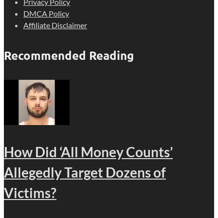
Privacy Policy
DMCA Policy
Affiliate Disclaimer
Recommended Reading
How Did ‘All Money Counts’
Allegedly Target Dozens of
Victims?