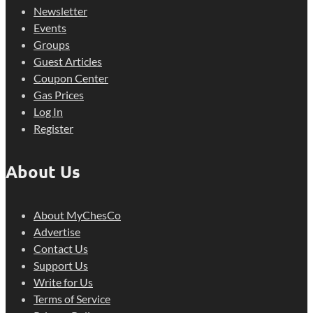
Newsletter
Events
Groups
Guest Articles
Coupon Center
Gas Prices
Log In
Register
About Us
About MyChesCo
Advertise
Contact Us
Support Us
Write for Us
Terms of Service