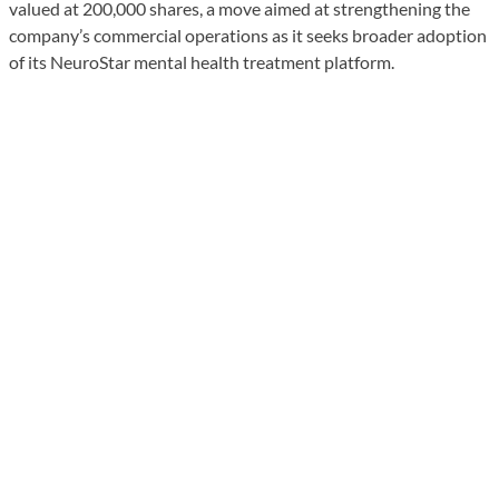
valued at 200,000 shares, a move aimed at strengthening the
company’s commercial operations as it seeks broader adoption
of its NeuroStar mental health treatment platform.