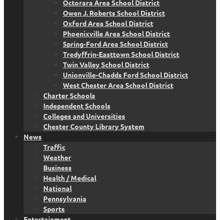
Octorara Area School District
Owen J. Roberts School District
Oxford Area School District
Phoenixville Area School District
Spring-Ford Area School District
Tredyffrin-Easttown School District
Twin Valley School District
Unionville-Chadds Ford School District
West Chester Area School District
Charter Schools
Independent Schools
Colleges and Universities
Chester County Library System
News
Traffic
Weather
Business
Health / Medical
National
Pennsylvania
Sports
Entertainment