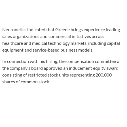
Neuronetics indicated that Greene brings experience leading
sales organizations and commercial initiatives across
healthcare and medical technology markets, including capital
equipment and service-based business models.
In connection with his hiring, the compensation committee of
the company’s board approved an inducement equity award
consisting of restricted stock units representing 200,000
shares of common stock.