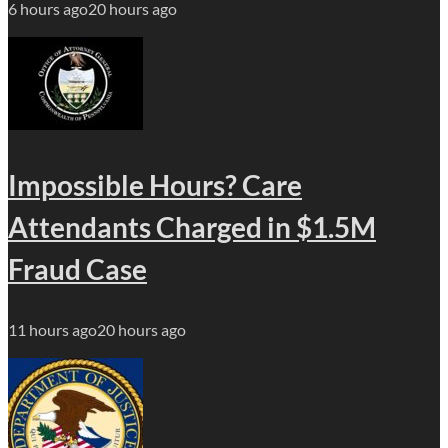
6 hours ago
20 hours ago
Impossible Hours? Care
Attendants Charged in $1.5M
Fraud Case
11 hours ago
20 hours ago