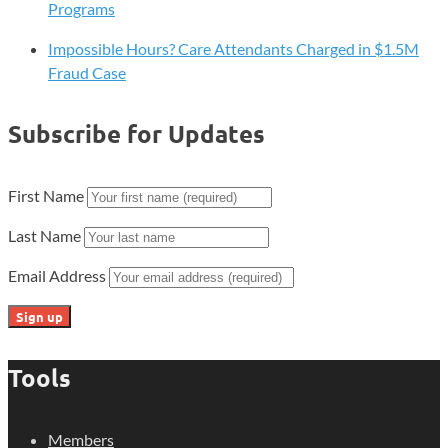
Programs
Impossible Hours? Care Attendants Charged in $1.5M
Fraud Case
Subscribe for Updates
First Name
Last Name
Email Address
Tools
Members