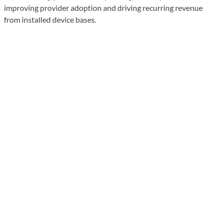
improving provider adoption and driving recurring revenue
from installed device bases.