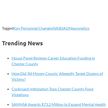
Tagged
Key Personnel Changes
NASDAQ
Neuronetics
Trending News
House Panel Reviews Career Education Funding in
Chester County
How Did ‘All Money Counts’ Allegedly Target Dozens of
Victims?
Cockroach Infestation Tops Chester County Food
Violations
SAMHSA Awards $73.2 Million to Expand Mental Health