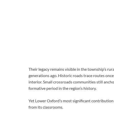
Their legacy remains visible in the township’s rur
generations ago. Historic roads trace routes onc
interior. Small crossroads communities still anch
formative period in the region’s history.
Yet Lower Oxford’s most significant contribution
from its classrooms.