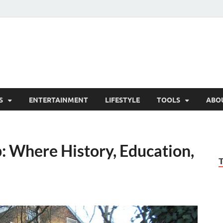
hesCo
ounty News and Community Website
S
ENTERTAINMENT
LIFESTYLE
TOOLS
ABO
 Where History, Education,