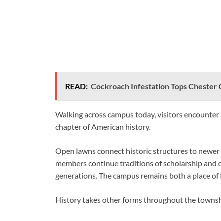
READ:
Cockroach Infestation Tops Chester 
Walking across campus today, visitors encounter 
chapter of American history.
Open lawns connect historic structures to newer f
members continue traditions of scholarship and c
generations. The campus remains both a place of 
History takes other forms throughout the townshi