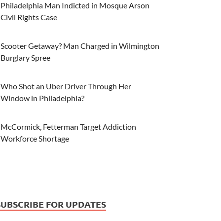
Philadelphia Man Indicted in Mosque Arson
Civil Rights Case
Scooter Getaway? Man Charged in Wilmington
Burglary Spree
Who Shot an Uber Driver Through Her
Window in Philadelphia?
McCormick, Fetterman Target Addiction
Workforce Shortage
SUBSCRIBE FOR UPDATES