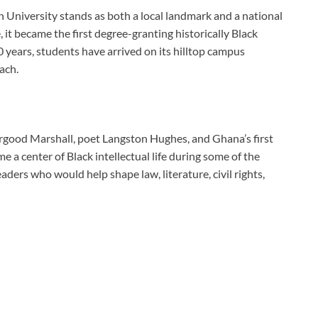
n University stands as both a local landmark and a national
 it became the first degree-granting historically Black
0 years, students have arrived on its hilltop campus
ach.
good Marshall, poet Langston Hughes, and Ghana’s first
a center of Black intellectual life during some of the
ders who would help shape law, literature, civil rights,