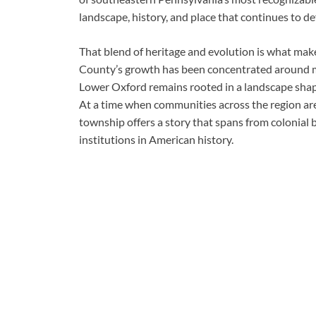
landscape, history, and place that continues to 
That blend of heritage and evolution is what mak
County’s growth has been concentrated around m
Lower Oxford remains rooted in a landscape shape
At a time when communities across the region are
township offers a story that spans from colonial 
institutions in American history.