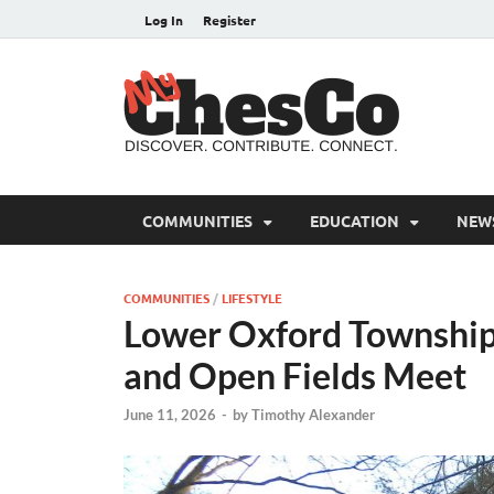
Log In
Register
MyC
Chester C
COMMUNITIES
EDUCATION
NEW
COMMUNITIES
/
LIFESTYLE
Lower Oxford Township:
and Open Fields Meet
June 11, 2026
-
by
Timothy Alexander