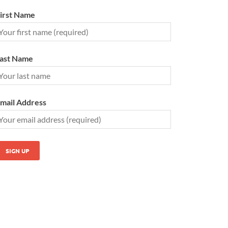
irst Name
ast Name
mail Address