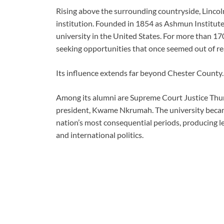
Rising above the surrounding countryside, Lincol
institution. Founded in 1854 as Ashmun Institute,
university in the United States. For more than 17
seeking opportunities that once seemed out of re
Its influence extends far beyond Chester County.
Among its alumni are Supreme Court Justice Thur
president, Kwame Nkrumah. The university became 
nation’s most consequential periods, producing lea
and international politics.