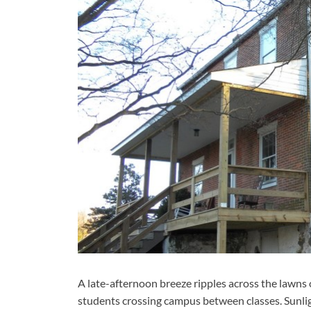
A late-afternoon breeze ripples across the lawns o
students crossing campus between classes. Sunlig