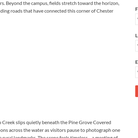
rs. Beyond the campus, fields stretch toward the horizon,
F
nding roads that have connected this corner of Chester
L
E
o Creek slips quietly beneath the Pine Grove Covered
ions across the water as visitors pause to photograph one
 rural landmarks. The scene feels timeless—a meeting of