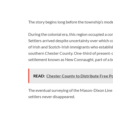
The story begins long before the township’s mo
During the colonial era, this region occupied a 
Settlers arrived despite uncertainty over which
of Irish and Scotch-Irish immigrants who establ
southern Chester County. One-third of present-
settlement known as New Connaught, part of a broa
READ:
Chester County to Distribute Free P
The eventual surveying of the Mason-Dixon Line se
settlers never disappeared.