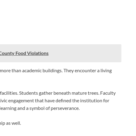
County Food Violations
more than academic buildings. They encounter a living
acilities. Students gather beneath mature trees. Faculty
ivic engagement that have defined the institution for
learning and a symbol of perseverance.
p as well.