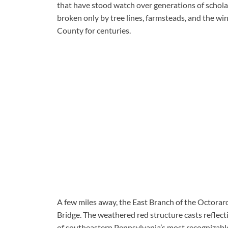
that have stood watch over generations of schola
broken only by tree lines, farmsteads, and the wi
County for centuries.
A few miles away, the East Branch of the Octorar
Bridge. The weathered red structure casts reflect
of southeastern Pennsylvania’s most recognizable