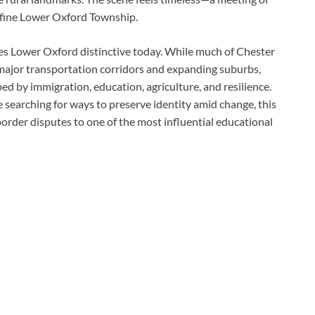
define Lower Oxford Township.
es Lower Oxford distinctive today. While much of Chester
ajor transportation corridors and expanding suburbs,
d by immigration, education, agriculture, and resilience.
 searching for ways to preserve identity amid change, this
border disputes to one of the most influential educational