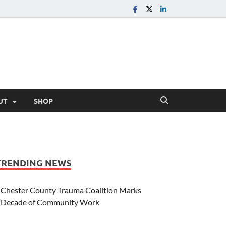
UT
SHOP
TRENDING NEWS
Chester County Trauma Coalition Marks
Decade of Community Work