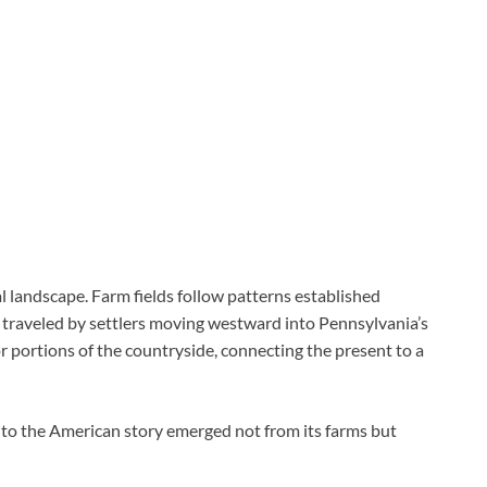
al landscape. Farm fields follow patterns established
e traveled by settlers moving westward into Pennsylvania’s
or portions of the countryside, connecting the present to a
 to the American story emerged not from its farms but