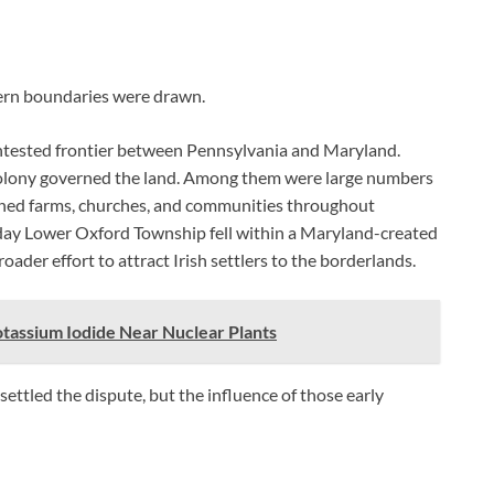
dern boundaries were drawn.
contested frontier between Pennsylvania and Maryland.
 colony governed the land. Among them were large numbers
ished farms, churches, and communities throughout
day Lower Oxford Township fell within a Maryland-created
der effort to attract Irish settlers to the borderlands.
otassium Iodide Near Nuclear Plants
ttled the dispute, but the influence of those early