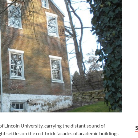
f Lincoln University, carrying the distant sound of
ht settles on the red-brick facades of academic buildings