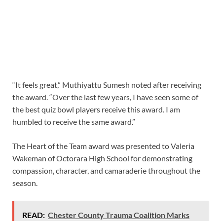
“It feels great,” Muthiyattu Sumesh noted after receiving
the award. “Over the last few years, I have seen some of
the best quiz bowl players receive this award. I am
humbled to receive the same award.”
The Heart of the Team award was presented to Valeria
Wakeman of Octorara High School for demonstrating
compassion, character, and camaraderie throughout the
season.
READ:
Chester County Trauma Coalition Marks