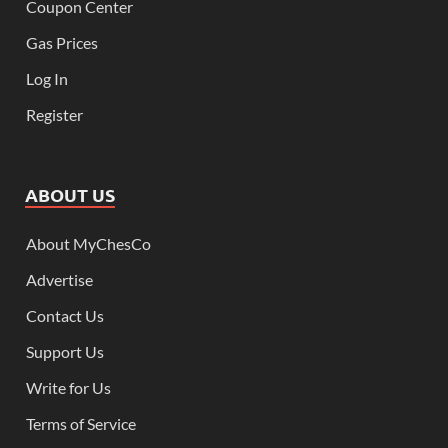
Coupon Center
Gas Prices
Log In
Register
ABOUT US
About MyChesCo
Advertise
Contact Us
Support Us
Write for Us
Terms of Service