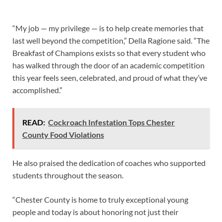
“My job — my privilege — is to help create memories that
last well beyond the competition,” Della Ragione said. “The
Breakfast of Champions exists so that every student who
has walked through the door of an academic competition
this year feels seen, celebrated, and proud of what they’ve
accomplished.”
READ:
Cockroach Infestation Tops Chester
County Food Violations
He also praised the dedication of coaches who supported
students throughout the season.
“Chester County is home to truly exceptional young
people and today is about honoring not just their