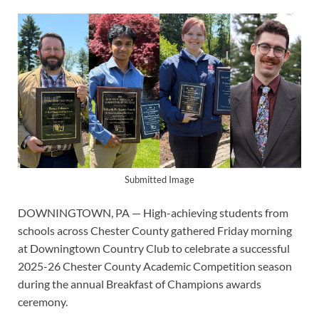
Submitted Image
DOWNINGTOWN, PA — High-achieving students from
schools across Chester County gathered Friday morning
at Downingtown Country Club to celebrate a successful
2025-26 Chester County Academic Competition season
during the annual Breakfast of Champions awards
ceremony.