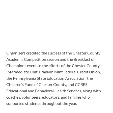
Organizers credited the success of the Chester County
Academic Competition season and the Breakfast of
Champions event to the efforts of the Chester County
Intermediate Unit, Franklin Mint Federal Credit Union,
the Pennsylvania State Education Association, the
Children’s Fund of Chester County, and CCRES
Educational and Behavioral Health Services, along with
coaches, volunteers, educators, and families who
supported students throughout the year.