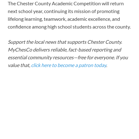
The Chester County Academic Competition will return
next school year, continuing its mission of promoting
lifelong learning, teamwork, academic excellence, and
confidence among high school students across the county.
Support the local news that supports Chester County.
MyChesCo delivers reliable, fact-based reporting and
essential community resources—free for everyone. If you
value that,
click here to become a patron today
.