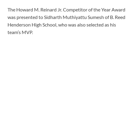
The Howard M. Reinard Jr. Competitor of the Year Award
was presented to Sidharth Muthiyattu Sumesh of B. Reed
Henderson High School, who was also selected as his
team’s MVP.