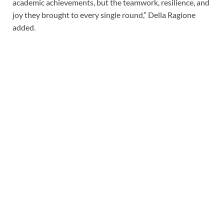
academic achievements, but the teamwork, resilience, and
joy they brought to every single round,” Della Ragione
added.