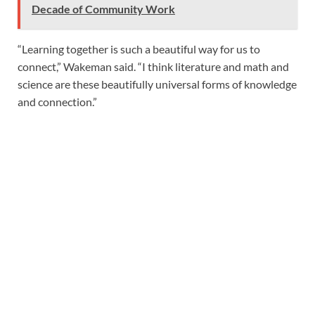
Decade of Community Work
“Learning together is such a beautiful way for us to
connect,” Wakeman said. “I think literature and math and
science are these beautifully universal forms of knowledge
and connection.”