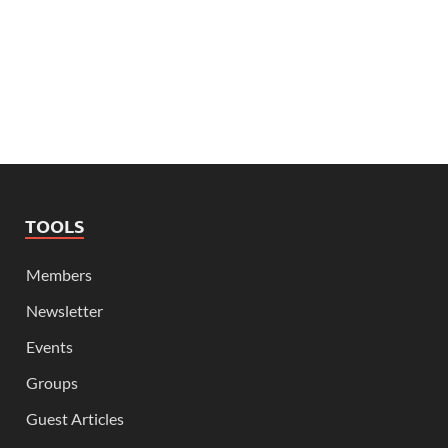
TOOLS
Members
Newsletter
Events
Groups
Guest Articles