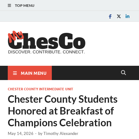
TOP MENU
MyChes
Chester County News
and Community Website
MAIN MENU
CHESTER COUNTY INTERMEDIATE UNIT
Chester County Students
Honored at Breakfast of
Champions Celebration
May 14, 2026
-
by
Timothy Alexander