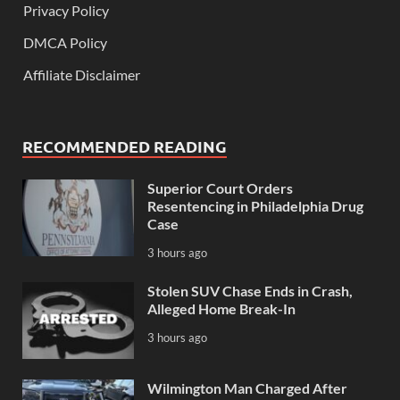
Privacy Policy
DMCA Policy
Affiliate Disclaimer
RECOMMENDED READING
Superior Court Orders
Resentencing in Philadelphia Drug
Case
3 hours ago
Stolen SUV Chase Ends in Crash,
Alleged Home Break-In
3 hours ago
Wilmington Man Charged After