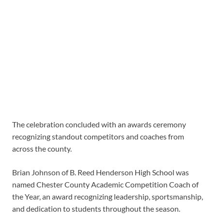
The celebration concluded with an awards ceremony
recognizing standout competitors and coaches from
across the county.
Brian Johnson of B. Reed Henderson High School was
named Chester County Academic Competition Coach of
the Year, an award recognizing leadership, sportsmanship,
and dedication to students throughout the season.