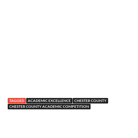
TAGGED
ACADEMIC EXCELLENCE
CHESTER COUNTY
CHESTER COUNTY ACADEMIC COMPETITION