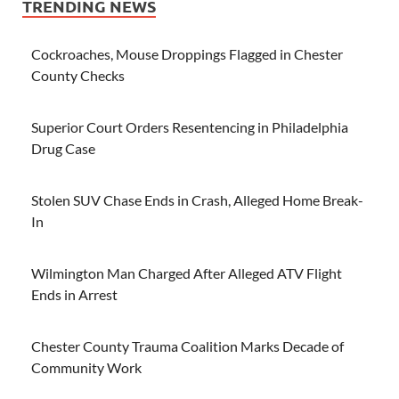
TRENDING NEWS
Cockroaches, Mouse Droppings Flagged in Chester
County Checks
Superior Court Orders Resentencing in Philadelphia
Drug Case
Stolen SUV Chase Ends in Crash, Alleged Home Break-
In
Wilmington Man Charged After Alleged ATV Flight
Ends in Arrest
Chester County Trauma Coalition Marks Decade of
Community Work