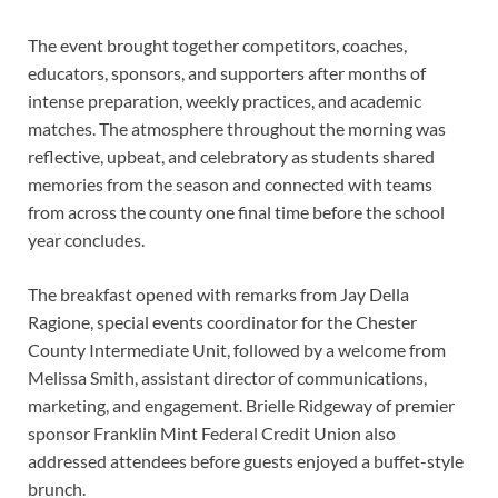
The event brought together competitors, coaches,
educators, sponsors, and supporters after months of
intense preparation, weekly practices, and academic
matches. The atmosphere throughout the morning was
reflective, upbeat, and celebratory as students shared
memories from the season and connected with teams
from across the county one final time before the school
year concludes.
The breakfast opened with remarks from Jay Della
Ragione, special events coordinator for the Chester
County Intermediate Unit, followed by a welcome from
Melissa Smith, assistant director of communications,
marketing, and engagement. Brielle Ridgeway of premier
sponsor Franklin Mint Federal Credit Union also
addressed attendees before guests enjoyed a buffet-style
brunch.