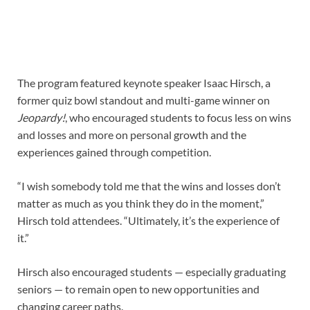
The program featured keynote speaker Isaac Hirsch, a
former quiz bowl standout and multi-game winner on
Jeopardy!
, who encouraged students to focus less on wins
and losses and more on personal growth and the
experiences gained through competition.
“I wish somebody told me that the wins and losses don’t
matter as much as you think they do in the moment,”
Hirsch told attendees. “Ultimately, it’s the experience of
it.”
Hirsch also encouraged students — especially graduating
seniors — to remain open to new opportunities and
changing career paths.