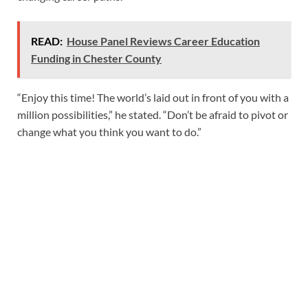
READ:
House Panel Reviews Career Education
Funding in Chester County
“Enjoy this time! The world’s laid out in front of you with a
million possibilities,” he stated. “Don’t be afraid to pivot or
change what you think you want to do.”