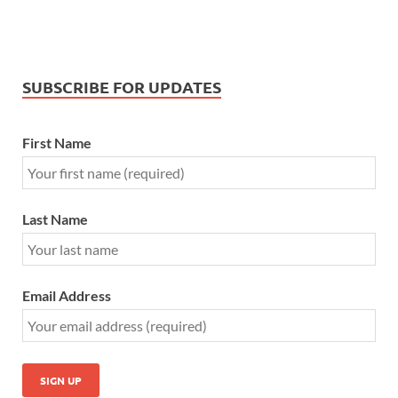
SUBSCRIBE FOR UPDATES
First Name
Last Name
Email Address