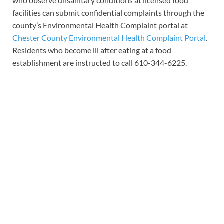
who observe unsanitary conditions at licensed food
facilities can submit confidential complaints through the
county’s Environmental Health Complaint portal at
Chester County Environmental Health Complaint Portal
.
Residents who become ill after eating at a food
establishment are instructed to call 610-344-6225.