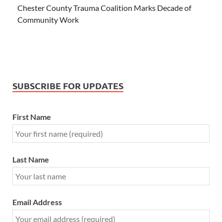
Chester County Trauma Coalition Marks Decade of
Community Work
SUBSCRIBE FOR UPDATES
First Name
Last Name
Email Address