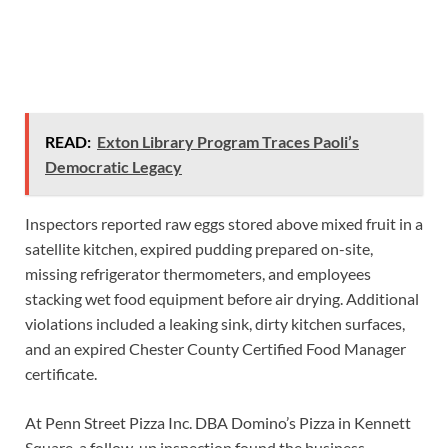
READ:
Exton Library Program Traces Paoli’s
Democratic Legacy
Inspectors reported raw eggs stored above mixed fruit in a
satellite kitchen, expired pudding prepared on-site,
missing refrigerator thermometers, and employees
stacking wet food equipment before air drying. Additional
violations included a leaking sink, dirty kitchen surfaces,
and an expired Chester County Certified Food Manager
certificate.
At Penn Street Pizza Inc. DBA Domino’s Pizza in Kennett
Square, a follow-up inspection found the business