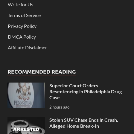
Write for Us
Terms of Service
Privacy Policy
DMCA Policy
Affiliate Disclaimer
RECOMMENDED READING
Superior Court Orders
Resentencing in Philadelphia Drug
Case
2 hours ago
Stolen SUV Chase Ends in Crash,
Alleged Home Break-In