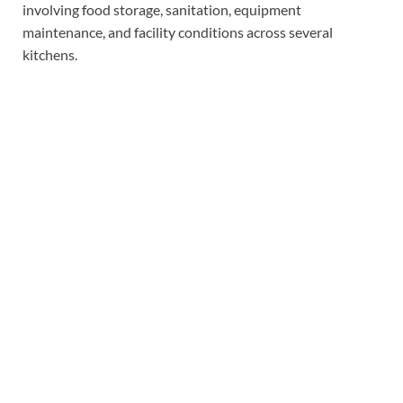
involving food storage, sanitation, equipment
maintenance, and facility conditions across several
kitchens.