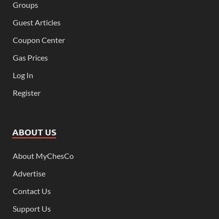
Groups
Guest Articles
Coupon Center
Gas Prices
Log In
Register
ABOUT US
About MyChesCo
Advertise
Contact Us
Support Us