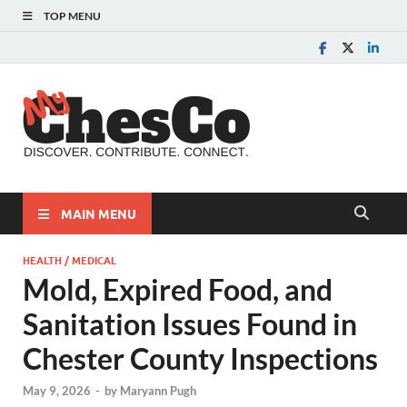
TOP MENU
MyChes
Chester County News
and Community Website
MAIN MENU
HEALTH / MEDICAL
Mold, Expired Food, and
Sanitation Issues Found in
Chester County Inspections
May 9, 2026
-
by
Maryann Pugh