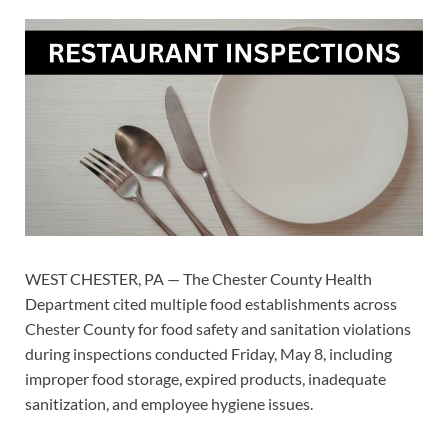
WEST CHESTER, PA — The Chester County Health
Department cited multiple food establishments across
Chester County for food safety and sanitation violations
during inspections conducted Friday, May 8, including
improper food storage, expired products, inadequate
sanitization, and employee hygiene issues.