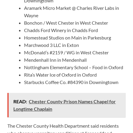
Downingtown
Aramark Micro Market @ Charles River Labs in
Wayne
Bonchon / West Chester in West Chester
Chadds Ford Winery in Chadds Ford
Homestead Studios on Main in Parkesburg
Marchwood 3 LLC in Exton
McDonald’s #2159 / WG in West Chester
Mendenhall Inn in Mendenhall
Nottingham Elementary School – Food in Oxford
Rita’s Water Ice of Oxford in Oxford
Starbucks Coffee Co. #84390 in Downingtown
READ:
Chester County Prison Names Chapel for
Longtime Chaplain
The Chester County Health Department said residents