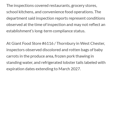
The inspections covered restaurants, grocery stores,
school kitchens, and convenience food operations. The
department said inspection reports represent conditions
observed at the time of inspection and may not reflect an
establishment’s long-term compliance status.
At Giant Food Store #6116 / Thornbury in West Chester,
inspectors observed discolored and rotten bags of baby
carrots in the produce area, frozen pork thawing in
standing water, and refrigerated lobster tails labeled with
expiration dates extending to March 2027.