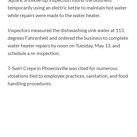
temporarily using an electric kettle to maintain hot water
while repairs were made to the water heater.
Inspectors measured the dishwashing sink water at 113
degrees Fahrenheit and ordered the business to complete
water heater repairs by noon on Tuesday, May 13, and
schedule a re-inspection.
T-Swirl Crepe in Phoenixville was cited for numerous
violations tied to employee practices, sanitation, and food
handling procedures.