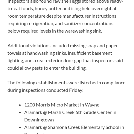
Inspectors also found raw shell eggs stored above ready-
to-eat foods, honey butter and icing held overnight at
room temperature despite manufacturer instructions
requiring refrigeration, and sanitizer concentrations
below required levels in the warewashing sink.
Additional violations included missing soap and paper
towels at handwashing sinks, insufficient basement
lighting, and a rear exterior door gap that inspectors said
could allow pests to enter the building.
The following establishments were listed as in compliance
during inspections conducted Friday:
1200 Morris Micro Market in Wayne
Aramark @ Marsh Creek 6th Grade Center in
Downingtown
Aramark @ Shamona Creek Elementary School in