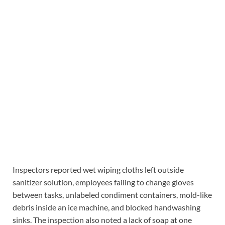
Inspectors reported wet wiping cloths left outside
sanitizer solution, employees failing to change gloves
between tasks, unlabeled condiment containers, mold-like
debris inside an ice machine, and blocked handwashing
sinks. The inspection also noted a lack of soap at one