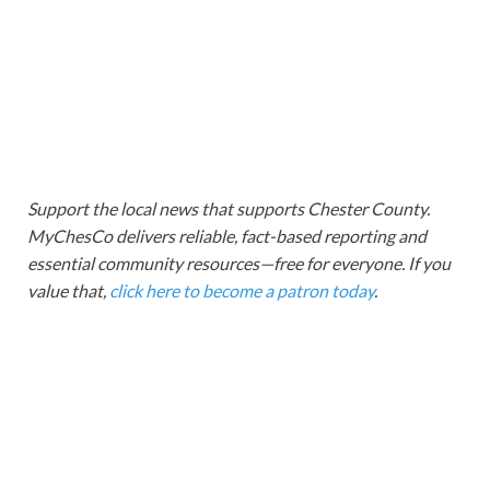
Support the local news that supports Chester County.
MyChesCo delivers reliable, fact-based reporting and
essential community resources—free for everyone. If you
value that,
click here to become a patron today
.