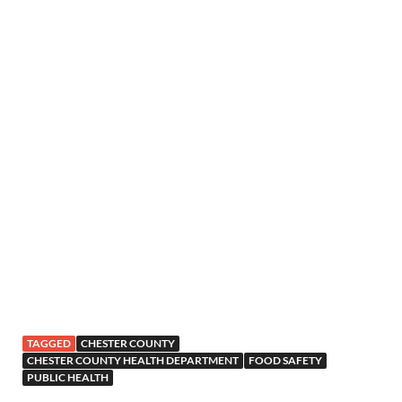
TAGGED
CHESTER COUNTY
CHESTER COUNTY HEALTH DEPARTMENT
FOOD SAFETY
PUBLIC HEALTH