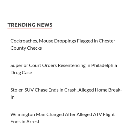
TRENDING NEWS
Cockroaches, Mouse Droppings Flagged in Chester
County Checks
Superior Court Orders Resentencing in Philadelphia
Drug Case
Stolen SUV Chase Ends in Crash, Alleged Home Break-
In
Wilmington Man Charged After Alleged ATV Flight
Ends in Arrest