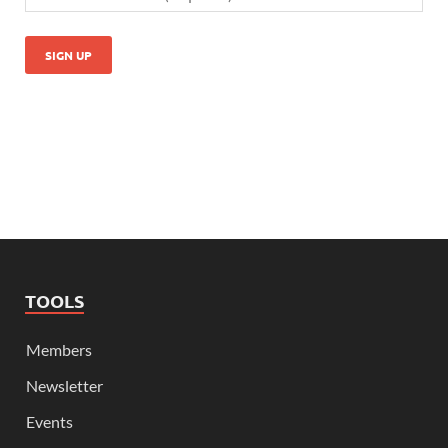
TOOLS
Members
Newsletter
Events