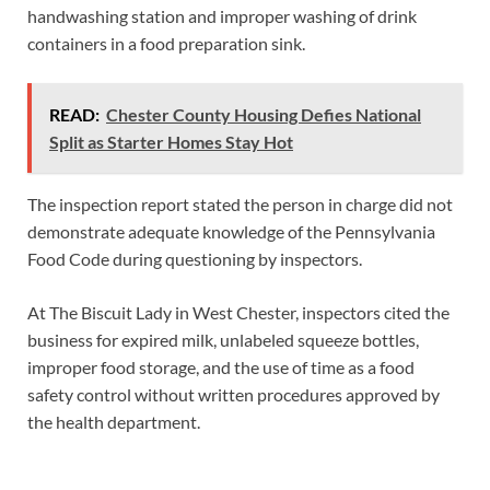
handwashing station and improper washing of drink
containers in a food preparation sink.
READ:
Chester County Housing Defies National
Split as Starter Homes Stay Hot
The inspection report stated the person in charge did not
demonstrate adequate knowledge of the Pennsylvania
Food Code during questioning by inspectors.
At The Biscuit Lady in West Chester, inspectors cited the
business for expired milk, unlabeled squeeze bottles,
improper food storage, and the use of time as a food
safety control without written procedures approved by
the health department.