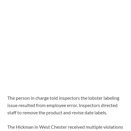
The person in charge told inspectors the lobster labeling
issue resulted from employee error. Inspectors directed
staff to remove the product and revise date labels.
The Hickman in West Chester received multiple violations