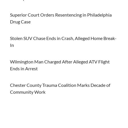
Superior Court Orders Resentencing in Philadelphia
Drug Case
Stolen SUV Chase Ends in Crash, Alleged Home Break-
In
Wilmington Man Charged After Alleged ATV Flight
Ends in Arrest
Chester County Trauma Coalition Marks Decade of
Community Work