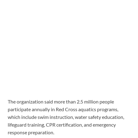
The organization said more than 2.5 million people
participate annually in Red Cross aquatics programs,
which include swim instruction, water safety education,
lifeguard training, CPR certification, and emergency
response preparation.