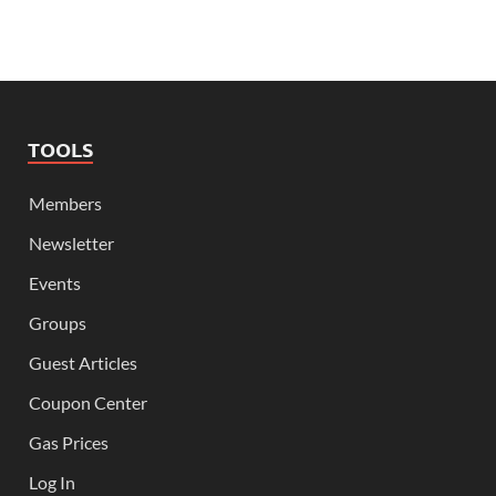
TOOLS
Members
Newsletter
Events
Groups
Guest Articles
Coupon Center
Gas Prices
Log In