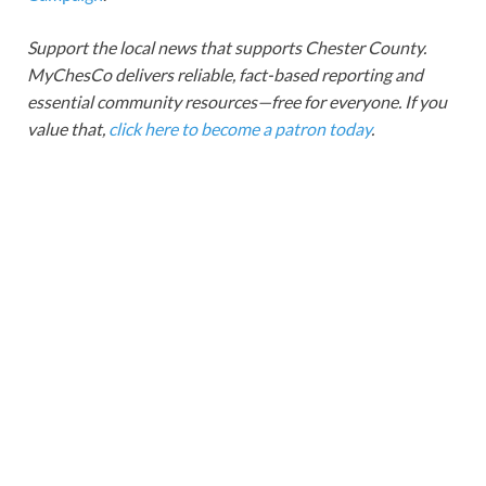
Support the local news that supports Chester County.
MyChesCo delivers reliable, fact-based reporting and
essential community resources—free for everyone. If you
value that,
click here to become a patron today
.