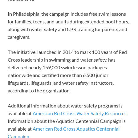
In Philadelphia, the campaign includes free swim lessons
for families, teens, and adults during extended pool hours,
along with water safety and CPR training for parents and
caregivers.
The initiative, launched in 2014 to mark 100 years of Red
Cross leadership in swimming and water safety, has
delivered nearly 159,000 swim lesson packages
nationwide and certified more than 6,500 junior
lifeguards, lifeguards, and water safety instructors,
according to the organization.
Additional information about water safety programs is
available at
American Red Cross Water Safety Resources
.
Information about the Aquatics Centennial Campaign is
available at
American Red Cross Aquatics Centennial
Campaign
.