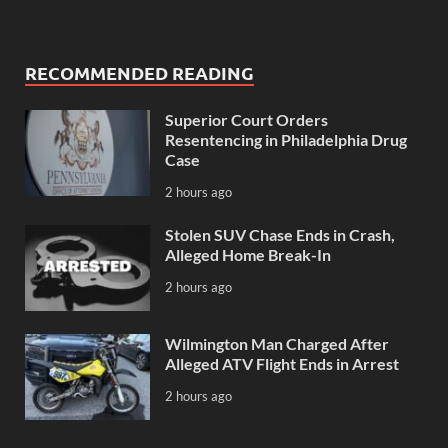
RECOMMENDED READING
Superior Court Orders
Resentencing in Philadelphia Drug
Case
2 hours ago
Stolen SUV Chase Ends in Crash,
Alleged Home Break-In
2 hours ago
Wilmington Man Charged After
Alleged ATV Flight Ends in Arrest
2 hours ago