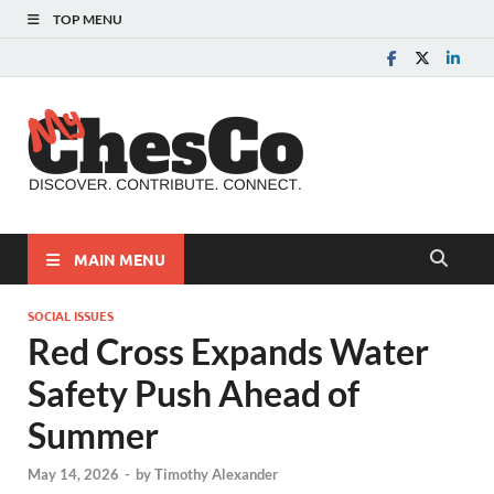
TOP MENU
MyChes
Chester County News
and Community Website
MAIN MENU
SOCIAL ISSUES
Red Cross Expands Water
Safety Push Ahead of
Summer
May 14, 2026
-
by
Timothy Alexander