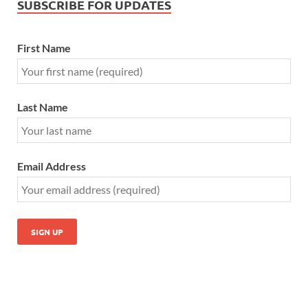
SUBSCRIBE FOR UPDATES
First Name
Last Name
Email Address