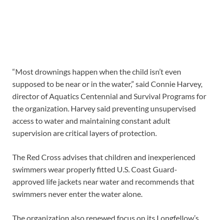
“Most drownings happen when the child isn’t even
supposed to be near or in the water,” said Connie Harvey,
director of Aquatics Centennial and Survival Programs for
the organization. Harvey said preventing unsupervised
access to water and maintaining constant adult
supervision are critical layers of protection.
The Red Cross advises that children and inexperienced
swimmers wear properly fitted U.S. Coast Guard-
approved life jackets near water and recommends that
swimmers never enter the water alone.
The organization also renewed focus on its Longfellow’s