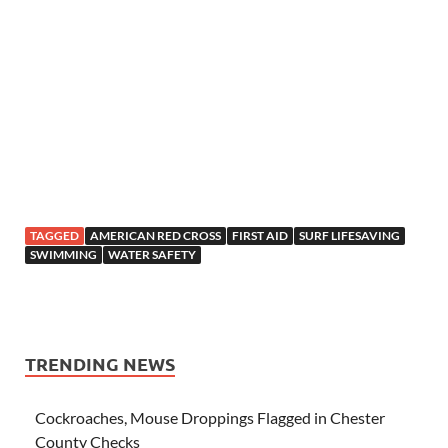
TAGGED
AMERICAN RED CROSS
FIRST AID
SURF LIFESAVING
SWIMMING
WATER SAFETY
TRENDING NEWS
Cockroaches, Mouse Droppings Flagged in Chester
County Checks