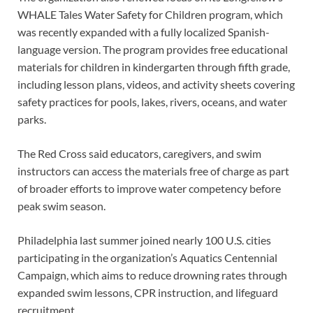
WHALE Tales Water Safety for Children program, which
was recently expanded with a fully localized Spanish-
language version. The program provides free educational
materials for children in kindergarten through fifth grade,
including lesson plans, videos, and activity sheets covering
safety practices for pools, lakes, rivers, oceans, and water
parks.
The Red Cross said educators, caregivers, and swim
instructors can access the materials free of charge as part
of broader efforts to improve water competency before
peak swim season.
Philadelphia last summer joined nearly 100 U.S. cities
participating in the organization’s Aquatics Centennial
Campaign, which aims to reduce drowning rates through
expanded swim lessons, CPR instruction, and lifeguard
recruitment.