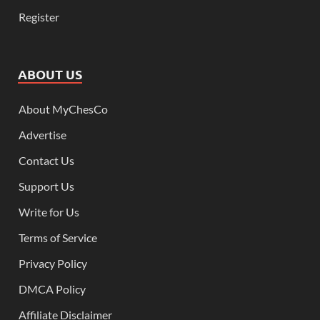
Register
ABOUT US
About MyChesCo
Advertise
Contact Us
Support Us
Write for Us
Terms of Service
Privacy Policy
DMCA Policy
Affiliate Disclaimer