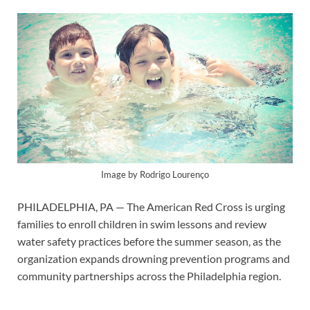
Image by Rodrigo Lourenço
PHILADELPHIA, PA — The American Red Cross is urging
families to enroll children in swim lessons and review
water safety practices before the summer season, as the
organization expands drowning prevention programs and
community partnerships across the Philadelphia region.