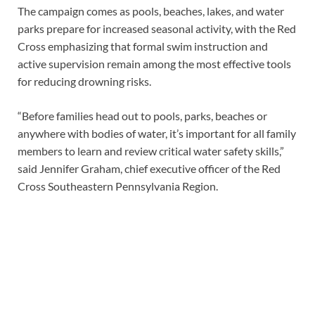
The campaign comes as pools, beaches, lakes, and water
parks prepare for increased seasonal activity, with the Red
Cross emphasizing that formal swim instruction and
active supervision remain among the most effective tools
for reducing drowning risks.
“Before families head out to pools, parks, beaches or
anywhere with bodies of water, it’s important for all family
members to learn and review critical water safety skills,”
said Jennifer Graham, chief executive officer of the Red
Cross Southeastern Pennsylvania Region.