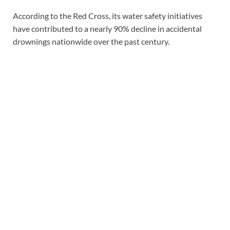
According to the Red Cross, its water safety initiatives
have contributed to a nearly 90% decline in accidental
drownings nationwide over the past century.