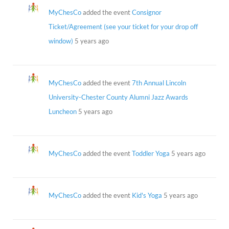
MyChesCo
added the event
Consignor
Ticket/Agreement (see your ticket for your drop off
window)
5 years ago
MyChesCo
added the event
7th Annual Lincoln
University-Chester County Alumni Jazz Awards
Luncheon
5 years ago
MyChesCo
added the event
Toddler Yoga
5 years ago
MyChesCo
added the event
Kid's Yoga
5 years ago