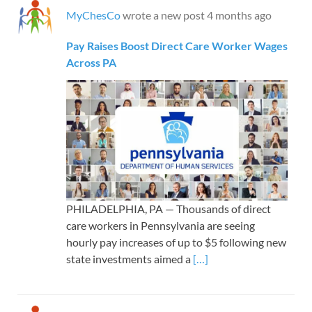
MyChesCo
wrote a new post
4 months ago
Pay Raises Boost Direct Care Worker Wages
Across PA
PHILADELPHIA, PA — Thousands of direct
care workers in Pennsylvania are seeing
hourly pay increases of up to $5 following new
state investments aimed a
[…]