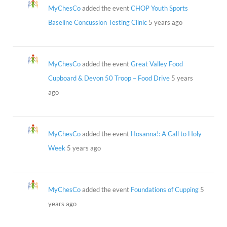
MyChesCo
added the event
CHOP Youth Sports
Baseline Concussion Testing Clinic
5 years ago
MyChesCo
added the event
Great Valley Food
Cupboard & Devon 50 Troop – Food Drive
5 years
ago
MyChesCo
added the event
Hosanna!: A Call to Holy
Week
5 years ago
MyChesCo
added the event
Foundations of Cupping
5
years ago