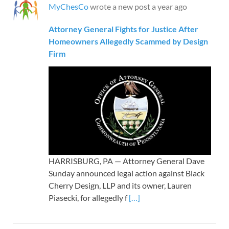
MyChesCo
wrote a new post
a year ago
Attorney General Fights for Justice After
Homeowners Allegedly Scammed by Design
Firm
HARRISBURG, PA — Attorney General Dave
Sunday announced legal action against Black
Cherry Design, LLP and its owner, Lauren
Piasecki, for allegedly f
[…]