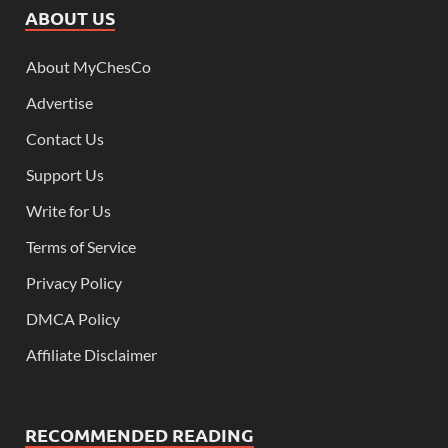
ABOUT US
About MyChesCo
Advertise
Contact Us
Support Us
Write for Us
Terms of Service
Privacy Policy
DMCA Policy
Affiliate Disclaimer
RECOMMENDED READING