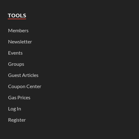
TOOLS
Members
Newsletter
Events
Groups
Guest Articles
Coupon Center
Gas Prices
Log In
Register