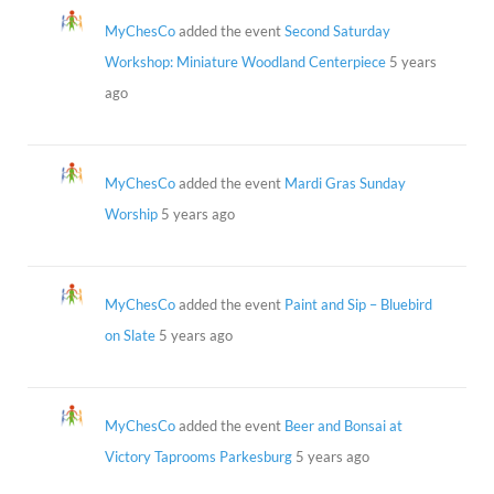
MyChesCo
added the event
Second Saturday
Workshop: Miniature Woodland Centerpiece
5 years
ago
MyChesCo
added the event
Mardi Gras Sunday
Worship
5 years ago
MyChesCo
added the event
Paint and Sip – Bluebird
on Slate
5 years ago
MyChesCo
added the event
Beer and Bonsai at
Victory Taprooms Parkesburg
5 years ago