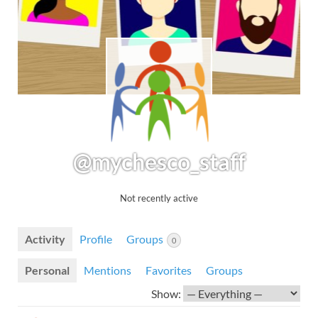
@mychesco_staff
Not recently active
Activity
Profile
Groups
0
Personal
Mentions
Favorites
Groups
Show: