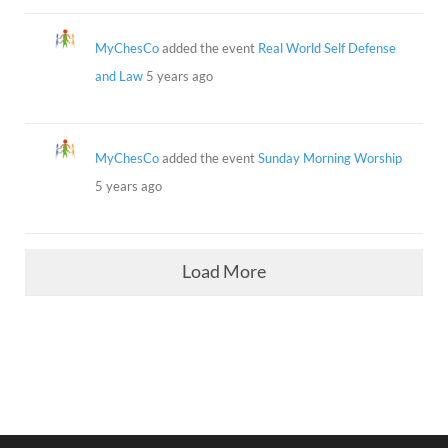
MyChesCo
added the event
Real World Self Defense
and Law
5 years ago
MyChesCo
added the event
Sunday Morning Worship
5 years ago
Load More