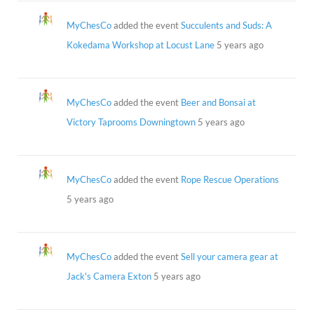
MyChesCo
added the event
Succulents and Suds: A
Kokedama Workshop at Locust Lane
5 years ago
MyChesCo
added the event
Beer and Bonsai at
Victory Taprooms Downingtown
5 years ago
MyChesCo
added the event
Rope Rescue Operations
5 years ago
MyChesCo
added the event
Sell your camera gear at
Jack's Camera Exton
5 years ago