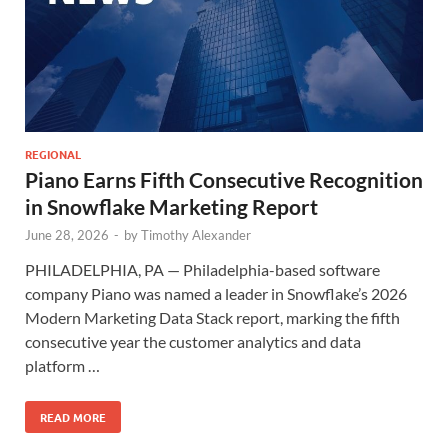
REGIONAL
Piano Earns Fifth Consecutive Recognition
in Snowflake Marketing Report
June 28, 2026
-
by
Timothy Alexander
PHILADELPHIA, PA — Philadelphia-based software
company Piano was named a leader in Snowflake’s 2026
Modern Marketing Data Stack report, marking the fifth
consecutive year the customer analytics and data
platform …
READ MORE