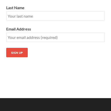
Last Name
Email Address