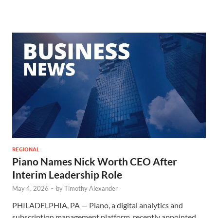
REGIONAL
Piano Names Nick Worth CEO After
Interim Leadership Role
May 4, 2026
-
by
Timothy Alexander
PHILADELPHIA, PA — Piano, a digital analytics and
subscription management platform, recently appointed