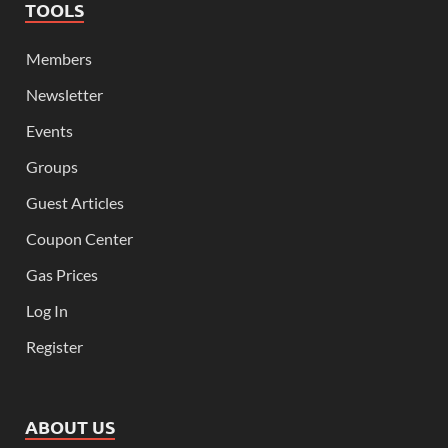
TOOLS
Members
Newsletter
Events
Groups
Guest Articles
Coupon Center
Gas Prices
Log In
Register
ABOUT US