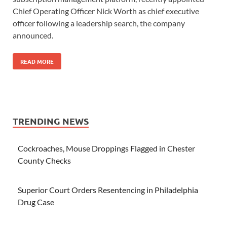
Chief Operating Officer Nick Worth as chief executive
officer following a leadership search, the company
announced.
READ MORE
TRENDING NEWS
Cockroaches, Mouse Droppings Flagged in Chester
County Checks
Superior Court Orders Resentencing in Philadelphia
Drug Case