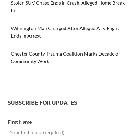
Stolen SUV Chase Ends in Crash, Alleged Home Break-
In
Wilmington Man Charged After Alleged ATV Flight
Ends in Arrest
Chester County Trauma Coalition Marks Decade of
Community Work
SUBSCRIBE FOR UPDATES
First Name