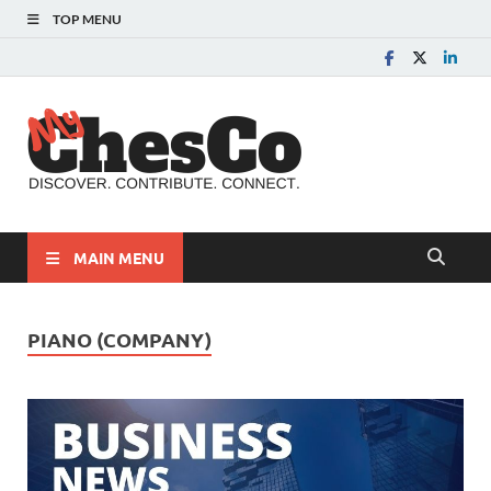
TOP MENU
MyChes
Chester County News
and Community Website
MAIN MENU
PIANO (COMPANY)