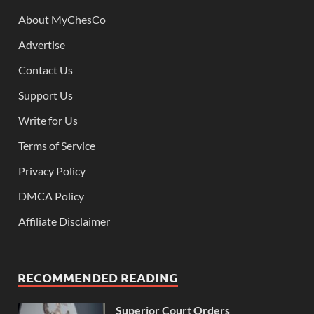
About MyChesCo
Advertise
Contact Us
Support Us
Write for Us
Terms of Service
Privacy Policy
DMCA Policy
Affiliate Disclaimer
RECOMMENDED READING
Superior Court Orders