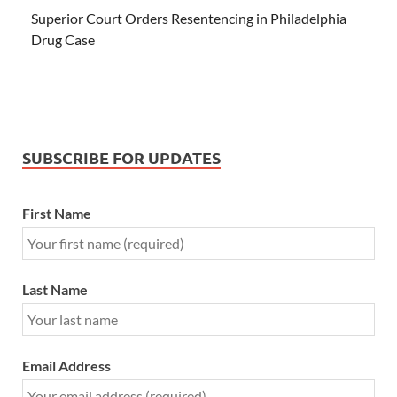
Superior Court Orders Resentencing in Philadelphia
Drug Case
SUBSCRIBE FOR UPDATES
First Name
Last Name
Email Address