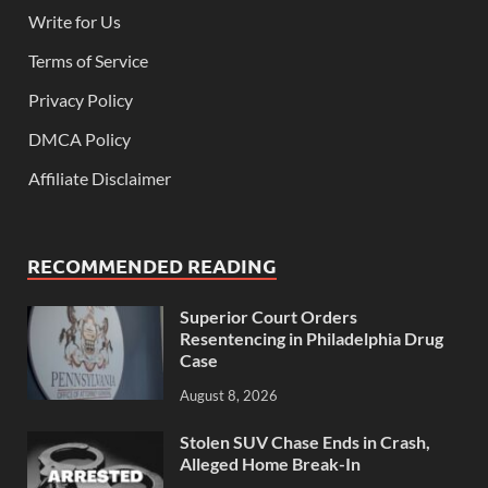
Write for Us
Terms of Service
Privacy Policy
DMCA Policy
Affiliate Disclaimer
RECOMMENDED READING
Superior Court Orders
Resentencing in Philadelphia Drug
Case
August 8, 2026
Stolen SUV Chase Ends in Crash,
Alleged Home Break-In