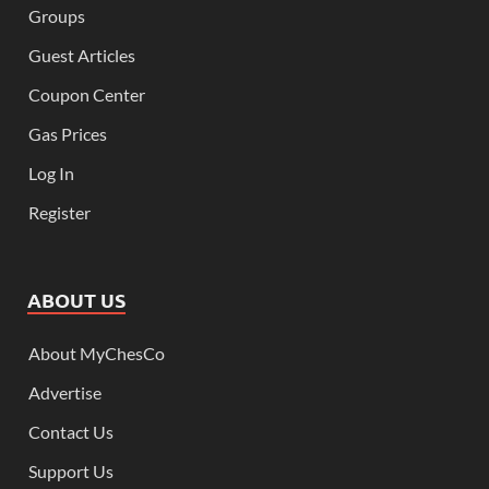
Groups
Guest Articles
Coupon Center
Gas Prices
Log In
Register
ABOUT US
About MyChesCo
Advertise
Contact Us
Support Us