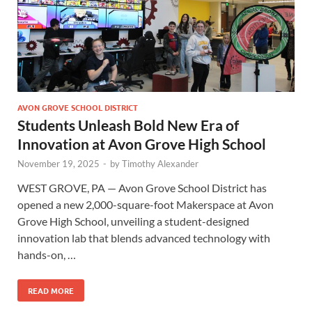
AVON GROVE SCHOOL DISTRICT
Students Unleash Bold New Era of
Innovation at Avon Grove High School
November 19, 2025
-
by
Timothy Alexander
WEST GROVE, PA — Avon Grove School District has
opened a new 2,000-square-foot Makerspace at Avon
Grove High School, unveiling a student-designed
innovation lab that blends advanced technology with
hands-on, …
READ MORE