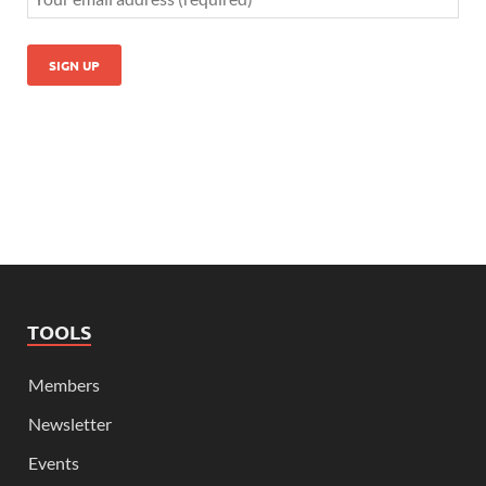
TOOLS
Members
Newsletter
Events