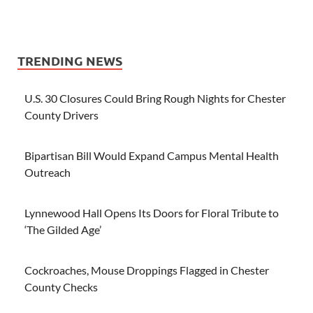
TRENDING NEWS
U.S. 30 Closures Could Bring Rough Nights for Chester
County Drivers
Bipartisan Bill Would Expand Campus Mental Health
Outreach
Lynnewood Hall Opens Its Doors for Floral Tribute to
‘The Gilded Age’
Cockroaches, Mouse Droppings Flagged in Chester
County Checks