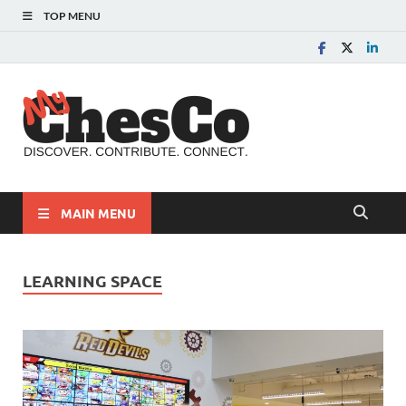
TOP MENU
MyChes
Chester County News
and Community Website
MAIN MENU
LEARNING SPACE